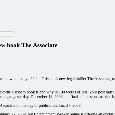
ew book The Associate
ce to win a copy of John Grisham’s new legal thriller The Associate, t
favorite Grisham book is and why in 100 words or less. Your post mu
kes began yesterday, December 18, 2008 and final submissions are due 
Associate on the day of publication, Jan. 27, 2009.
l January 27, 2009, but Enterainment Weekly online is offering an exclusi