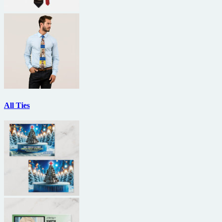
All Ties