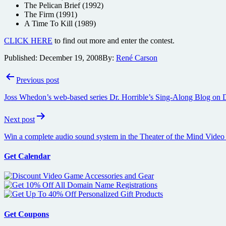
The Pelican Brief (1992)
The Firm (1991)
A Time To Kill (1989)
CLICK HERE
to find out more and enter the contest.
Published:
December 19, 2008
By:
René Carson
Post
Previous post
navigation
Joss Whedon’s web-based series Dr. Horrible’s Sing-Along Blog on
Next post
Win a complete audio sound system in the Theater of the Mind Video
Get Calendar
Get Coupons