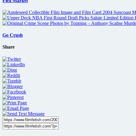
Flea Market
Go Crush
Share