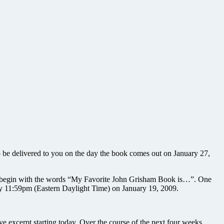
o be delivered to you on the day the book comes out on January 27,
st begin with the words “My Favorite John Grisham Book is…”. One
by 11:59pm (Eastern Daylight Time) on January 19, 2009.
ve excerpt starting today. Over the course of the next four weeks,