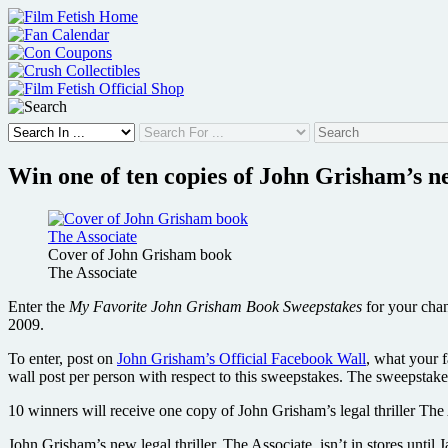
Skip
to
content
Win one of ten copies of John Grisham’s n
Cover of John Grisham book
The Associate
Enter the
My Favorite John Grisham Book Sweepstakes
for your chan
2009.
To enter, post on
John Grisham’s Official Facebook Wall
, what your 
wall post per person with respect to this sweepstakes. The sweepsta
10 winners will receive one copy of John Grisham’s legal thriller The 
John Grisham’s new legal thriller, The Associate, isn’t in stores unti