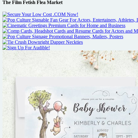
The Film Fetish Flea Market