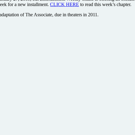
eek for a new installment.
CLICK HERE
to read this week’s chapter.
 adaptation of The Associate, due in theaters in 2011.