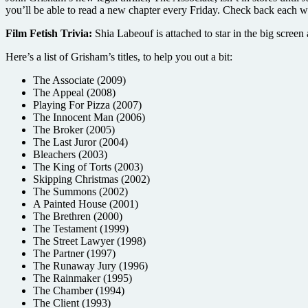
you’ll be able to read a new chapter every Friday. Check back each w
Film Fetish Trivia:
Shia Labeouf is attached to star in the big screen
Here’s a list of Grisham’s titles, to help you out a bit:
The Associate (2009)
The Appeal (2008)
Playing For Pizza (2007)
The Innocent Man (2006)
The Broker (2005)
The Last Juror (2004)
Bleachers (2003)
The King of Torts (2003)
Skipping Christmas (2002)
The Summons (2002)
A Painted House (2001)
The Brethren (2000)
The Testament (1999)
The Street Lawyer (1998)
The Partner (1997)
The Runaway Jury (1996)
The Rainmaker (1995)
The Chamber (1994)
The Client (1993)