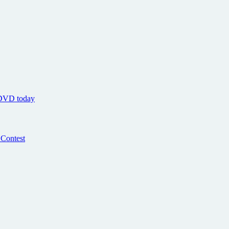
 DVD today
 Contest