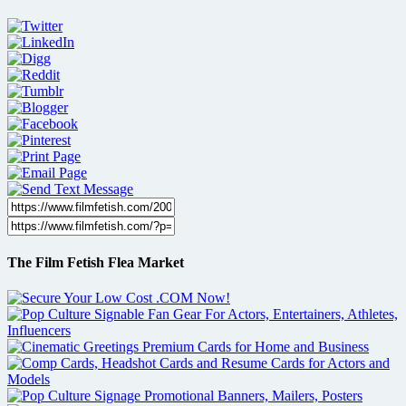
The Film Fetish Flea Market