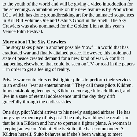
to the youth of the world and will be giving a video introduction for
the screenings. Animation work on the new feature is by Production
I.G., which has done groundbreaking art for the animated sequences
in Kill Bill Volume One and Oshii’s Ghost in the Shell. The Sky
Crawlers was also nominated for the Golden Lion at this year’s
Venice Film Festival.
More about The Sky Crawlers
The story takes place in another possible ‘now’ – a world that has
eradicated war and finally attained peace. However, this prolonged
state of peace created demand for a new kind of war. A conflict
happening elsewhere, that could be seen on TV or read in the papers
– in order to get a feeling of reality.
Private war contractors enlist fighter pilots to perform their services
in an endless “war as entertainment.” They call these pilots Kildren.
Innocent-looking teenagers, Kildren never age into adulthood, and
live in a state of eternal adolescence until the day they drift
gracefully through the endless skies.
One day, pilot Yuichi arrives to his newly assigned airbase. He has
only vague memory of his past. The only two things he recalls are
that he is a Kildren and how to operate a fighter plane. A woman is
keeping an eye on Yuichi. She is Suito, the base commander. A
Kildren herself, Suito behaves as if she’s been waiting to meet