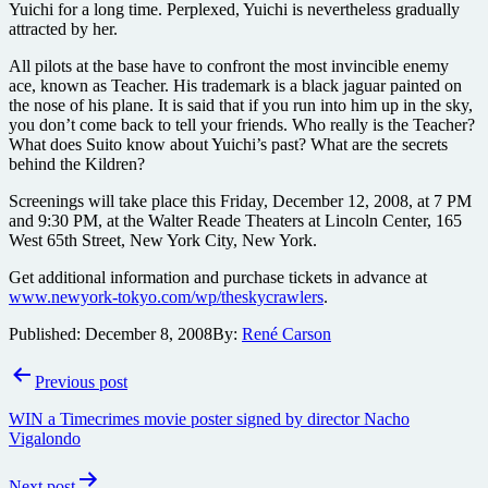
Yuichi for a long time. Perplexed, Yuichi is nevertheless gradually
attracted by her.
All pilots at the base have to confront the most invincible enemy
ace, known as Teacher. His trademark is a black jaguar painted on
the nose of his plane. It is said that if you run into him up in the sky,
you don’t come back to tell your friends. Who really is the Teacher?
What does Suito know about Yuichi’s past? What are the secrets
behind the Kildren?
Screenings will take place this Friday, December 12, 2008, at 7 PM
and 9:30 PM, at the Walter Reade Theaters at Lincoln Center, 165
West 65th Street, New York City, New York.
Get additional information and purchase tickets in advance at
www.newyork-tokyo.com/wp/theskycrawlers
.
Published:
December 8, 2008
By:
René Carson
Post
Previous post
navigation
WIN a Timecrimes movie poster signed by director Nacho
Vigalondo
Next post