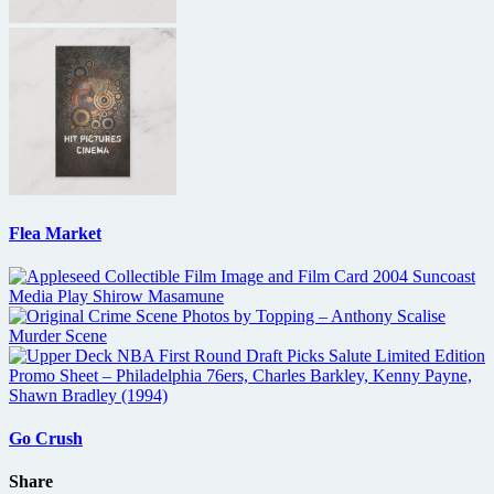
Flea Market
Go Crush
Share