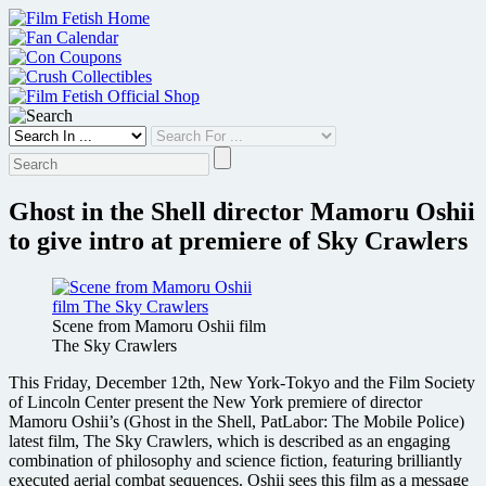
Skip
to
content
Ghost in the Shell director Mamoru Oshii
to give intro at premiere of Sky Crawlers
Scene from Mamoru Oshii film
The Sky Crawlers
This Friday, December 12th, New York-Tokyo and the Film Society
of Lincoln Center present the New York premiere of director
Mamoru Oshii’s (Ghost in the Shell, PatLabor: The Mobile Police)
latest film, The Sky Crawlers, which is described as an engaging
combination of philosophy and science fiction, featuring brilliantly
executed aerial combat sequences. Oshii sees this film as a message