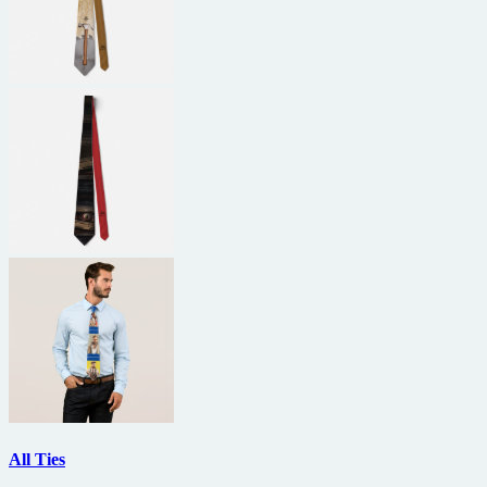
All Ties