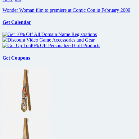
Wonder Woman film to premiere at Comic Con in February 2009
Get Calendar
Get Coupons