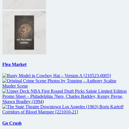
Flea Market
Go Crush