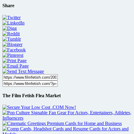
Share
The Film Fetish Flea Market