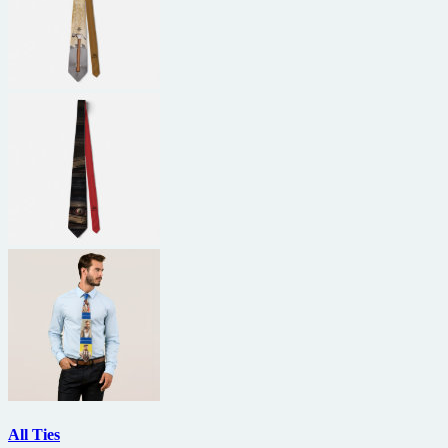
All Ties