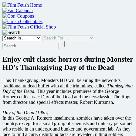
Skip
to
content
Enjoy cult classic horrors during Monster
HD’s Thanksgiving Day of the Dead
This Thanksgiving, Monsters HD will be airing the network’s
traditional undead buffet with all the trimmings, called
Thanksgiving
Day of the Dead.
This year includes premieres of the George
Romero cult classic Day of the Dead and the neo-classic, The Rage,
from director and special-effects master, Robert Kurtzman.
Day of the Dead (1985)
In this George A. Romero installment, zombies have taken over the
country, except for a small group of scientists and military personnel
who reside in an underground bunker and government lab. As they
race to find a cure, disturbing facts are revealed, pitting soldiers