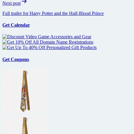
Next post
Full trailer for Harry Potter and the Half-Blood Prince
Get Calendar
Get Coupons