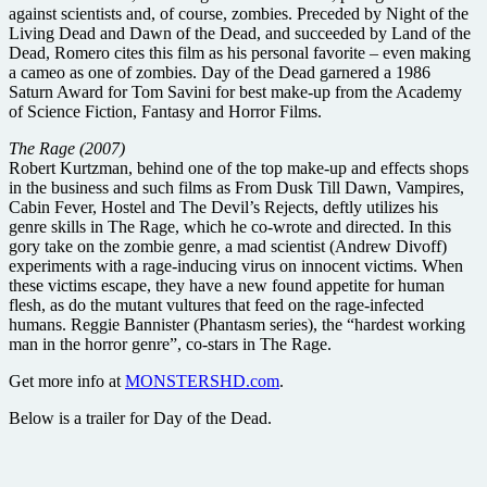
against scientists and, of course, zombies. Preceded by Night of the
Living Dead and Dawn of the Dead, and succeeded by Land of the
Dead, Romero cites this film as his personal favorite – even making
a cameo as one of zombies. Day of the Dead garnered a 1986
Saturn Award for Tom Savini for best make-up from the Academy
of Science Fiction, Fantasy and Horror Films.
The Rage (2007)
Robert Kurtzman, behind one of the top make-up and effects shops
in the business and such films as From Dusk Till Dawn, Vampires,
Cabin Fever, Hostel and The Devil’s Rejects, deftly utilizes his
genre skills in The Rage, which he co-wrote and directed. In this
gory take on the zombie genre, a mad scientist (Andrew Divoff)
experiments with a rage-inducing virus on innocent victims. When
these victims escape, they have a new found appetite for human
flesh, as do the mutant vultures that feed on the rage-infected
humans. Reggie Bannister (Phantasm series), the “hardest working
man in the horror genre”, co-stars in The Rage.
Get more info at
MONSTERSHD.com
.
Below is a trailer for Day of the Dead.