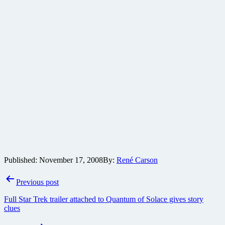
Published:
November 17, 2008
By:
René Carson
Post
Previous post
navigation
Full Star Trek trailer attached to Quantum of Solace gives story
clues