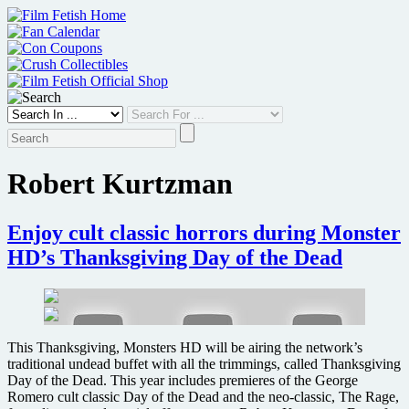
Skip
to
content
Robert Kurtzman
Enjoy cult classic horrors during Monster
HD’s Thanksgiving Day of the Dead
This Thanksgiving, Monsters HD will be airing the network’s
traditional undead buffet with all the trimmings, called Thanksgiving
Day of the Dead. This year includes premieres of the George
Romero cult classic Day of the Dead and the neo-classic, The Rage,