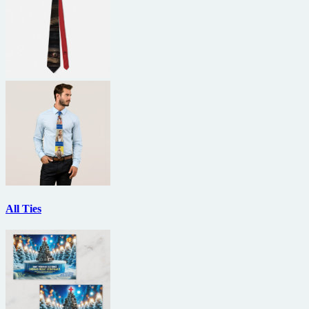
All Ties