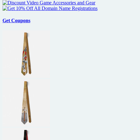
Get Coupons