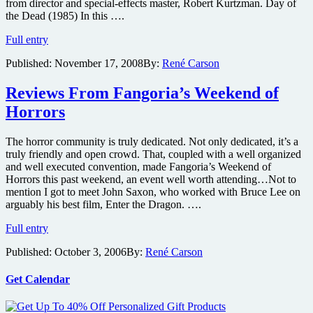
from director and special-effects master, Robert Kurtzman. Day of
the Dead (1985) In this ….
Enjoy
Full entry
cult
Published:
November 17, 2008
By:
René Carson
classic
horrors
during
Reviews From Fangoria’s Weekend of
Monster
Horrors
HD’s
Thanksgiving
Day
The horror community is truly dedicated. Not only dedicated, it’s a
of
truly friendly and open crowd. That, coupled with a well organized
the
and well executed convention, made Fangoria’s Weekend of
Dead
Horrors this past weekend, an event well worth attending…Not to
mention I got to meet John Saxon, who worked with Bruce Lee on
arguably his best film, Enter the Dragon. ….
Reviews
Full entry
From
Published:
October 3, 2006
By:
René Carson
Fangoria’s
Weekend
of
Get Calendar
Horrors