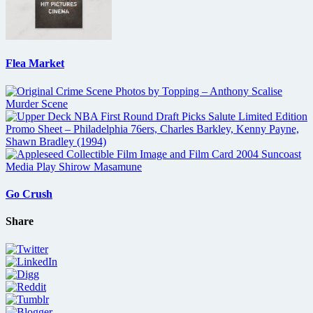
Flea Market
Go Crush
Share