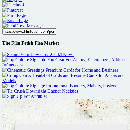
The Film Fetish Flea Market