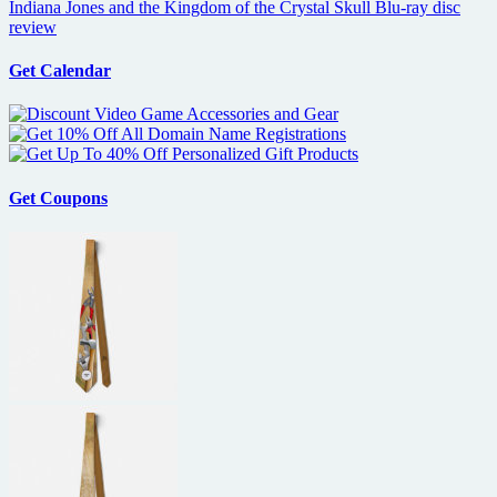
Indiana Jones and the Kingdom of the Crystal Skull Blu-ray disc
review
Get Calendar
Get Coupons