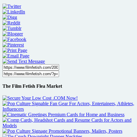
The Film Fetish Flea Market