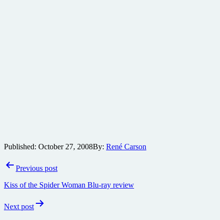
Published:
October 27, 2008
By:
René Carson
Post
Previous post
navigation
Kiss of the Spider Woman Blu-ray review
Next post