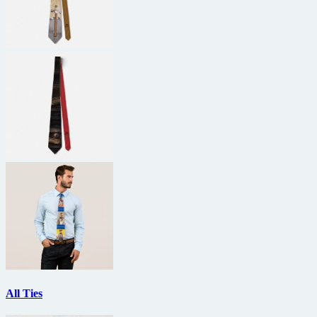
All Ties