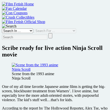
Skip
to
content
Scribe ready for live action Ninja Scroll
movie
Scene from the 1993 anime
Ninja Scroll
One of my all time favorite Japanese anime films is getting the big-
screen, blockbuster treatment from Warners’. I love anime, but
especially love the more adult-oriented stories, with purposeful
violence. The kid’s stuff well…that’s for kids.
According to the report by The Hollywood Reporter, Alex Tse, who