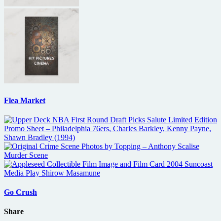
Flea Market
Go Crush
Share