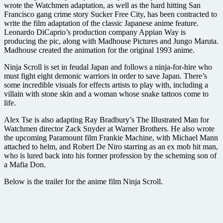
wrote the Watchmen adaptation, as well as the hard hitting San
Francisco gang crime story Sucker Free City, has been contracted to
write the film adaptation of the classic Japanese anime feature.
Leonardo DiCaprio’s production company Appian Way is
producing the pic, along with Madhouse Pictures and Jungo Maruta.
Madhouse created the animation for the original 1993 anime.
Ninja Scroll is set in feudal Japan and follows a ninja-for-hire who
must fight eight demonic warriors in order to save Japan. There’s
some incredible visuals for effects artists to play with, including a
villain with stone skin and a woman whose snake tattoos come to
life.
Alex Tse is also adapting Ray Bradbury’s The Illustrated Man for
Watchmen director Zack Snyder at Warner Brothers. He also wrote
the upcoming Paramount film Frankie Machine, with Michael Mann
attached to helm, and Robert De Niro starring as an ex mob hit man,
who is lured back into his former profession by the scheming son of
a Mafia Don.
Below is the trailer for the anime film Ninja Scroll.