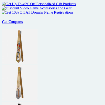
Get Coupons