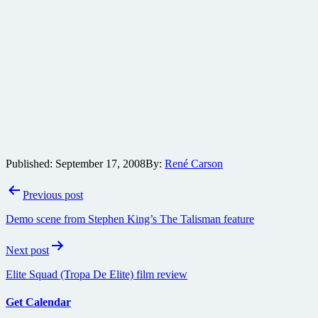
Published:
September 17, 2008
By:
René Carson
Post
Previous post
navigation
Demo scene from Stephen King’s The Talisman feature
Next post
Elite Squad (Tropa De Elite) film review
Get Calendar