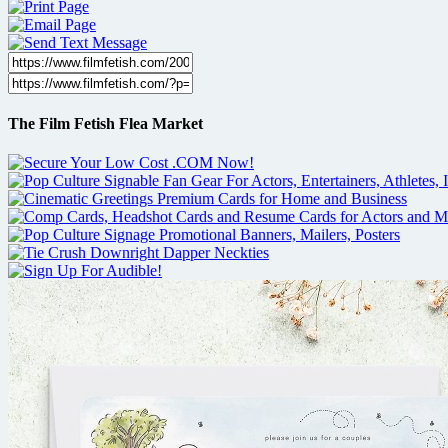
The Film Fetish Flea Market