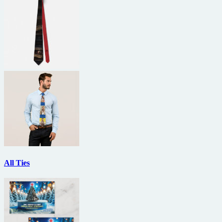
All Ties