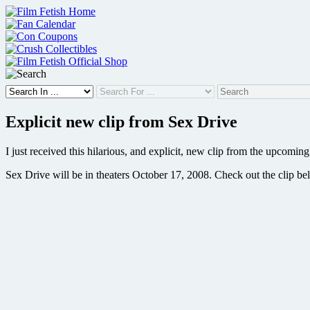
Skip
to
content
Explicit new clip from Sex Drive
I just received this hilarious, and explicit, new clip from the upcom
Sex Drive will be in theaters October 17, 2008. Check out the clip be