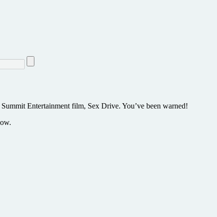
ing Summit Entertainment film, Sex Drive. You’ve been warned!
low.