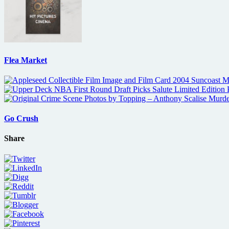
Flea Market
Go Crush
Share