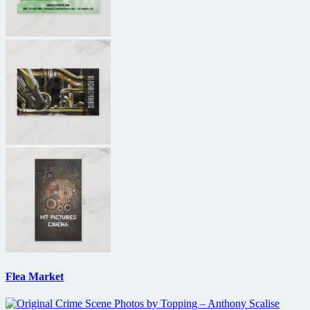
Flea Market