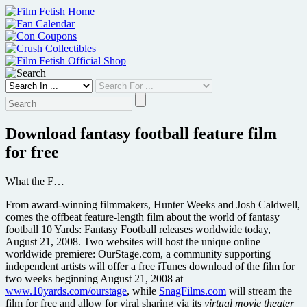
Skip
to
content
Download fantasy football feature film
for free
What the F…
From award-winning filmmakers, Hunter Weeks and Josh Caldwell,
comes the offbeat feature-length film about the world of fantasy
football 10 Yards: Fantasy Football releases worldwide today,
August 21, 2008. Two websites will host the unique online
worldwide premiere: OurStage.com, a community supporting
independent artists will offer a free iTunes download of the film for
two weeks beginning August 21, 2008 at
www.10yards.com/ourstage
, while
SnagFilms.com
will stream the
film for free and allow for viral sharing via its
virtual movie theater