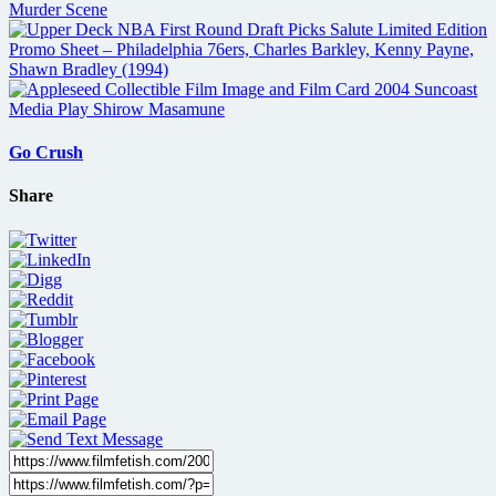
Go Crush
Share