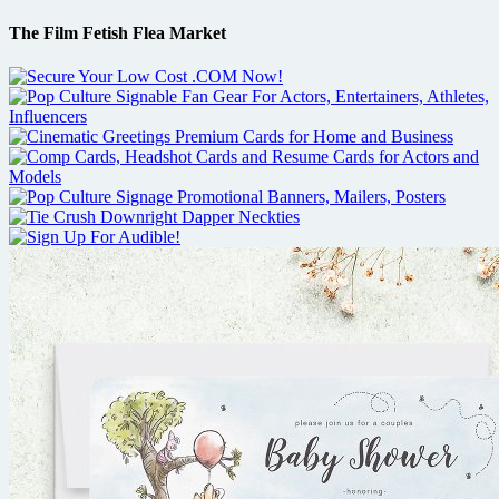
The Film Fetish Flea Market