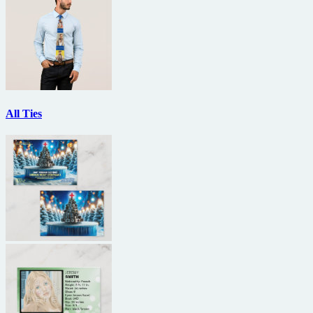
All Ties