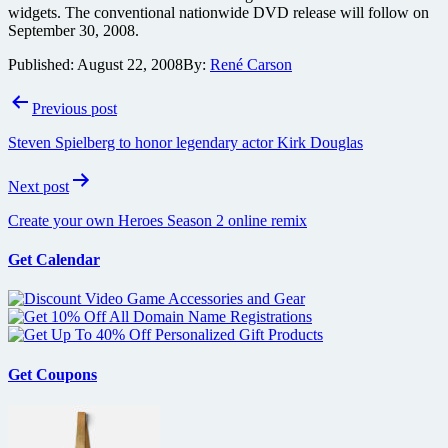
widgets. The conventional nationwide DVD release will follow on
September 30, 2008.
Published:
August 22, 2008
By:
René Carson
Post
Previous post
navigation
Steven Spielberg to honor legendary actor Kirk Douglas
Next post
Create your own Heroes Season 2 online remix
Get Calendar
Get Coupons