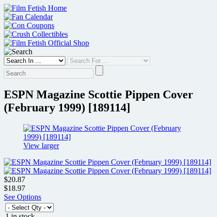
Skip
to
content
ESPN Magazine Scottie Pippen Cover
(February 1999) [189114]
View larger
$20.87
$18.97
See Options
1 in stock