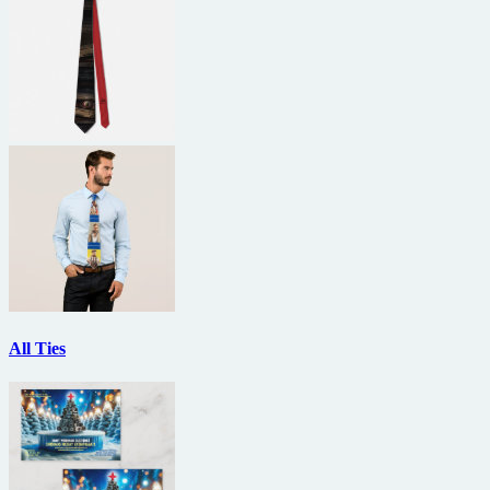
All Ties