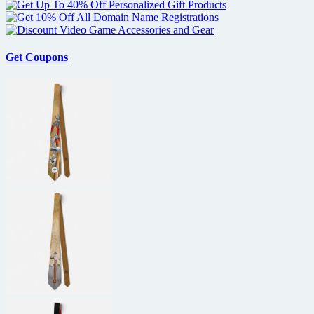
Get Coupons