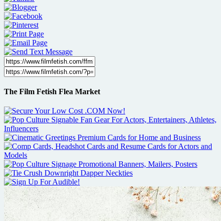
The Film Fetish Flea Market