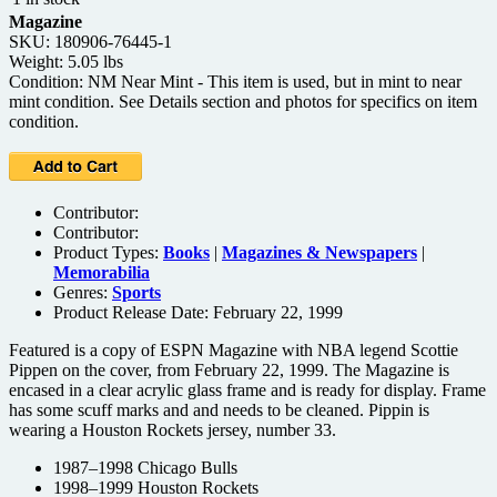
Magazine
SKU: 180906-76445-1
Weight: 5.05 lbs
Condition: NM Near Mint - This item is used, but in mint to near
mint condition. See Details section and photos for specifics on item
condition.
Contributor:
Contributor:
Product Types:
Books
|
Magazines & Newspapers
|
Memorabilia
Genres:
Sports
Product Release Date: February 22, 1999
Featured is a copy of ESPN Magazine with NBA legend Scottie
Pippen on the cover, from February 22, 1999. The Magazine is
encased in a clear acrylic glass frame and is ready for display. Frame
has some scuff marks and and needs to be cleaned. Pippin is
wearing a Houston Rockets jersey, number 33.
1987–1998 Chicago Bulls
1998–1999 Houston Rockets