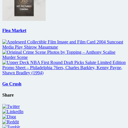
Flea Market
Go Crush
Share