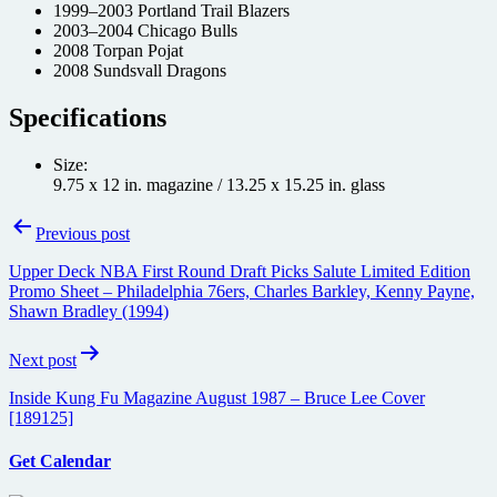
1999–2003 Portland Trail Blazers
2003–2004 Chicago Bulls
2008 Torpan Pojat
2008 Sundsvall Dragons
Specifications
Size:
9.75 x 12 in. magazine / 13.25 x 15.25 in. glass
Post
Previous post
navigation
Upper Deck NBA First Round Draft Picks Salute Limited Edition
Promo Sheet – Philadelphia 76ers, Charles Barkley, Kenny Payne,
Shawn Bradley (1994)
Next post
Inside Kung Fu Magazine August 1987 – Bruce Lee Cover
[189125]
Get Calendar