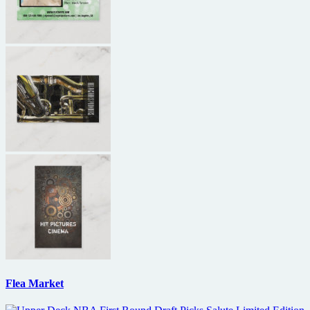
Flea Market