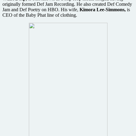
originally formed Def Jam Recording. He also created Def Comedy
Jam and Def Poetry on HBO. His wife,
Kimora Lee-Simmons,
is
CEO of the Baby Phat line of clothing.