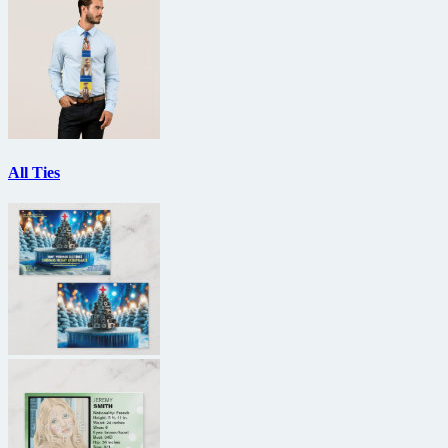
All Ties