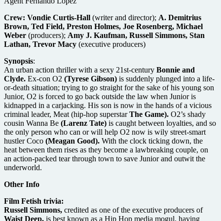
Agent Fernando Lopez
Crew:
Vondie Curtis-Hall
(writer and director);
A. Demitrius
Brown, Ted Field, Preston Holmes, Joe Rosenberg, Michael
Weber
(producers);
Amy J. Kaufman, Russell Simmons, Stan
Lathan, Trevor Macy
(executive producers)
Synopsis
:
An urban action thriller with a sexy 21st-century
Bonnie and
Clyde.
Ex-con O2
(Tyrese Gibson)
is suddenly plunged into a life-
or-death situation; trying to go straight for the sake of his young son
Junior, O2 is forced to go back outside the law when Junior is
kidnapped in a carjacking. His son is now in the hands of a vicious
criminal leader, Meat (hip-hop superstar
The Game).
O2’s shady
cousin Wanna Be
(Larenz Tate)
is caught between loyalties, and so
the only person who can or will help O2 now is wily street-smart
hustler Coco
(Meagan Good).
With the clock ticking down, the
heat between them rises as they become a lawbreaking couple, on
an action-packed tear through town to save Junior and outwit the
underworld.
Other Info
Film Fetish trivia:
Russell Simmons,
credited as one of the executive producers of
Waist Deep,
is best known as a Hip Hop media mogul, having