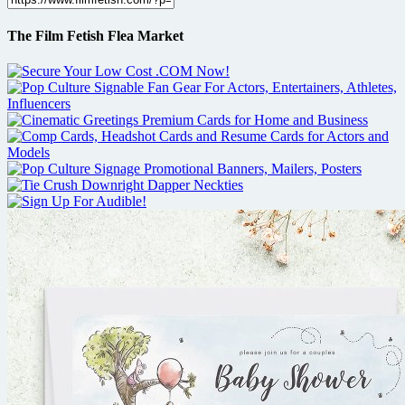
The Film Fetish Flea Market