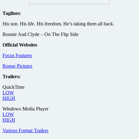
Taglines
:
His son. His life. His freedom. He’s taking them all back.
Bonnie And Clyde – On The Flip Side
Official Websites
Focus Features
Rogue Pictures
Trailers:
QuickTime
LOW
HIGH
Windows Media Player
LOW
HIGH
Various Format Trailers