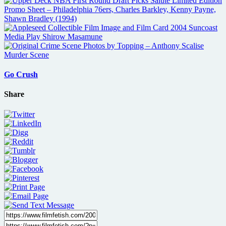
Go Crush
Share