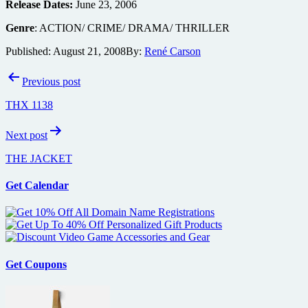
Release Dates:
June 23, 2006
Genre
: ACTION/ CRIME/ DRAMA/ THRILLER
Published:
August 21, 2008
By:
René Carson
Post
Previous post
navigation
THX 1138
Next post
THE JACKET
Get Calendar
Get Coupons