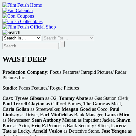
Skip
to
content
WAIST DEEP
Production Company:
Focus Features/ Intrepid Pictures/ Radar
Pictures Inc.
Studio:
Focus Features/ Rogue Pictures
Cast:
Tyrese Gibson
as O2,
Tommy Abate
as Gas Station Clerk,
Paul Terrell Clayton
as Clifford Barnes,
The Game
as Meat,
Carla Golian
as Streetwalker,
Meagan Good
as Coco,
Paul
Lindsay
as Driver,
Earl Minfield
as Bank Manager,
Laura Miro
as Newscaster,
Sean Anthony Moran
as Impatient Jacker,
Shawn
Parr
as Actor,
Eriq F. Prince
as Bank Security Officer,
Larenz
Tate
as Lucky,
Arnold Vosloo
as Detective Stone,
Jose Yenque
as