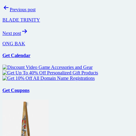
Post
Previous post
navigation
BLADE TRINITY
Next post
ONG BAK
Get Calendar
Get Coupons