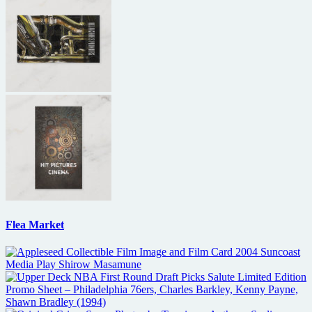
Flea Market