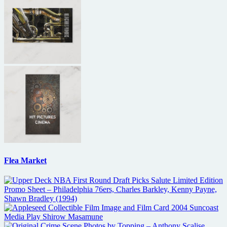
Flea Market