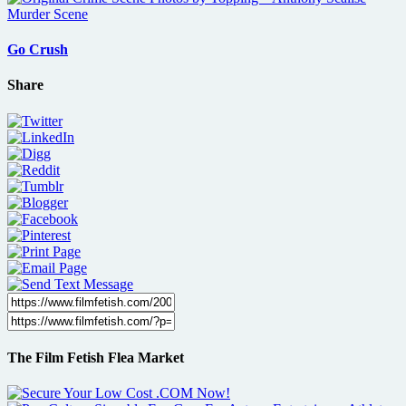
Go Crush
Share
The Film Fetish Flea Market