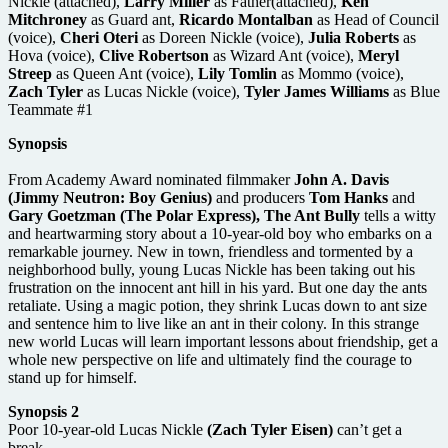
Nickle (attached),
Larry Miller
as Father(attached),
Ken
Mitchroney
as Guard ant,
Ricardo Montalban
as Head of Council
(voice),
Cheri Oteri
as Doreen Nickle (voice),
Julia Roberts
as
Hova (voice),
Clive Robertson
as Wizard Ant (voice),
Meryl
Streep
as Queen Ant (voice),
Lily Tomlin
as Mommo (voice),
Zach Tyler
as Lucas Nickle (voice),
Tyler James Williams
as Blue
Teammate #1
Synopsis
From Academy Award nominated filmmaker
John A. Davis
(Jimmy Neutron: Boy Genius)
and producers
Tom Hanks
and
Gary Goetzman (The Polar Express), The Ant Bully
tells a witty
and heartwarming story about a 10-year-old boy who embarks on a
remarkable journey. New in town, friendless and tormented by a
neighborhood bully, young Lucas Nickle has been taking out his
frustration on the innocent ant hill in his yard. But one day the ants
retaliate. Using a magic potion, they shrink Lucas down to ant size
and sentence him to live like an ant in their colony. In this strange
new world Lucas will learn important lessons about friendship, get a
whole new perspective on life and ultimately find the courage to
stand up for himself.
Synopsis 2
Poor 10-year-old Lucas Nickle
(Zach Tyler Eisen)
can’t get a
break.