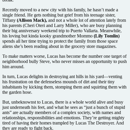
Recently moved to a new city with his family, he hasn’t made a
single friend. He gets nothing but grief from his teenage sister,
Tiffany
(Allison Mack),
and not a whole lot of attention lately from
his parents (Cheri Oteri and Larry Miller), who are busy planning
their big anniversary weekend trip to Puerto Vallarta. Meanwhile,
his loving but kinda kooky grandmother Mommo
(Lily Tomlin)
spends all her time trying to protect the family from those space
aliens she’s been reading about in the grocery store magazines.
To make matters worse, Lucas has become the number one target of
neighborhood bully Steve, who never misses an opportunity to push
him around.
In turn, Lucas delights in destroying ant hills in his yard—venting
his frustration on the defenseless mounds of dirt and their tiny
inhabitants by kicking them, stomping them and squirting them with
the garden hose.
But, unbeknownst to Lucas, there is a whole world alive and busy
just underneath his feet, and what he sees as “just a bunch of stupid
ants” are actually members of a complex society, with names and
relationships, responsibilities and emotions. They’re getting mighty
tired of having their homes trampled by Lucas The Destroyer. And
they are ready to fight back.