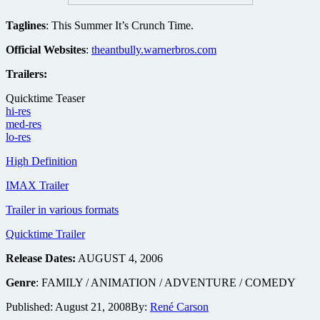
Taglines
: This Summer It’s Crunch Time.
Official Websites
:
theantbully.warnerbros.com
Trailers:
Quicktime Teaser
hi-res
med-res
lo-res
High Definition
IMAX Trailer
Trailer in various formats
Quicktime Trailer
Release Dates:
AUGUST 4, 2006
Genre
: FAMILY / ANIMATION / ADVENTURE / COMEDY
Published:
August 21, 2008
By:
René Carson