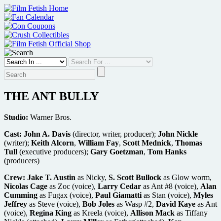
Skip
to
content
THE ANT BULLY
Studio:
Warner Bros.
Cast:
John A. Davis
(director, writer, producer);
John Nickle
(writer);
Keith Alcorn
,
William Fay
,
Scott Mednick
,
Thomas
Tull
(executive producers);
Gary Goetzman
,
Tom Hanks
(producers)
Crew:
Jake T. Austin
as Nicky,
S. Scott Bullock
as Glow worm,
Nicolas Cage
as Zoc (voice),
Larry Cedar
as Ant #8 (voice),
Alan
Cumming
as Fugax (voice),
Paul Giamatti
as Stan (voice),
Myles
Jeffrey
as Steve (voice),
Bob Joles
as Wasp #2,
David Kaye
as Ant
(voice),
Regina King
as Kreela (voice),
Allison Mack
as Tiffany