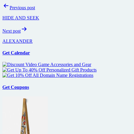
Post
Previous post
navigation
HIDE AND SEEK
Next post
ALEXANDER
Get Calendar
Get Coupons