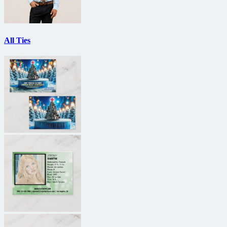
All Ties