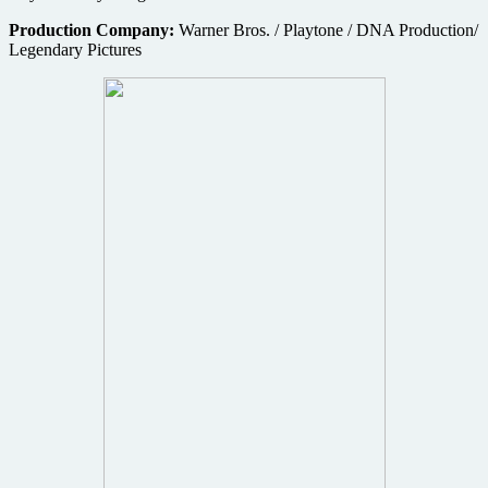
Production Company:
Warner Bros. / Playtone / DNA Production/
Legendary Pictures