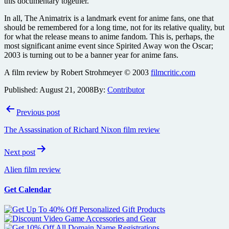
this documentary together.
In all, The Animatrix is a landmark event for anime fans, one that
should be remembered for a long time, not for its relative quality, but
for what the release means to anime fandom. This is, perhaps, the
most significant anime event since Spirited Away won the Oscar;
2003 is turning out to be a banner year for anime fans.
A film review by Robert Strohmeyer © 2003
filmcritic.com
Published:
August 21, 2008
By:
Contributor
Post
Previous post
navigation
The Assassination of Richard Nixon film review
Next post
Alien film review
Get Calendar