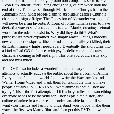
Like him or hate him, enough production companies seem to love
Aeon Flux auteur Peter Chung enough to give him work until the
end of time. Thus, we sit through Matriculated, Chung’s hat in the
Animatrix ring. Most people claim to absolutely despise Chung’s
character designs; Reign: The Obsession of Alexander was not and
will never be a fan favorite. A group of rogue humans seem to have
devised a way to send a robot into its own Matrix, creating a virtual
world for the robot to exist in. Why did they do this? What’s the
purpose? It’s never explained. We simply watch Chung’s hideous
new character designs writhe around and eventually get killed, their
disgusting sinewy limbs ripped apart. Eventually the short turns into
a kind of bad CG funhouse, with psychedelic colors and crazy
characters coming in left and right. This one you could easily skip,
and not miss much.
The DVD also includes a wonderful documentary on anime and
attempts to actually educate the public about the art form of Anime.
Every anime fan in the world should write the Wachowskis and
Warner Home Video and thank them for taking the time to make
people actually UNDERSTAND what anime is about. They are
trying. This is the first attempt, and it is a huge milestone, something
everyone needs to be thankful for. They explain the history and
culture of anime in a concise and understandable fashion. If you
want your friends and family to understand your hobby, make them
watch the first two Matrix films and then get this DVD and watch