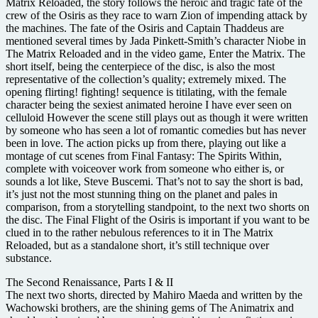
Matrix Reloaded, the story follows the heroic and tragic fate of the
crew of the Osiris as they race to warn Zion of impending attack by
the machines. The fate of the Osiris and Captain Thaddeus are
mentioned several times by Jada Pinkett-Smith’s character Niobe in
The Matrix Reloaded and in the video game, Enter the Matrix. The
short itself, being the centerpiece of the disc, is also the most
representative of the collection’s quality; extremely mixed. The
opening flirting! fighting! sequence is titilating, with the female
character being the sexiest animated heroine I have ever seen on
celluloid However the scene still plays out as though it were written
by someone who has seen a lot of romantic comedies but has never
been in love. The action picks up from there, playing out like a
montage of cut scenes from Final Fantasy: The Spirits Within,
complete with voiceover work from someone who either is, or
sounds a lot like, Steve Buscemi. That’s not to say the short is bad,
it’s just not the most stunning thing on the planet and pales in
comparison, from a storytelling standpoint, to the next two shorts on
the disc. The Final Flight of the Osiris is important if you want to be
clued in to the rather nebulous references to it in The Matrix
Reloaded, but as a standalone short, it’s still technique over
substance.
The Second Renaissance, Parts I & II
The next two shorts, directed by Mahiro Maeda and written by the
Wachowski brothers, are the shining gems of The Animatrix and