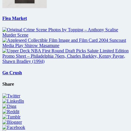
Flea Market
Go Crush
Share