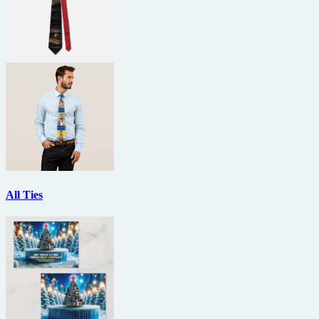
All Ties