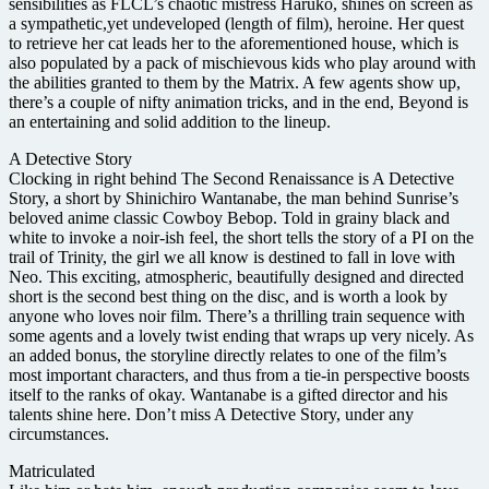
sensibilities as FLCL’s chaotic mistress Haruko, shines on screen as
a sympathetic,yet undeveloped (length of film), heroine. Her quest
to retrieve her cat leads her to the aforementioned house, which is
also populated by a pack of mischievous kids who play around with
the abilities granted to them by the Matrix. A few agents show up,
there’s a couple of nifty animation tricks, and in the end, Beyond is
an entertaining and solid addition to the lineup.
A Detective Story
Clocking in right behind The Second Renaissance is A Detective
Story, a short by Shinichiro Wantanabe, the man behind Sunrise’s
beloved anime classic Cowboy Bebop. Told in grainy black and
white to invoke a noir-ish feel, the short tells the story of a PI on the
trail of Trinity, the girl we all know is destined to fall in love with
Neo. This exciting, atmospheric, beautifully designed and directed
short is the second best thing on the disc, and is worth a look by
anyone who loves noir film. There’s a thrilling train sequence with
some agents and a lovely twist ending that wraps up very nicely. As
an added bonus, the storyline directly relates to one of the film’s
most important characters, and thus from a tie-in perspective boosts
itself to the ranks of okay. Wantanabe is a gifted director and his
talents shine here. Don’t miss A Detective Story, under any
circumstances.
Matriculated