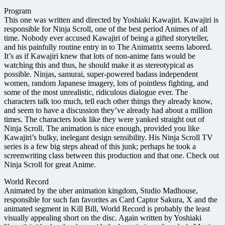
Program
This one was written and directed by Yoshiaki Kawajiri. Kawajiri is
responsible for Ninja Scroll, one of the best period Animes of all
time. Nobody ever accused Kawajiri of being a gifted storyteller,
and his painfully routine entry in to The Animatrix seems labored.
It’s as if Kawajiri knew that lots of non-anime fans would be
watching this and thus, he should make it as stereotypical as
possible. Ninjas, samurai, super-powered badass independent
women, random Japanese imagery, lots of pointless fighting, and
some of the most unrealistic, ridiculous dialogue ever. The
characters talk too much, tell each other things they already know,
and seem to have a discussion they’ve already had about a million
times. The characters look like they were yanked straight out of
Ninja Scroll. The animation is nice enough, provided you like
Kawajiri’s bulky, inelegant design sensibility. His Ninja Scroll TV
series is a few big steps ahead of this junk; perhaps he took a
screenwriting class between this production and that one. Check out
Ninja Scroll for great Anime.
World Record
Animated by the uber animation kingdom, Studio Madhouse,
responsible for such fan favorites as Card Captor Sakura, X and the
animated segment in Kill Bill, World Record is probably the least
visually appealing short on the disc. Again written by Yoshiaki