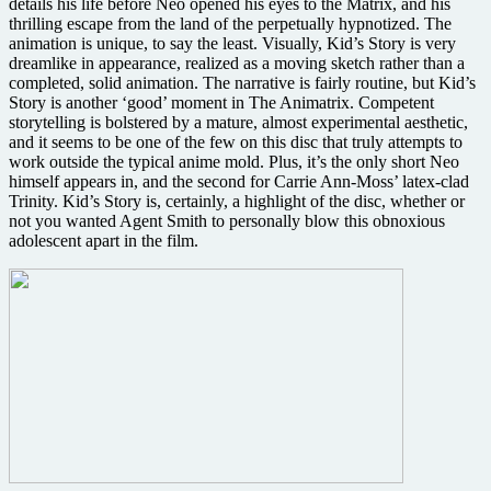
details his life before Neo opened his eyes to the Matrix, and his
thrilling escape from the land of the perpetually hypnotized. The
animation is unique, to say the least. Visually, Kid’s Story is very
dreamlike in appearance, realized as a moving sketch rather than a
completed, solid animation. The narrative is fairly routine, but Kid’s
Story is another ‘good’ moment in The Animatrix. Competent
storytelling is bolstered by a mature, almost experimental aesthetic,
and it seems to be one of the few on this disc that truly attempts to
work outside the typical anime mold. Plus, it’s the only short Neo
himself appears in, and the second for Carrie Ann-Moss’ latex-clad
Trinity. Kid’s Story is, certainly, a highlight of the disc, whether or
not you wanted Agent Smith to personally blow this obnoxious
adolescent apart in the film.