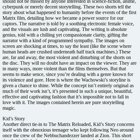
should not be missed by anyone interested in science-fiction, anime,
cyberpunk or merely decent storytelling. These two shorts tell the
story about what happened to humanity before the events of the first
Matrix film, detailing how we became a power source for our
captors. The narrative is told by a soothing electronic female voice,
and the visuals are lush and captivating. The writing is absolute
genius, told with a chilling yet compassionate clarity, gifting the
narrator with a kind of programmed sympathy. The images on
screen are shocking at times, to say the least (like the scene where
human heads are crushed underneath half track machines.) These
are, far and away, the most violent and disturbing of the shorts on
the disc. They will no doubt have an impact on the viewer. They are
in many ways, more violent than the films themselves. But that
seems to make sence, since you’re dealing with a genre known for
its violence and gore. Here is where the Wachowski’s storyline is
given a chance to shine. While the concept isn’t entirely original as
much of their work isn’t, it’s presented in such a unique, beautiful,
effective and captivating fashion that it’s impossible not to fall in
love with it. The images contained herein are pure storytelling
magic.
Kid’s Story
Another direct tie-in to The Matrix Reloaded, Kid’s Story concerns
itself with the obnoxious teenager who kept following Neo around
once the crew of the Nebbuchandezzer landed at Zion. This short