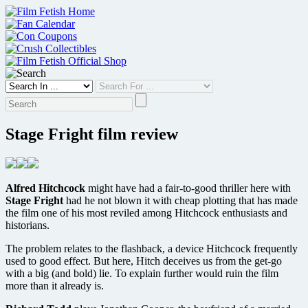
Skip
to
content
Stage Fright film review
Alfred Hitchcock
might have had a fair-to-good thriller here with
Stage Fright
had he not blown it with cheap plotting that has made
the film one of his most reviled among Hitchcock enthusiasts and
historians.
The problem relates to the flashback, a device Hitchcock frequently
used to good effect. But here, Hitch deceives us from the get-go
with a big (and bold) lie. To explain further would ruin the film
more than it already is.