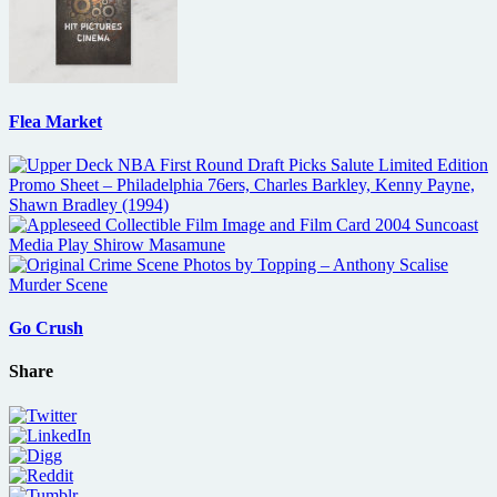
Flea Market
Go Crush
Share