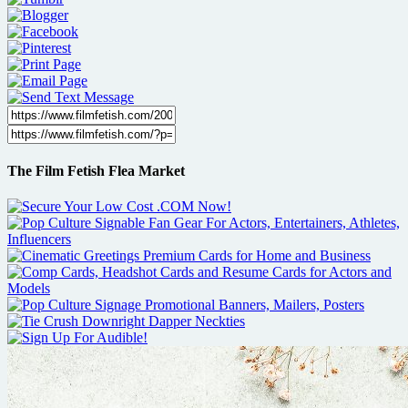
The Film Fetish Flea Market