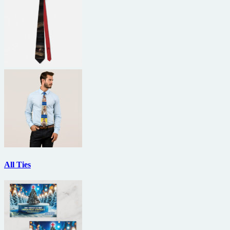
All Ties