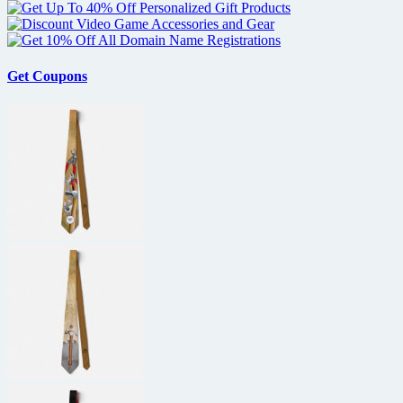
Get Coupons