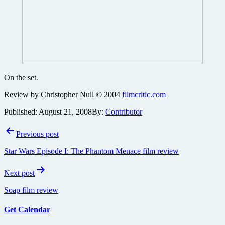
On the set.
Review by Christopher Null © 2004
filmcritic.com
Published:
August 21, 2008
By:
Contributor
Post
Previous post
navigation
Star Wars Episode I: The Phantom Menace film review
Next post
Soap film review
Get Calendar