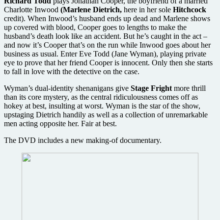
Richard Todd
plays Jonathan Cooper, the boyfriend of a married
Charlotte Inwood
(Marlene Dietrich,
here in her sole
Hitchcock
credit). When Inwood’s husband ends up dead and Marlene shows
up covered with blood, Cooper goes to lengths to make the
husband’s death look like an accident. But he’s caught in the act –
and now it’s Cooper that’s on the run while Inwood goes about her
business as usual. Enter Eve Todd (Jane Wyman), playing private
eye to prove that her friend Cooper is innocent. Only then she starts
to fall in love with the detective on the case.
Wyman’s dual-identity shenanigans give
Stage Fright
more thrill
than its core mystery, as the central ridiculousness comes off as
hokey at best, insulting at worst. Wyman is the star of the show,
upstaging Dietrich handily as well as a collection of unremarkable
men acting opposite her. Fair at best.
The DVD includes a new making-of documentary.