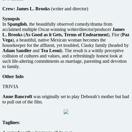
Crew:
James L. Brooks
(writer and director)
Synopsis
In
Spanglish
, the beautifully observed comedy/drama from
acclaimed multiple Oscar-winning writer/director/producer
James
L. Brooks
(
As Good as it Gets, Terms of Endearment
), Flor (
Paz
Vega
), a beautiful, native Mexican woman becomes the
housekeeper for the affluent, yet troubled, Clasky family (headed by
Adam Sandler
and
Tea Leoni
). The result is a wittily perceptive
collision of cultures and values, and a refreshingly honest look at
such life-altering commitments as marriage, parenting and devotion
to family.
Other Info
TRIVIA
Anne Bancroft
was originally set to play Deborah’s mother but had
to pull out of the film.
Taglines
: