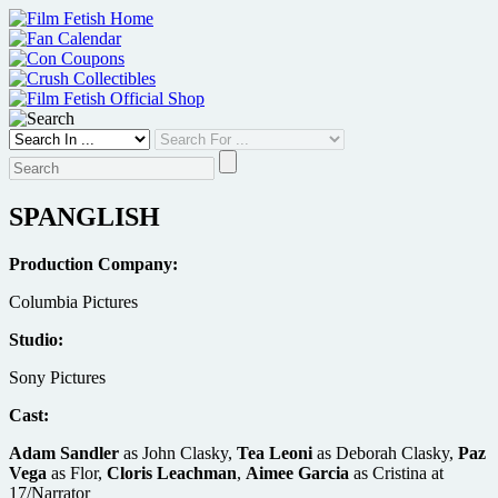
Skip
to
content
SPANGLISH
Production Company:
Columbia Pictures
Studio:
Sony Pictures
Cast:
Adam Sandler
as John Clasky,
Tea Leoni
as Deborah Clasky,
Paz
Vega
as Flor,
Cloris Leachman
,
Aimee Garcia
as Cristina at
17/Narrator