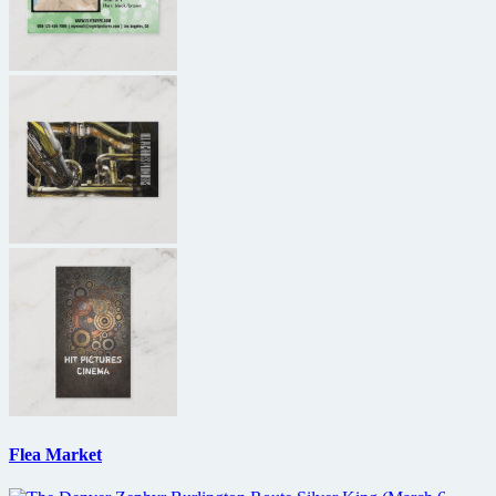
Flea Market