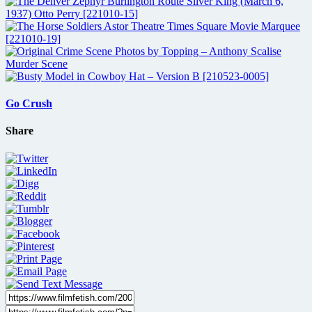
Go Crush
Share