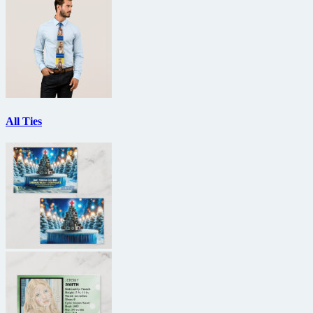
All Ties