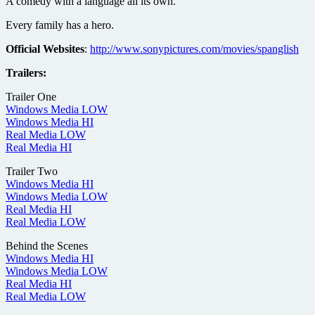
A comedy with a language all its own.
Every family has a hero.
Official Websites
:
http://www.sonypictures.com/movies/spanglish
Trailers:
Trailer One
Windows Media LOW
Windows Media HI
Real Media LOW
Real Media HI
Trailer Two
Windows Media HI
Windows Media LOW
Real Media HI
Real Media LOW
Behind the Scenes
Windows Media HI
Windows Media LOW
Real Media HI
Real Media LOW