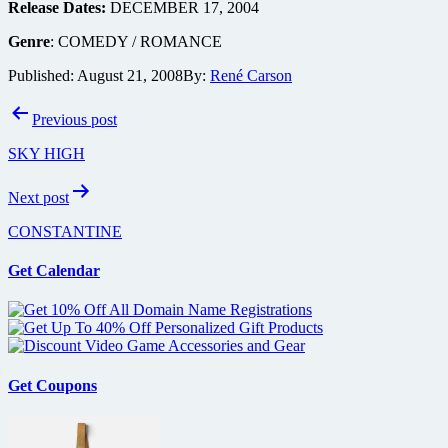
Release Dates:
DECEMBER 17, 2004
Genre
: COMEDY / ROMANCE
Published:
August 21, 2008
By:
René Carson
Post
Previous post
navigation
SKY HIGH
Next post
CONSTANTINE
Get Calendar
Get Coupons