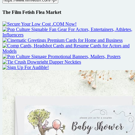
The Film Fetish Flea Market