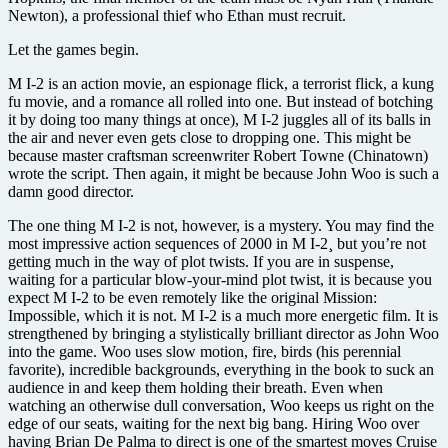
Newton), a professional thief who Ethan must recruit.
Let the games begin.
M I-2 is an action movie, an espionage flick, a terrorist flick, a kung
fu movie, and a romance all rolled into one. But instead of botching
it by doing too many things at once), M I-2 juggles all of its balls in
the air and never even gets close to dropping one. This might be
because master craftsman screenwriter Robert Towne (Chinatown)
wrote the script. Then again, it might be because John Woo is such a
damn good director.
The one thing M I-2 is not, however, is a mystery. You may find the
most impressive action sequences of 2000 in M I-2¸ but you’re not
getting much in the way of plot twists. If you are in suspense,
waiting for a particular blow-your-mind plot twist, it is because you
expect M I-2 to be even remotely like the original Mission:
Impossible, which it is not. M I-2 is a much more energetic film. It is
strengthened by bringing a stylistically brilliant director as John Woo
into the game. Woo uses slow motion, fire, birds (his perennial
favorite), incredible backgrounds, everything in the book to suck an
audience in and keep them holding their breath. Even when
watching an otherwise dull conversation, Woo keeps us right on the
edge of our seats, waiting for the next big bang. Hiring Woo over
having Brian De Palma to direct is one of the smartest moves Cruise