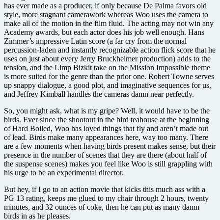
has ever made as a producer, if only because De Palma favors old
style, more stagnant camerawork whereas Woo uses the camera to
make all of the motion in the film fluid. The acting may not win any
Academy awards, but each actor does his job well enough. Hans
Zimmer’s impressive Latin score (a far cry from the normal
percussion-laden and instantly recognizable action flick score that he
uses on just about every Jerry Bruckheimer production) adds to the
tension, and the Limp Bizkit take on the Mission Impossible theme
is more suited for the genre than the prior one. Robert Towne serves
up snappy dialogue, a good plot, and imaginative sequences for us,
and Jeffrey Kimball handles the cameras damn near perfectly.
So, you might ask, what is my gripe? Well, it would have to be the
birds. Ever since the shootout in the bird teahouse at the beginning
of Hard Boiled, Woo has loved things that fly and aren’t made out
of lead. Birds make many appearances here, way too many. There
are a few moments when having birds present makes sense, but their
presence in the number of scenes that they are there (about half of
the suspense scenes) makes you feel like Woo is still grappling with
his urge to be an experimental director.
But hey, if I go to an action movie that kicks this much ass with a
PG 13 rating, keeps me glued to my chair through 2 hours, twenty
minutes, and 32 ounces of coke, then he can put as many damn
birds in as he pleases.