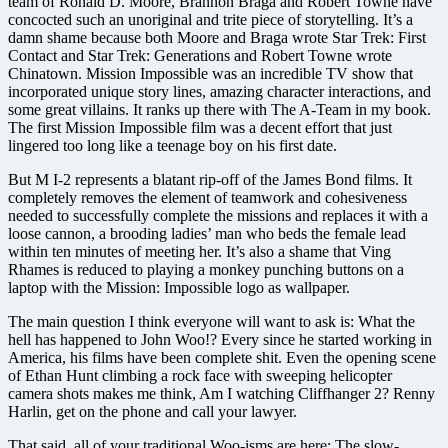
team of Ronald D. Moore, Brannon Braga and Robert Towne have
concocted such an unoriginal and trite piece of storytelling. It’s a
damn shame because both Moore and Braga wrote Star Trek: First
Contact and Star Trek: Generations and Robert Towne wrote
Chinatown. Mission Impossible was an incredible TV show that
incorporated unique story lines, amazing character interactions, and
some great villains. It ranks up there with The A-Team in my book.
The first Mission Impossible film was a decent effort that just
lingered too long like a teenage boy on his first date.
But M I-2 represents a blatant rip-off of the James Bond films. It
completely removes the element of teamwork and cohesiveness
needed to successfully complete the missions and replaces it with a
loose cannon, a brooding ladies’ man who beds the female lead
within ten minutes of meeting her. It’s also a shame that Ving
Rhames is reduced to playing a monkey punching buttons on a
laptop with the Mission: Impossible logo as wallpaper.
The main question I think everyone will want to ask is: What the
hell has happened to John Woo!? Every since he started working in
America, his films have been complete shit. Even the opening scene
of Ethan Hunt climbing a rock face with sweeping helicopter
camera shots makes me think, Am I watching Cliffhanger 2? Renny
Harlin, get on the phone and call your lawyer.
That said, all of your traditional Woo-isms are here: The slow-