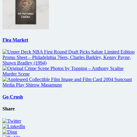
Flea Market
Go Crush
Share