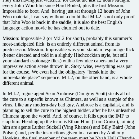
every John Woo film since Hard Boiled, plus the first Mission:
Impossible to boot. And, having just sat through 12 hours of John
Woo material, I can say without a doubt that M:I-2 is not only proof
that John Woo is back in the saddle, it is also the best English-
language action movie he has churned out to date.
Mission: Impossible 2 (or M:I-2 for short), probably this summer’s
most-anticipated flick, is an entirely different animal from its
predecessor. Mission: Impossible was your standard espionage flick
(better directed and told in a slightly Hitchcockian style, but still
your standard espionage flick) with a few nice capers and a very
impressive action scene thrown in. Story-wise, everything was par
for the course. We even had the obligatory “break into the
unbreakable place” sequence. M I-2, on the other hand, is a whole
different animal.
In M I-2, rogue agent Sean Ambrose (Dougray Scott) steals all of
the cure to a superflu known as Chimera, as well as a sample of the
virus. Like any modern-day bad guy, Ambrose is a capitalist, and is
planning to sell the cure to the highest bidder, after he has unleashed
Chimera upon the world. And, of course, it falls upon the IMF to
stop him. Heading up the team is Ethan Hunt (Tom Cruise); joining
him are agents Luther Stickell (Ving Rhames) and Billy Baird (John
Polson) and, per the instructions given in a cameo by Anthony
Hopkins, the final member of the team must be Nyah Hall (Thandie