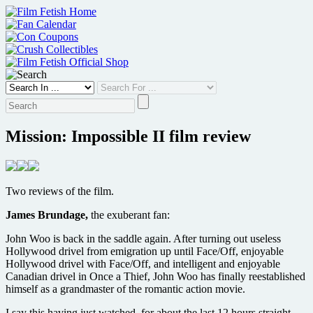
Skip
to
content
Mission: Impossible II film review
Two reviews of the film.
James Brundage,
the exuberant fan:
John Woo is back in the saddle again. After turning out useless
Hollywood drivel from emigration up until Face/Off, enjoyable
Hollywood drivel with Face/Off, and intelligent and enjoyable
Canadian drivel in Once a Thief, John Woo has finally reestablished
himself as a grandmaster of the romantic action movie.
I say this having just watched, for about the last 12 hours straight,