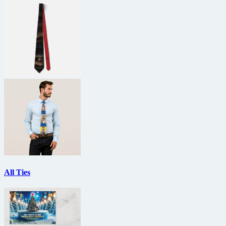
All Ties