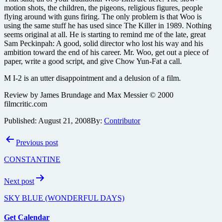
motion shots, the children, the pigeons, religious figures, people
flying around with guns firing. The only problem is that Woo is
using the same stuff he has used since The Killer in 1989. Nothing
seems original at all. He is starting to remind me of the late, great
Sam Peckinpah: A good, solid director who lost his way and his
ambition toward the end of his career. Mr. Woo, get out a piece of
paper, write a good script, and give Chow Yun-Fat a call.
M I-2 is an utter disappointment and a delusion of a film.
Review by James Brundage and Max Messier © 2000
filmcritic.com
Published:
August 21, 2008
By:
Contributor
Post
Previous post
navigation
CONSTANTINE
Next post
SKY BLUE (WONDERFUL DAYS)
Get Calendar