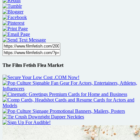
The Film Fetish Flea Market