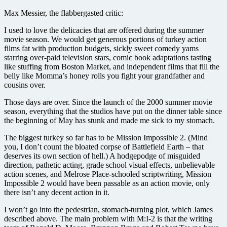
Max Messier, the flabbergasted critic:
I used to love the delicacies that are offered during the summer
movie season. We would get generous portions of turkey action
films fat with production budgets, sickly sweet comedy yams
starring over-paid television stars, comic book adaptations tasting
like stuffing from Boston Market, and independent films that fill the
belly like Momma’s honey rolls you fight your grandfather and
cousins over.
Those days are over. Since the launch of the 2000 summer movie
season, everything that the studios have put on the dinner table since
the beginning of May has stunk and made me sick to my stomach.
The biggest turkey so far has to be Mission Impossible 2. (Mind
you, I don’t count the bloated corpse of Battlefield Earth – that
deserves its own section of hell.) A hodgepodge of misguided
direction, pathetic acting, grade school visual effects, unbelievable
action scenes, and Melrose Place-schooled scriptwriting, Mission
Impossible 2 would have been passable as an action movie, only
there isn’t any decent action in it.
I won’t go into the pedestrian, stomach-turning plot, which James
described above. The main problem with M:I-2 is that the writing