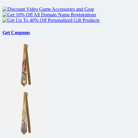
Get Coupons