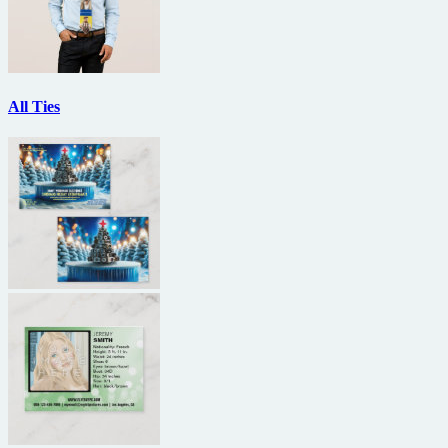
All Ties