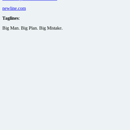
newline.com
Taglines
:
Big Man. Big Plan. Big Mistake.