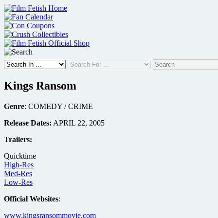
Skip
to
content
Kings Ransom
Genre
: COMEDY / CRIME
Release Dates:
APRIL 22, 2005
Trailers:
Quicktime
High-Res
Med-Res
Low-Res
Official Websites
:
www.kingsransommovie.com