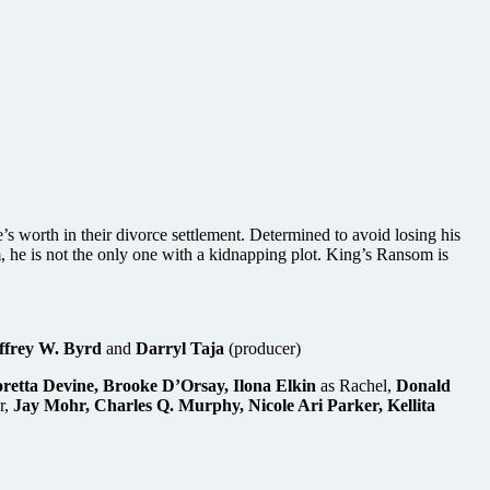
s worth in their divorce settlement. Determined to avoid losing his
, he is not the only one with a kidnapping plot. King’s Ransom is
ffrey W. Byrd
and
Darryl Taja
(producer)
retta Devine, Brooke D’Orsay, Ilona Elkin
as Rachel,
Donald
r,
Jay Mohr, Charles Q. Murphy, Nicole Ari Parker, Kellita