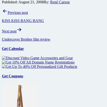
Published:
August 21, 2008
By:
René Carson
Post
Previous post
navigation
KISS KISS BANG BANG
Next post
Undercover Brother film review
Get Calendar
Get Coupons