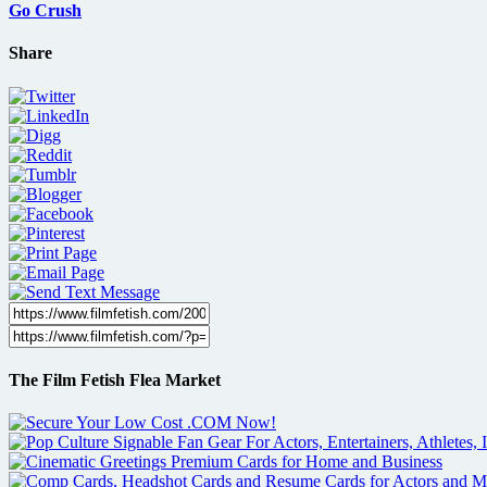
Go Crush
Share
The Film Fetish Flea Market