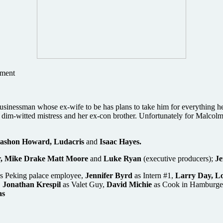
nment
sinessman whose ex-wife to be has plans to take him for everything he’
 dim-witted mistress and her ex-con brother. Unfortunately for Malcolm
ashon Howard, Ludacris
and
Isaac Hayes.
, Mike Drake Matt Moore
and
Luke Ryan
(executive producers);
Je
s Peking palace employee,
Jennifer Byrd
as Intern #1,
Larry Day, Lo
,
Jonathan Krespil
as Valet Guy,
David Michie
as Cook in Hamburge
as