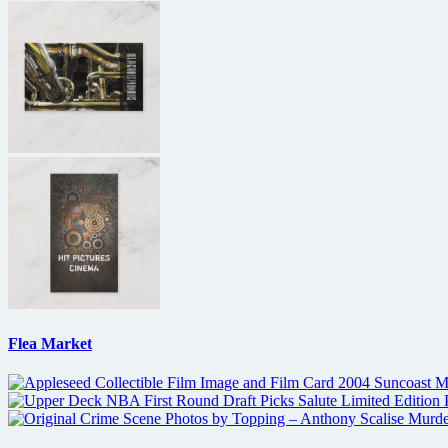
Flea Market