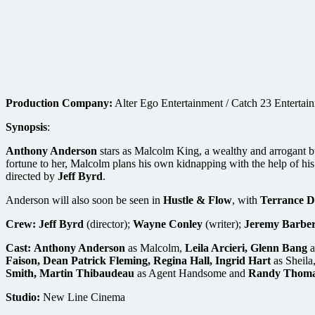
Production Company:
Alter Ego Entertainment / Catch 23 Entertai
Synopsis
:
Anthony Anderson
stars as Malcolm King, a wealthy and arrogant bu
fortune to her, Malcolm plans his own kidnapping with the help of his
directed by
Jeff Byrd
.
Anderson will also soon be seen in
Hustle & Flow
, with
Terrance D
Crew:
Jeff Byrd
(director);
Wayne Conley
(writer);
Jeremy Barber
Cast:
Anthony Anderson
as Malcolm,
Leila Arcieri, Glenn Bang
a
Faison, Dean Patrick Fleming, Regina Hall, Ingrid Hart
as Sheila
Smith, Martin Thibaudeau
as Agent Handsome and
Randy Thom
Studio:
New Line Cinema