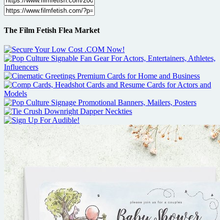
The Film Fetish Flea Market