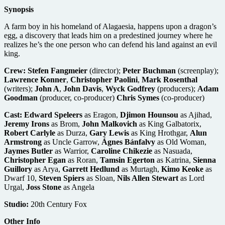
Synopsis
A farm boy in his homeland of Alagaesia, happens upon a dragon’s
egg, a discovery that leads him on a predestined journey where he
realizes he’s the one person who can defend his land against an evil
king.
Crew:
Stefen Fangmeier
(director);
Peter Buchman
(screenplay);
Lawrence Konner
,
Christopher Paolini
,
Mark Rosenthal
(writers);
John A
,
John Davis
,
Wyck Godfrey
(producers);
Adam
Goodman
(producer, co-producer)
Chris Symes
(co-producer)
Cast:
Edward Speleers
as Eragon,
Djimon Hounsou
as Ajihad,
Jeremy Irons
as Brom,
John Malkovich
as King Galbatorix,
Robert Carlyle
as Durza,
Gary Lewis
as King Hrothgar,
Alun
Armstrong
as Uncle Garrow,
Ágnes Bánfalvy
as Old Woman,
Jaymes Butler
as Warrior,
Caroline Chikezie
as Nasuada,
Christopher Egan
as Roran,
Tamsin Egerton
as Katrina,
Sienna
Guillory
as Arya,
Garrett Hedlund
as Murtagh,
Kimo Keoke
as
Dwarf 10,
Steven Spiers
as Sloan,
Nils Allen Stewart
as Lord
Urgal,
Joss Stone
as Angela
Studio:
20th Century Fox
Other Info