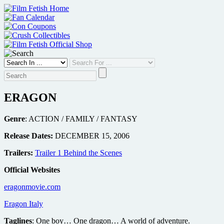
Skip
to
content
ERAGON
Genre
: ACTION / FAMILY / FANTASY
Release Dates:
DECEMBER 15, 2006
Trailers:
Trailer 1 Behind the Scenes
Official Websites
eragonmovie.com
Eragon Italy
Taglines
: One boy… One dragon… A world of adventure.