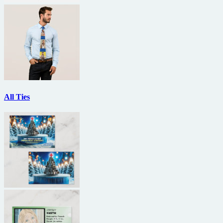
All Ties