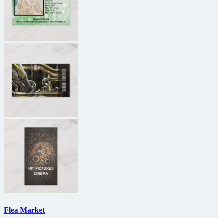
Flea Market