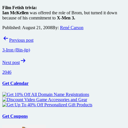
Film Fetish trivia:
Ian McKellen
was offered the role of Brom, but turned it down
because of his commitment to
X-Men 3.
Published:
August 21, 2008
By:
René Carson
Post
Previous post
navigation
3-Iron (Bin-jip)
Next post
2046
Get Calendar
Get Coupons