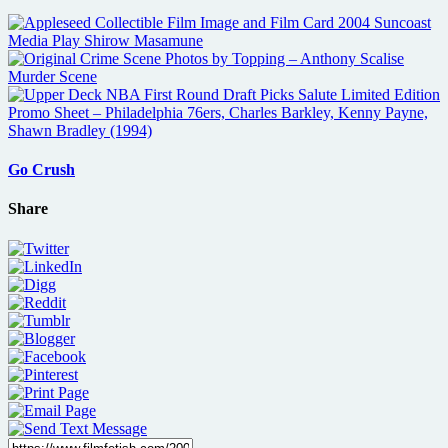
Go Crush
Share