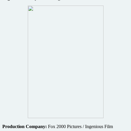
Production Company:
Fox 2000 Pictures / Ingenious Film