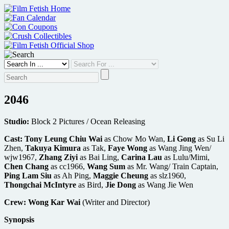
Skip
to
content
2046
Studio:
Block 2 Pictures / Ocean Releasing
Cast:
Tony Leung Chiu Wai
as Chow Mo Wan,
Li Gong
as Su Li
Zhen,
Takuya Kimura
as Tak,
Faye Wong
as Wang Jing Wen/
wjw1967,
Zhang Ziyi
as Bai Ling,
Carina Lau
as Lulu/Mimi,
Chen Chang
as cc1966,
Wang Sum
as Mr. Wang/ Train Captain,
Ping Lam Siu
as Ah Ping,
Maggie Cheung
as slz1960,
Thongchai McIntyre
as Bird,
Jie Dong
as Wang Jie Wen
Crew:
Wong Kar Wai
(Writer and Director)
Synopsis