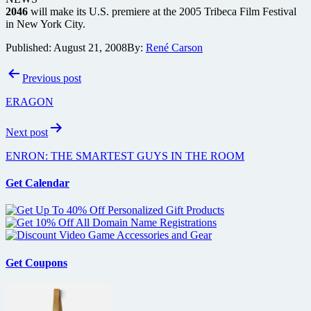
2046
will make its U.S. premiere at the 2005 Tribeca Film Festival
in New York City.
Published:
August 21, 2008
By:
René Carson
Post
Previous post
navigation
ERAGON
Next post
ENRON: THE SMARTEST GUYS IN THE ROOM
Get Calendar
Get Coupons