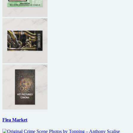
Flea Market