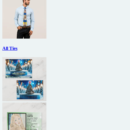
All Ties