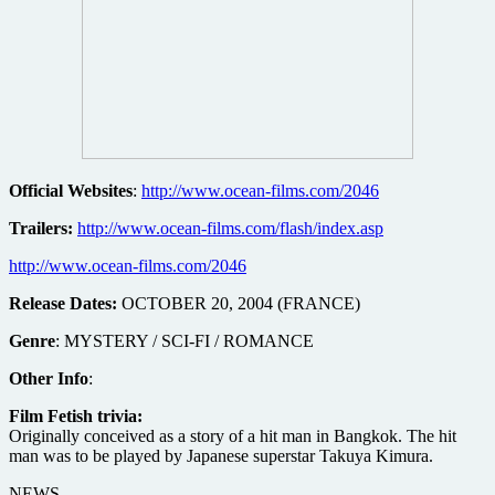
Official Websites
:
http://www.ocean-films.com/2046
Trailers:
http://www.ocean-films.com/flash/index.asp
http://www.ocean-films.com/2046
Release Dates:
OCTOBER 20, 2004 (FRANCE)
Genre
: MYSTERY / SCI-FI / ROMANCE
Other Info
:
Film Fetish trivia:
Originally conceived as a story of a hit man in Bangkok. The hit
man was to be played by Japanese superstar Takuya Kimura.
NEWS