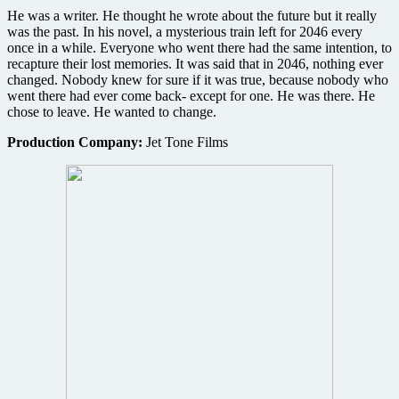
He was a writer. He thought he wrote about the future but it really
was the past. In his novel, a mysterious train left for 2046 every
once in a while. Everyone who went there had the same intention, to
recapture their lost memories. It was said that in 2046, nothing ever
changed. Nobody knew for sure if it was true, because nobody who
went there had ever come back- except for one. He was there. He
chose to leave. He wanted to change.
Production Company:
Jet Tone Films