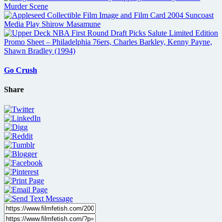
Go Crush
Share