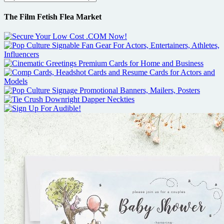
The Film Fetish Flea Market