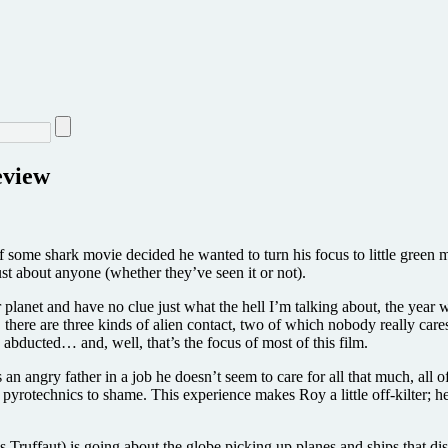
eview
 of some shark movie decided he wanted to turn his focus to little green
just about anyone (whether they’ve seen it or not).
r planet and have no clue just what the hell I’m talking about, the yea
 there are three kinds of alien contact, two of which nobody really cares
bducted… and, well, that’s the focus of most of this film.
 an angry father in a job he doesn’t seem to care for all that much, al
 pyrotechnics to shame. This experience makes Roy a little off-kilter; h
ruffaut) is going about the globe picking up planes and ships that dis