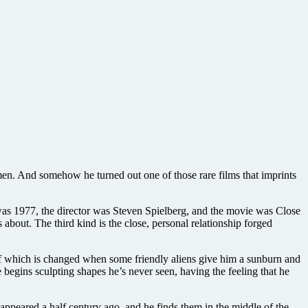
 men. And somehow he turned out one of those rare films that imprints
r was 1977, the director was Steven Spielberg, and the movie was Close
 about. The third kind is the close, personal relationship forged
l of which is changed when some friendly aliens give him a sunburn and
e begins sculpting shapes he’s never seen, having the feeling that he
appeared a half century ago, and he finds them in the middle of the