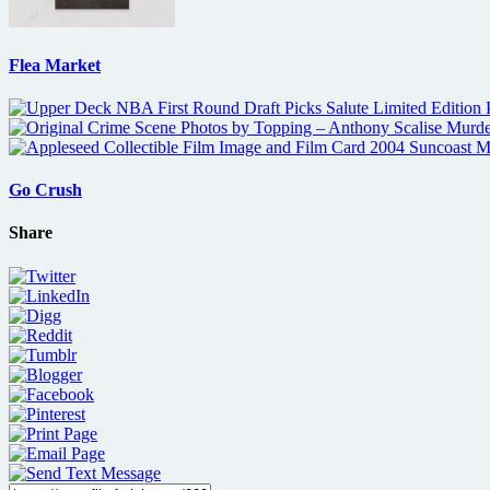
Flea Market
Go Crush
Share