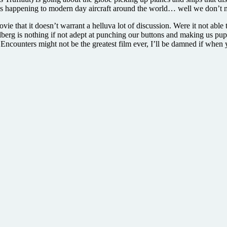
ys happening to modern day aircraft around the world… well we don’t nee
ie that it doesn’t warrant a helluva lot of discussion. Were it not able 
berg is nothing if not adept at punching our buttons and making us pup
Encounters might not be the greatest film ever, I’ll be damned if when