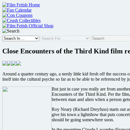
Skip
to
content
Close Encounters of the Third Kind film r
Around a quarter century ago, a nerdy little kid fresh off the success
itself into the cultural psyche so far as to be able to be referenced by 
But just in case you really are from anothe
Encounters of the Third Kind. Per the film,
between man and alien when a person gets a
Roy Neary (Richard Dreyfuss) starts out as
give his town a lightshow that puts concert
should be going somewhere soon.
In the meantime Claude Lacombe (François T