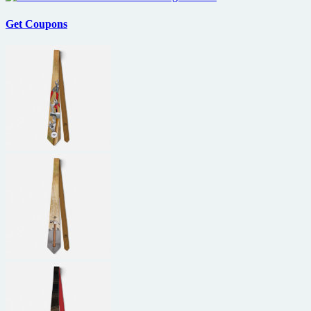
Get Coupons