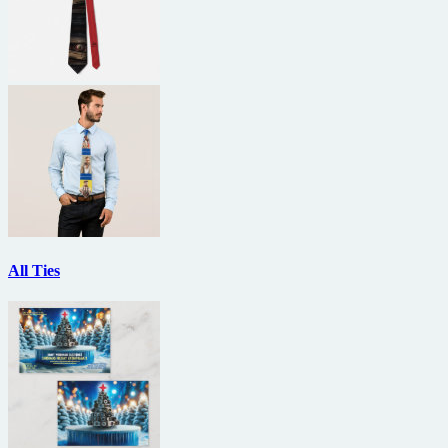
All Ties