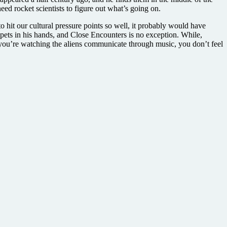
d rocket scientists to figure out what’s going on.
to hit our cultural pressure points so well, it probably would have
pets in his hands, and Close Encounters is no exception. While,
 you’re watching the aliens communicate through music, you don’t feel