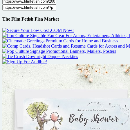
The Film Fetish Flea Market