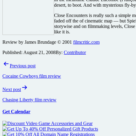
desert, to boot. And with mysterious fly-b
Close Encounters is really such a simple mov
faded off the of cinematic map — but Spiel
storywise and on filmmaking levels, Close 
like it is.
Review by James Brundage © 2001
filmcritic.com
Published:
August 21, 2008
By:
Contributor
Post
Previous post
navigation
Cocaine Cowboys film review
Next post
Chasing Liberty film review
Get Calendar