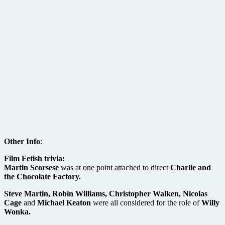
Other Info
:
Film Fetish trivia:
Martin Scorsese
was at one point attached to direct
Charlie and
the Chocolate Factory.
Steve Martin, Robin Williams, Christopher Walken, Nicolas
Cage
and
Michael Keaton
were all considered for the role of
Willy
Wonka.