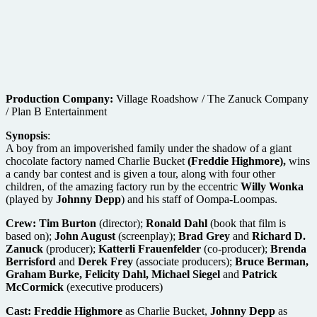
Production Company:
Village Roadshow / The Zanuck Company
/ Plan B Entertainment
Synopsis
:
A boy from an impoverished family under the shadow of a giant
chocolate factory named Charlie Bucket
(Freddie Highmore),
wins
a candy bar contest and is given a tour, along with four other
children, of the amazing factory run by the eccentric
Willy Wonka
(played by
Johnny Depp
) and his staff of Oompa-Loompas.
Crew:
Tim Burton
(director);
Ronald Dahl
(book that film is
based on);
John August
(screenplay);
Brad Grey
and
Richard D.
Zanuck
(producer);
Katterli Frauenfelder
(co-producer);
Brenda
Berrisford
and
Derek Frey
(associate producers);
Bruce Berman,
Graham Burke, Felicity Dahl, Michael Siegel
and
Patrick
McCormick
(executive producers)
Cast:
Freddie Highmore
as Charlie Bucket,
Johnny Depp
as