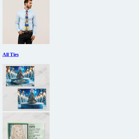
All Ties