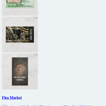
Flea Market