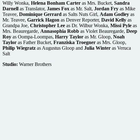
Willy Wonka,
Helena Bonham
Carter
as Mrs. Bucket,
Sandra
Darnell
as Translator,
James Fox
as Mr. Salt,
Jordan Fry
as Mike
Teavee,
Dominique Gerrard
as Salts Nuts Girl,
Adam Godley
as
Mr. Teavee,
Garrick Hagon
as Denver Reporter,
David Kelly
as
Grandpa Joe,
Christopher Lee
as Dr. Wilbur Wonka,
Missi Pyle
as
Mrs. Beauregarde,
Annasophia Robb
as Violet Beauregarde,
Deep
Roy
as Oompa-Loompas,
Harry Taylor
as Mr. Gloop,
Noah
Taylor
as Father Bucket,
Franziska Troegner
as Mrs. Gloop,
Philip Wiegratz
as Augustus Gloop and
Julia Winter
as Veruca
Salt
Studio:
Warner Brothers