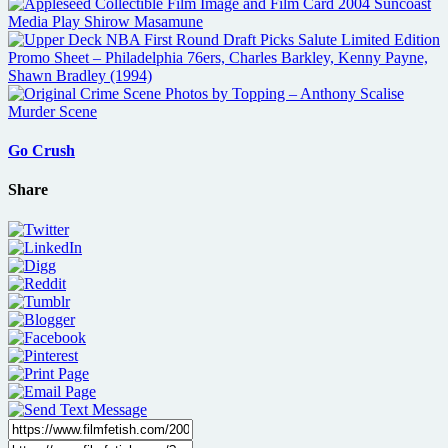
Go Crush
Share