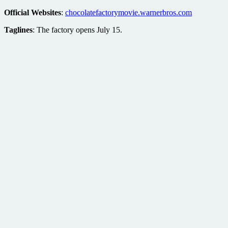
Official Websites
:
chocolatefactorymovie.warnerbros.com
Taglines
: The factory opens July 15.