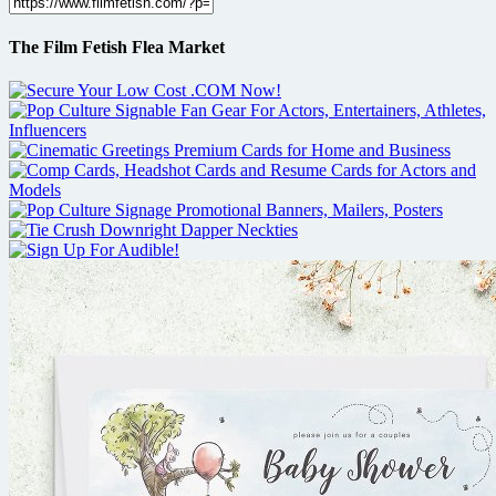
The Film Fetish Flea Market