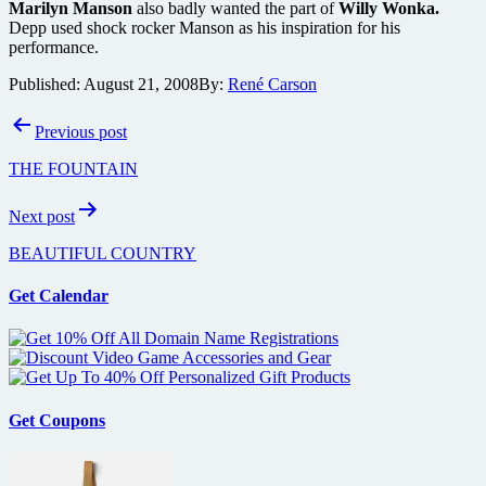
Marilyn Manson
also badly wanted the part of
Willy Wonka.
Depp used shock rocker Manson as his inspiration for his
performance.
Published:
August 21, 2008
By:
René Carson
Post
Previous post
navigation
THE FOUNTAIN
Next post
BEAUTIFUL COUNTRY
Get Calendar
Get Coupons