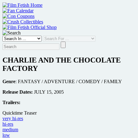
Skip
to
content
CHARLIE AND THE CHOCOLATE
FACTORY
Genre
: FANTASY / ADVENTURE / COMEDY / FAMILY
Release Dates:
JULY 15, 2005
Trailers:
Quicktime Teaser
very hi-res
hi-res
medium
low