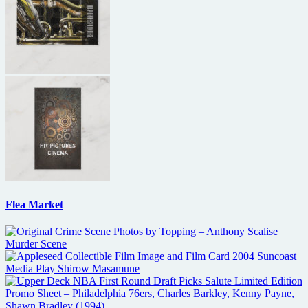
Flea Market