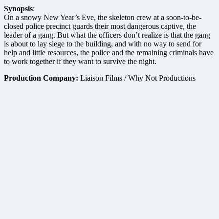
Synopsis
:
On a snowy New Year’s Eve, the skeleton crew at a soon-to-be-
closed police precinct guards their most dangerous captive, the
leader of a gang. But what the officers don’t realize is that the gang
is about to lay siege to the building, and with no way to send for
help and little resources, the police and the remaining criminals have
to work together if they want to survive the night.
Production Company:
Liaison Films / Why Not Productions