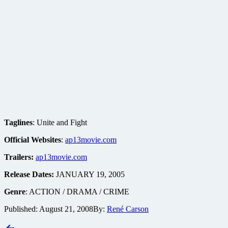
Taglines
: Unite and Fight
Official Websites
:
ap13movie.com
Trailers:
ap13movie.com
Release Dates:
JANUARY 19, 2005
Genre
: ACTION / DRAMA / CRIME
Published:
August 21, 2008
By:
René Carson
Post