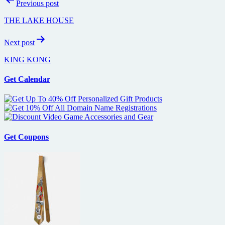
Previous post
navigation
THE LAKE HOUSE
Next post
KING KONG
Get Calendar
Get Coupons