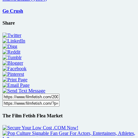
Go Crush
Share
The Film Fetish Flea Market