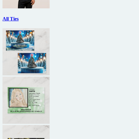
All Ties