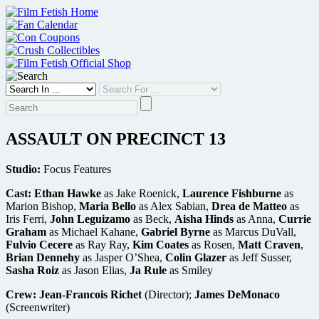
Skip
to
content
ASSAULT ON PRECINCT 13
Studio:
Focus Features
Cast:
Ethan Hawke
as Jake Roenick,
Laurence Fishburne
as
Marion Bishop,
Maria Bello
as Alex Sabian,
Drea de Matteo
as
Iris Ferri,
John Leguizamo
as Beck,
Aisha Hinds
as Anna,
Currie
Graham
as Michael Kahane,
Gabriel Byrne
as Marcus DuVall,
Fulvio Cecere
as Ray Ray,
Kim Coates
as Rosen,
Matt Craven
,
Brian Dennehy
as Jasper O’Shea,
Colin Glazer
as Jeff Susser,
Sasha Roiz
as Jason Elias,
Ja Rule
as Smiley
Crew:
Jean-Francois Richet
(Director);
James DeMonaco
(Screenwriter)