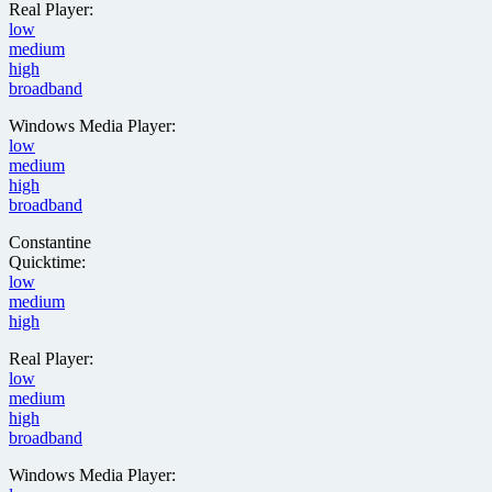
Real Player:
low
medium
high
broadband
Windows Media Player:
low
medium
high
broadband
Constantine
Quicktime:
low
medium
high
Real Player:
low
medium
high
broadband
Windows Media Player: