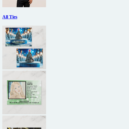
All Ties