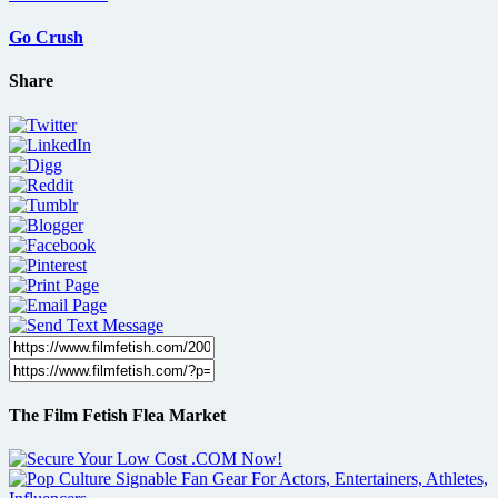
Go Crush
Share
The Film Fetish Flea Market