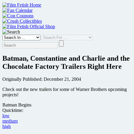
Skip
to
content
Batman, Constantine and Charlie and the
Chocolate Factory Trailers Right Here
Originally Published: December 21, 2004
Check out the new trailers for some of Warner Brothers upcoming
projects!
Batman Begins
Quicktime:
low
medium
high