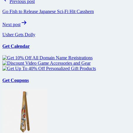
Previous post
navigation
Go Fish to Release Japanese Sci-Fi Hit Casshern
Next post
Usher Gets Dolly
Get Calendar
Get Coupons