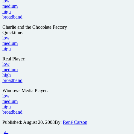
low
medium
high
broadband
Charlie and the Chocolate Factory
Quicktime:
low
medium
high
Real Player:
low
medium
high
broadband
Windows Media Player:
low
medium
high
broadband
Published:
August 20, 2008
By:
René Carson
Post