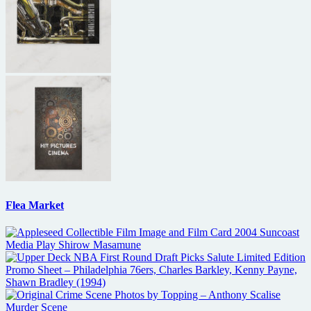
Flea Market