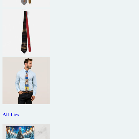
All Ties