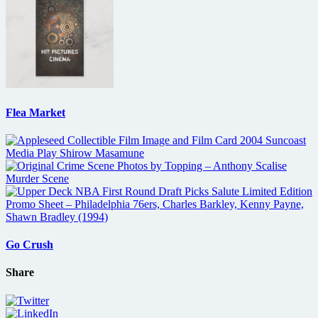
Flea Market
Go Crush
Share