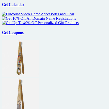
Get Calendar
Get Coupons