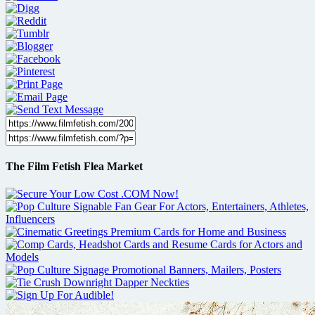
The Film Fetish Flea Market