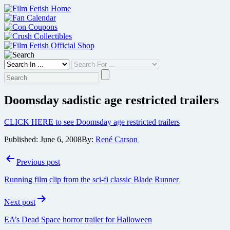
Skip
to
content
Doomsday sadistic age restricted trailers
CLICK HERE to see Doomsday age restricted trailers
Published:
June 6, 2008
By:
René Carson
Post
Previous post
navigation
Running film clip from the sci-fi classic Blade Runner
Next post
EA’s Dead Space horror trailer for Halloween