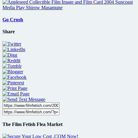
Go Crush
Share
The Film Fetish Flea Market