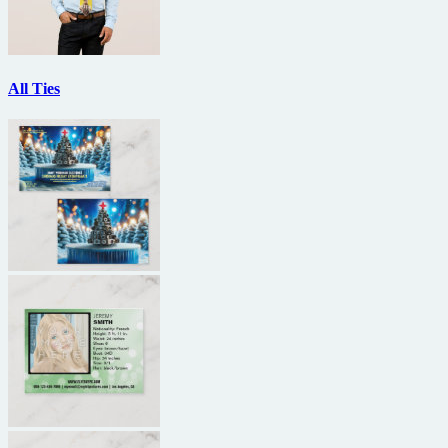
All Ties