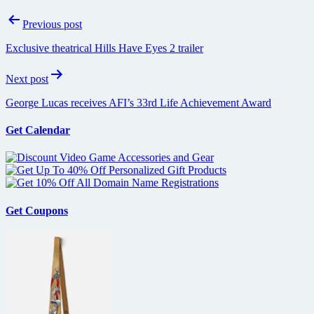
Post
Previous post
navigation
Exclusive theatrical Hills Have Eyes 2 trailer
Next post
George Lucas receives AFI’s 33rd Life Achievement Award
Get Calendar
Get Coupons