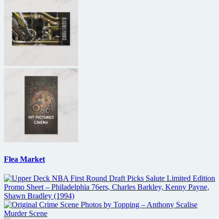
Flea Market