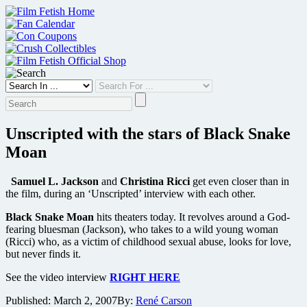
Skip
to
content
Unscripted with the stars of Black Snake
Moan
Samuel L. Jackson
and
Christina Ricci
get even closer than in
the film, during an ‘Unscripted’ interview with each other.
Black Snake Moan
hits theaters today. It revolves around a God-
fearing bluesman (Jackson), who takes to a wild young woman
(Ricci) who, as a victim of childhood sexual abuse, looks for love,
but never finds it.
See the video interview
RIGHT HERE
Published:
March 2, 2007
By:
René Carson