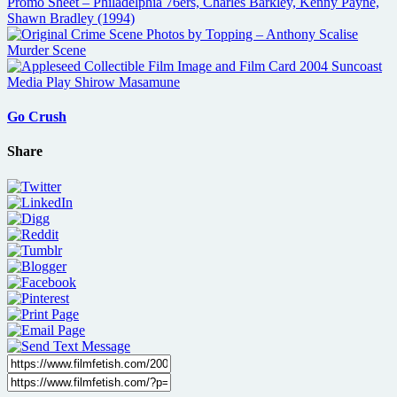
Go Crush
Share