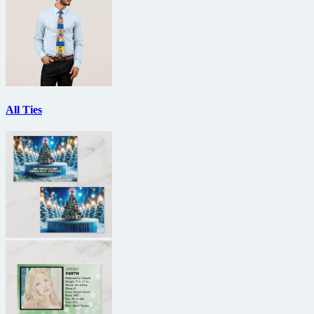
All Ties