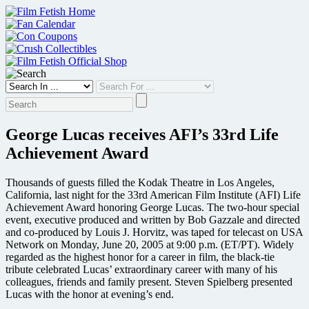
Skip
to
content
George Lucas receives AFI’s 33rd Life
Achievement Award
Thousands of guests filled the Kodak Theatre in Los Angeles,
California, last night for the 33rd American Film Institute (AFI) Life
Achievement Award honoring George Lucas. The two-hour special
event, executive produced and written by Bob Gazzale and directed
and co-produced by Louis J. Horvitz, was taped for telecast on USA
Network on Monday, June 20, 2005 at 9:00 p.m. (ET/PT). Widely
regarded as the highest honor for a career in film, the black-tie
tribute celebrated Lucas’ extraordinary career with many of his
colleagues, friends and family present. Steven Spielberg presented
Lucas with the honor at evening’s end.