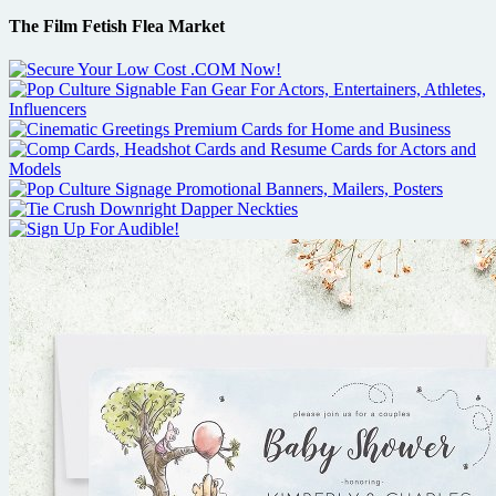
The Film Fetish Flea Market