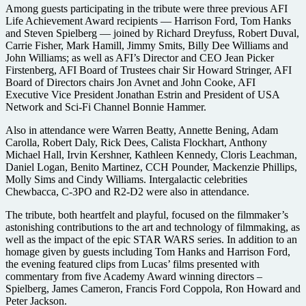
Among guests participating in the tribute were three previous AFI
Life Achievement Award recipients — Harrison Ford, Tom Hanks
and Steven Spielberg — joined by Richard Dreyfuss, Robert Duval,
Carrie Fisher, Mark Hamill, Jimmy Smits, Billy Dee Williams and
John Williams; as well as AFI’s Director and CEO Jean Picker
Firstenberg, AFI Board of Trustees chair Sir Howard Stringer, AFI
Board of Directors chairs Jon Avnet and John Cooke, AFI
Executive Vice President Jonathan Estrin and President of USA
Network and Sci-Fi Channel Bonnie Hammer.
Also in attendance were Warren Beatty, Annette Bening, Adam
Carolla, Robert Daly, Rick Dees, Calista Flockhart, Anthony
Michael Hall, Irvin Kershner, Kathleen Kennedy, Cloris Leachman,
Daniel Logan, Benito Martinez, CCH Pounder, Mackenzie Phillips,
Molly Sims and Cindy Williams. Intergalactic celebrities
Chewbacca, C-3PO and R2-D2 were also in attendance.
The tribute, both heartfelt and playful, focused on the filmmaker’s
astonishing contributions to the art and technology of filmmaking, as
well as the impact of the epic STAR WARS series. In addition to an
homage given by guests including Tom Hanks and Harrison Ford,
the evening featured clips from Lucas’ films presented with
commentary from five Academy Award winning directors –
Spielberg, James Cameron, Francis Ford Coppola, Ron Howard and
Peter Jackson.