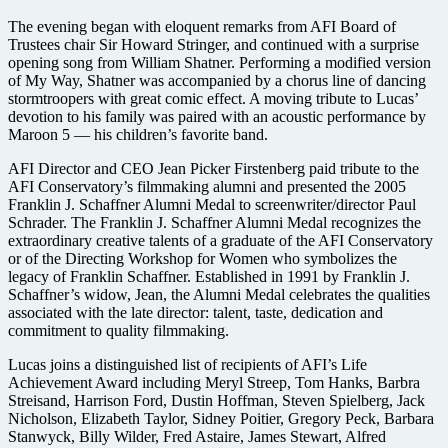
The evening began with eloquent remarks from AFI Board of
Trustees chair Sir Howard Stringer, and continued with a surprise
opening song from William Shatner. Performing a modified version
of My Way, Shatner was accompanied by a chorus line of dancing
stormtroopers with great comic effect. A moving tribute to Lucas’
devotion to his family was paired with an acoustic performance by
Maroon 5 — his children’s favorite band.
AFI Director and CEO Jean Picker Firstenberg paid tribute to the
AFI Conservatory’s filmmaking alumni and presented the 2005
Franklin J. Schaffner Alumni Medal to screenwriter/director Paul
Schrader. The Franklin J. Schaffner Alumni Medal recognizes the
extraordinary creative talents of a graduate of the AFI Conservatory
or of the Directing Workshop for Women who symbolizes the
legacy of Franklin Schaffner. Established in 1991 by Franklin J.
Schaffner’s widow, Jean, the Alumni Medal celebrates the qualities
associated with the late director: talent, taste, dedication and
commitment to quality filmmaking.
Lucas joins a distinguished list of recipients of AFI’s Life
Achievement Award including Meryl Streep, Tom Hanks, Barbra
Streisand, Harrison Ford, Dustin Hoffman, Steven Spielberg, Jack
Nicholson, Elizabeth Taylor, Sidney Poitier, Gregory Peck, Barbara
Stanwyck, Billy Wilder, Fred Astaire, James Stewart, Alfred