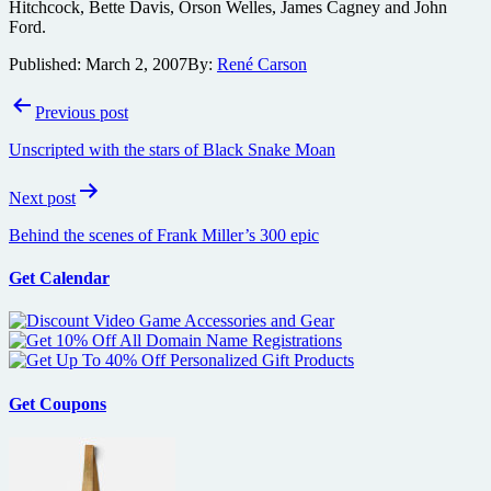
Hitchcock, Bette Davis, Orson Welles, James Cagney and John
Ford.
Published:
March 2, 2007
By:
René Carson
Post
Previous post
navigation
Unscripted with the stars of Black Snake Moan
Next post
Behind the scenes of Frank Miller’s 300 epic
Get Calendar
Get Coupons