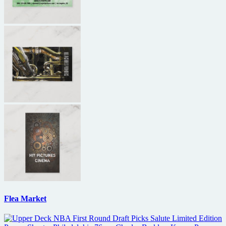
Flea Market