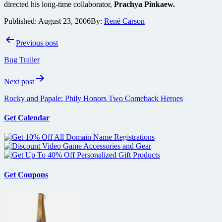
directed his long-time collaborator,
Prachya Pinkaew.
Published:
August 23, 2006
By:
René Carson
Post
Previous post
navigation
Bug Trailer
Next post
Rocky and Papale: Phily Honors Two Comeback Heroes
Get Calendar
Get Coupons