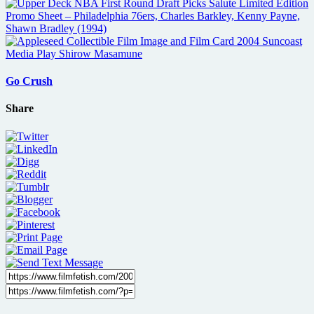
Go Crush
Share