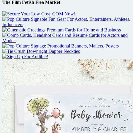
The Film Fetish Flea Market