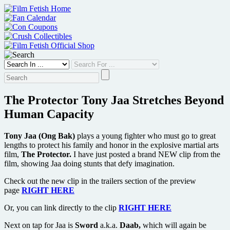
Skip
to
content
The Protector Tony Jaa Stretches Beyond
Human Capacity
Tony Jaa (Ong Bak)
plays a young fighter who must go to great
lengths to protect his family and honor in the explosive martial arts
film,
The Protector.
I have just posted a brand NEW clip from the
film, showing Jaa doing stunts that defy imagination.
Check out the new clip in the trailers section of the preview
page
RIGHT HERE
Or, you can link directly to the clip
RIGHT HERE
Next on tap for Jaa is
Sword
a.k.a.
Daab,
which will again be