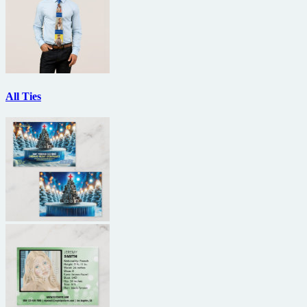
All Ties