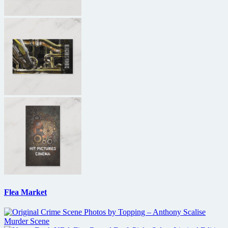
Flea Market