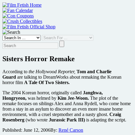
Skip
to
content
Sisters Horror Remake
According to
the Hollywood Reporter,
Tom and Charlie
Guard
are talking to DreamWorks about remaking the Korean
horror film
A Tale Of Two Sisters.
The 2004 Korean horror, originally called
Janghwa,
Hongryeon,
was helmed by
Kim Jee-Woon.
The plot of the
remake focuses on siblings Alex and Anna Rydell, who come home
from a stay in an asylum to discover an even more insane home
environment, with a cruel stepmother and a nasty ghost.
Craig
Rosenberg
(who wrote
Jurassic Park III)
is adapting the script.
Published:
June 12, 2006
By:
René Carson