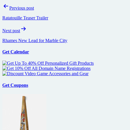
Post
Previous post
navigation
Ratatouille Teaser Trailer
Next post
Rhames New Lead for Marble City
Get Calendar
Get Coupons