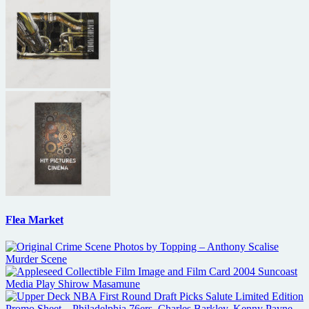
Flea Market