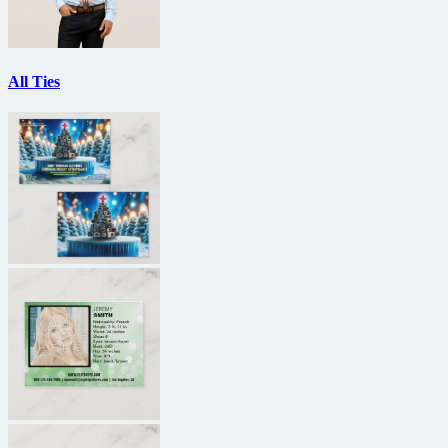
All Ties