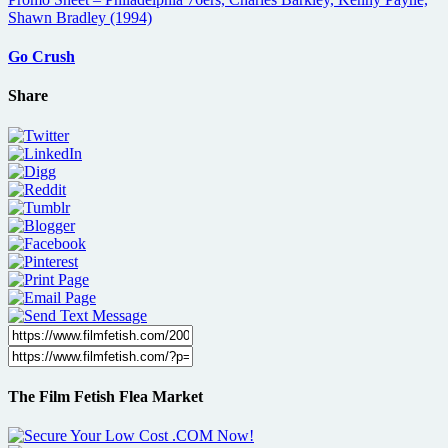
Go Crush
Share
The Film Fetish Flea Market