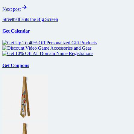
Next post
Streetball Hits the Big Screen
Get Calendar
Get Coupons