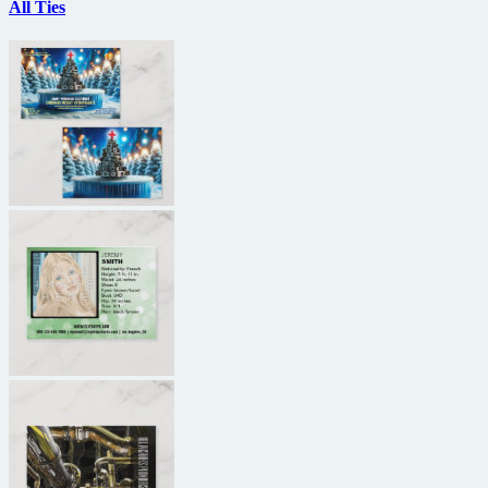
All Ties