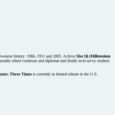
 Taiwanese history: 1966, 1911 and 2005. Actress
Shu Qi (Millennium
aditionally robed courtesan and diplomat and finally tech-savvy modern
ster. Three Times
is currently in limited release in the U.S.