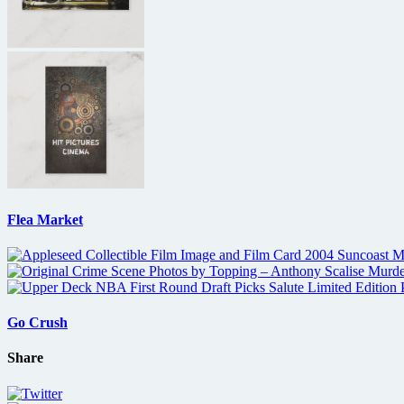
Flea Market
Go Crush
Share