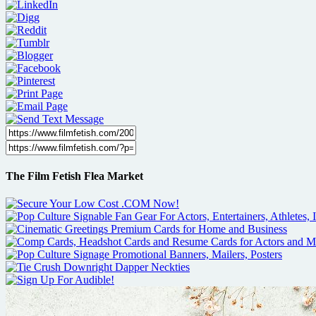
The Film Fetish Flea Market