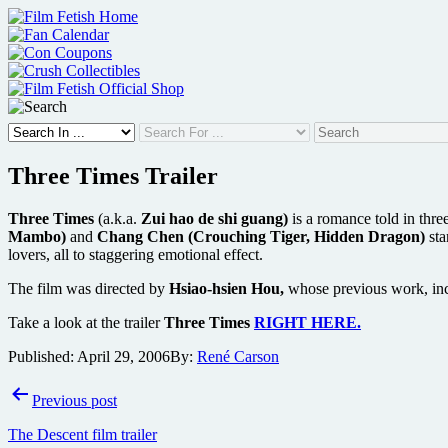
Skip
to
content
Three Times Trailer
Three Times
(a.k.a.
Zui hao de shi guang)
is a romance told in thre
Mambo)
and
Chang Chen (Crouching Tiger, Hidden Dragon)
sta
lovers, all to staggering emotional effect.
The film was directed by
Hsiao-hsien Hou,
whose previous work, in
Take a look at the trailer
Three Times
RIGHT HERE.
Published:
April 29, 2006
By:
René Carson
Post
Previous post
navigation
The Descent film trailer