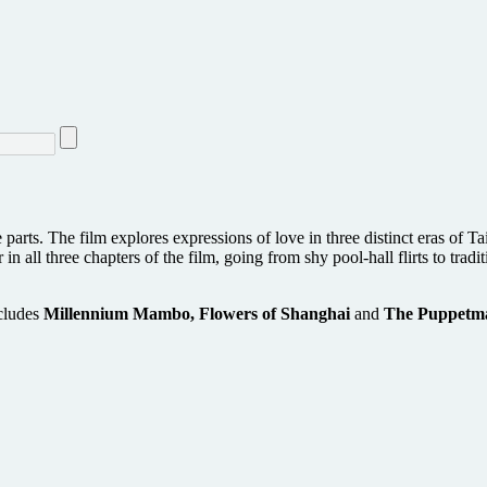
e parts. The film explores expressions of love in three distinct eras of
r in all three chapters of the film, going from shy pool-hall flirts to tr
cludes
Millennium Mambo, Flowers of Shanghai
and
The Puppetma