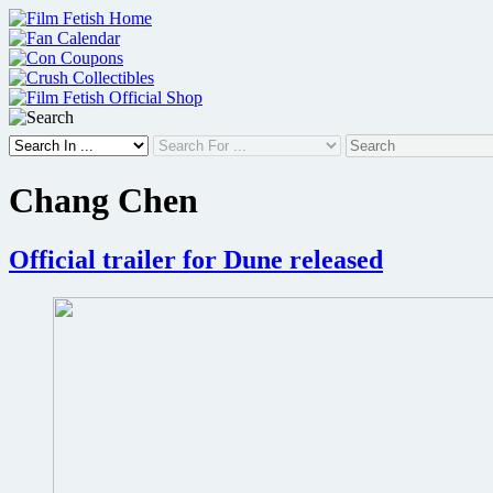
Skip
to
content
Chang Chen
Official trailer for Dune released