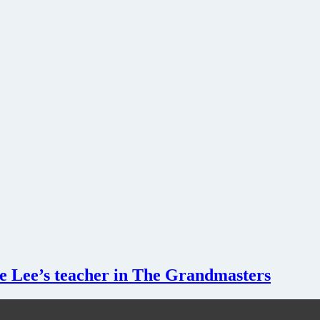
 Lee’s teacher in The Grandmasters