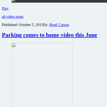
Wong
Play
Kar-
all video posts
wai
and
Published:
October 5, 2011
By:
René Carson
Woo
Ping
Parking comes to home video this June
take
on
Bruce
Lee’s
teacher
in
The
Grandmasters