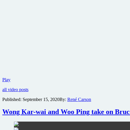
Official
Play
trailer
all video posts
for
Dune
Published:
September 15, 2020
By:
René Carson
released
Wong Kar-wai and Woo Ping take on Bruce