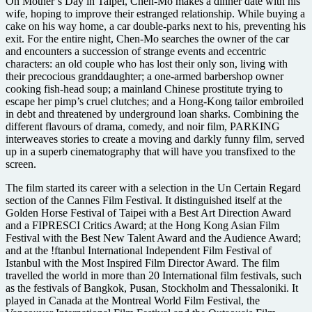
On Mother’s Day in Taipei, Chen-Mo makes a dinner date with his
wife, hoping to improve their estranged relationship. While buying a
cake on his way home, a car double-parks next to his, preventing his
exit. For the entire night, Chen-Mo searches the owner of the car
and encounters a succession of strange events and eccentric
characters: an old couple who has lost their only son, living with
their precocious granddaughter; a one-armed barbershop owner
cooking fish-head soup; a mainland Chinese prostitute trying to
escape her pimp’s cruel clutches; and a Hong-Kong tailor embroiled
in debt and threatened by underground loan sharks. Combining the
different flavours of drama, comedy, and noir film, PARKING
interweaves stories to create a moving and darkly funny film, served
up in a superb cinematography that will have you transfixed to the
screen.
The film started its career with a selection in the Un Certain Regard
section of the Cannes Film Festival. It distinguished itself at the
Golden Horse Festival of Taipei with a Best Art Direction Award
and a FIPRESCI Critics Award; at the Hong Kong Asian Film
Festival with the Best New Talent Award and the Audience Award;
and at the !ftanbul International Independent Film Festival of
Istanbul with the Most Inspired Film Director Award. The film
travelled the world in more than 20 International film festivals, such
as the festivals of Bangkok, Pusan, Stockholm and Thessaloniki. It
played in Canada at the Montreal World Film Festival, the