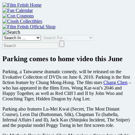
Skip
to
content
Parking comes to home video this June
Parking, a Taiwanese dramatic comedy, will be released on the
Evokative Collection of DVDs on June 8, 2010. Parking is the first
fiction feature by Chung Mong-Hong. The film stars
Chang Chen
–
who has appeared in the films Eros, Wong Kar-wai’s 2046 and
Happy Together, as well as Red Cliff I and II by John Woo and
Crouching Tiger, Hidden Dragon by Ang Lee.
Parking also features Lu-Mei Kwai (Secret, The Most Distant
Course), Leon Dai (Buttonman, Silk), Chapman To (Isabella,
Infernal Affairs I and II), Jack Kao (Shinjuku Incident, The Sniper)
and the popular model Peggy Tseng in her first screen role.