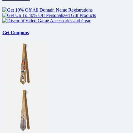
Get Coupons