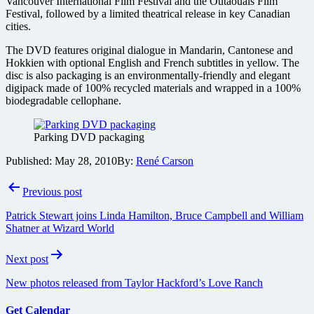
Vancouver International Film Festival and the Outaouais Film
Festival, followed by a limited theatrical release in key Canadian
cities.
The DVD features original dialogue in Mandarin, Cantonese and
Hokkien with optional English and French subtitles in yellow. The
disc is also packaging is an environmentally-friendly and elegant
digipack made of 100% recycled materials and wrapped in a 100%
biodegradable cellophane.
Parking DVD packaging
Published:
May 28, 2010
By:
René Carson
Post
Previous post
navigation
Patrick Stewart joins Linda Hamilton, Bruce Campbell and William
Shatner at Wizard World
Next post
New photos released from Taylor Hackford’s Love Ranch
Get Calendar