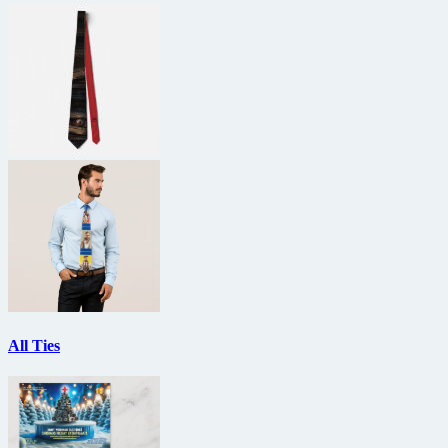
All Ties