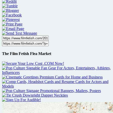
The Film Fetish Flea Market