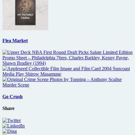
Flea Market
Go Crush
Share