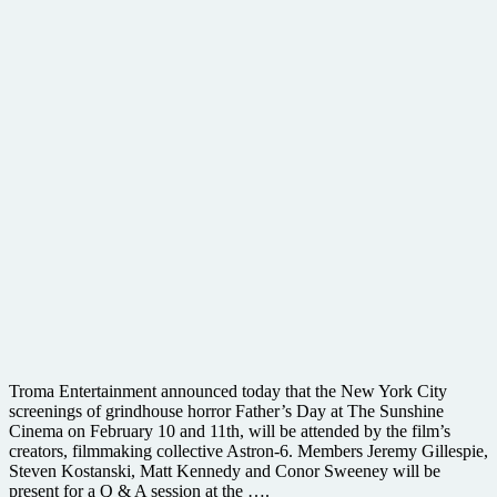
Troma Entertainment announced today that the New York City
screenings of grindhouse horror Father’s Day at The Sunshine
Cinema on February 10 and 11th, will be attended by the film’s
creators, filmmaking collective Astron-6. Members Jeremy Gillespie,
Steven Kostanski, Matt Kennedy and Conor Sweeney will be
present for a Q & A session at the ….