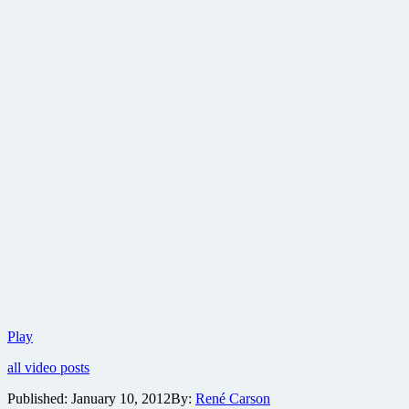
Tromadance
Play
Film
all video posts
Festival
needs
Published:
January 10, 2012
By:
René Carson
your