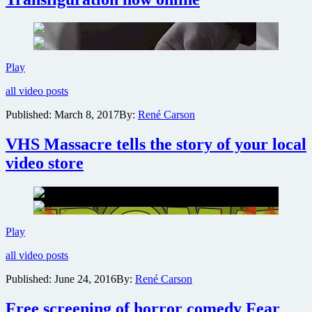
James
Glickenhaus
cult
classics
Maniac
Cop,
Official
Play
Exterminator,
trailer
Frankenhooker
all video posts
for
and
vampire
more
Published:
March 8, 2017
By:
René Carson
thriller
The
VHS Massacre tells the story of your local
Transfiguration
now
video store
online
VHS
Play
Massacre
all video posts
tells
the
Published:
June 24, 2016
By:
René Carson
story
of
Free screening of horror comedy Fear
your