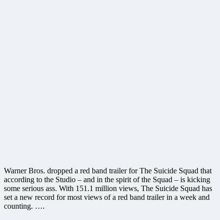
Warner Bros. dropped a red band trailer for The Suicide Squad that
according to the Studio – and in the spirit of the Squad – is kicking
some serious ass. With 151.1 million views, The Suicide Squad has
set a new record for most views of a red band trailer in a week and
counting. ….