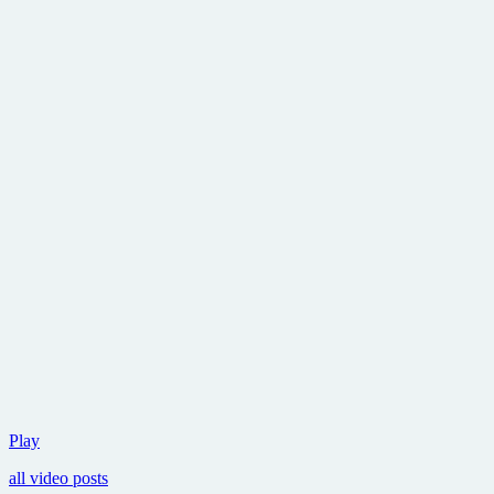
Details
Play
and
all video posts
the