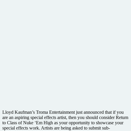
Lloyd Kaufman’s Troma Entertainment just announced that if you
are an aspiring special effects artist, then you should consider Return
to Class of Nuke ‘Em High as your opportunity to showcase your
special effects work. Artists are being asked to submit sub-