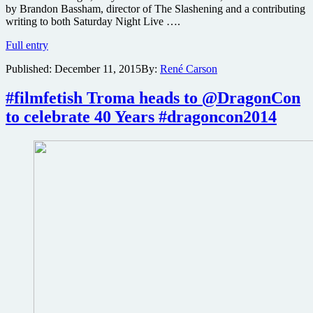
by Brandon Bassham, director of The Slashening and a contributing
writing to both Saturday Night Live ….
Free
Full entry
screening
Published:
December 11, 2015
By:
René Carson
of
horror
comedy
#filmfetish Troma heads to @DragonCon
Fear
to celebrate 40 Years #dragoncon2014
Town,
USA
this
weekend