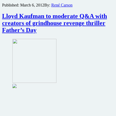
trailer
Published:
March 6, 2012
By:
René Carson
for
indie
Lloyd Kaufman to moderate Q&A with
horror
thriller
creators of grindhouse revenge thriller
I
Father’s Day
Spill
Your
Guts