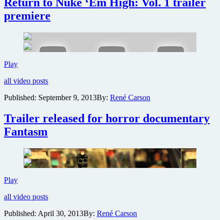
Return to Nuke ‘Em High: Vol. 1 trailer
5
minutes
premiere
of
Return
to
Nuke
‘Em
New
Play
High:
York
Volume
all video posts
Mets’
2
Zombie
at
Published:
September 9, 2013
By:
René Carson
Night
New
to
York
Trailer released for horror documentary
host
Comic-
Return
Con
Fantasm
to
2013
Nuke
‘Em
High:
Vol.
1
Trailer
Play
trailer
released
premiere
all video posts
for
horror
Published:
April 30, 2013
By:
René Carson
documentary