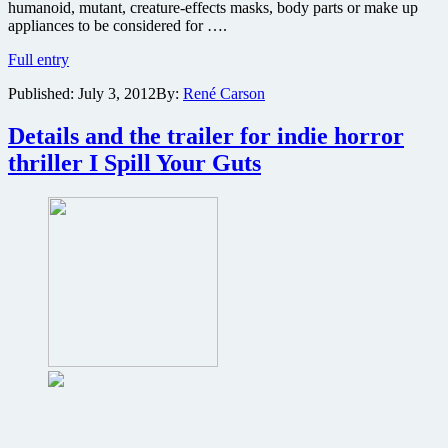
humanoid, mutant, creature-effects masks, body parts or make up
appliances to be considered for ….
If
Full entry
your
Published:
July 3, 2012
By:
René Carson
special
effects
work
Details and the trailer for indie horror
includes
thriller I Spill Your Guts
mutant
creatures,
then
Troma
Films
wants
to
work
with
you