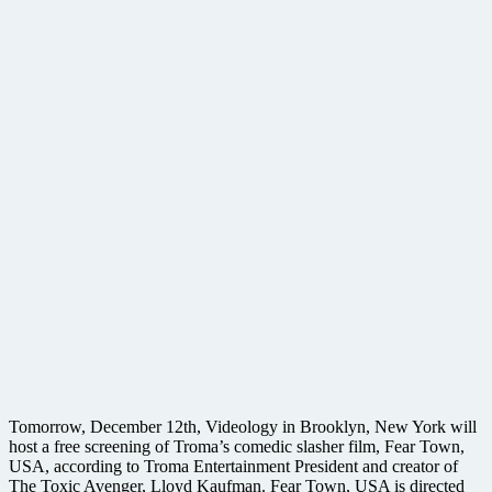
Tomorrow, December 12th, Videology in Brooklyn, New York will
host a free screening of Troma’s comedic slasher film, Fear Town,
USA, according to Troma Entertainment President and creator of
The Toxic Avenger, Lloyd Kaufman. Fear Town, USA is directed