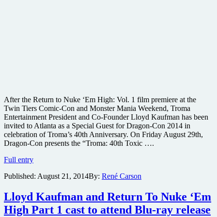
After the Return to Nuke ‘Em High: Vol. 1 film premiere at the
Twin Tiers Comic-Con and Monster Mania Weekend, Troma
Entertainment President and Co-Founder Lloyd Kaufman has been
invited to Atlanta as a Special Guest for Dragon-Con 2014 in
celebration of Troma’s 40th Anniversary. On Friday August 29th,
Dragon-Con presents the “Troma: 40th Toxic ….
#filmfetish
Full entry
Troma
Published:
August 21, 2014
By:
René Carson
heads
to
@DragonCon
Lloyd Kaufman and Return To Nuke ‘Em
to
High Part 1 cast to attend Blu-ray release
celebrate