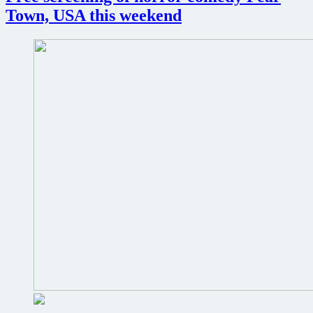
local
Town, USA this weekend
video
store