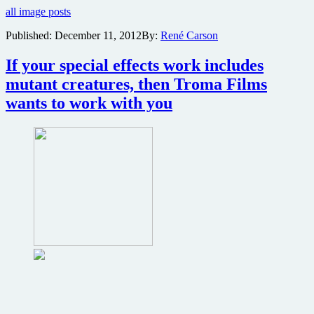
all image posts
poster
revealed
Published:
December 11, 2012
By:
René Carson
for
Return
If your special effects work includes
to
Nuke
mutant creatures, then Troma Films
‘Em
wants to work with you
High