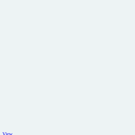
Lloyd
View