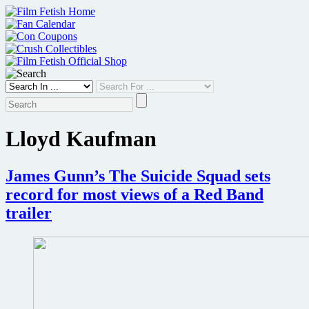
Skip
to
content
Lloyd Kaufman
James Gunn’s The Suicide Squad sets
record for most views of a Red Band
trailer