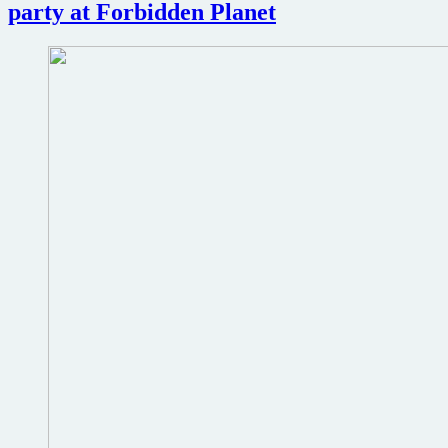
40
party at Forbidden Planet
Years
#dragoncon2014