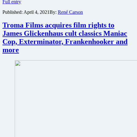
James
Full entry
Gunn’s
Published:
April 4, 2021
By:
René Carson
The
Suicide
Squad
Troma Films acquires film rights to
sets
James Glickenhaus cult classics Maniac
record
for
Cop, Exterminator, Frankenhooker and
most
more
views
of
a
Red
Band
trailer