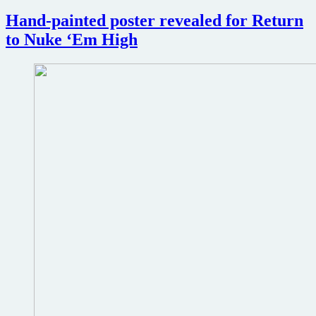
Fantasm
Hand-painted poster revealed for Return
to Nuke ‘Em High