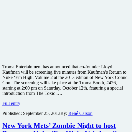
Troma Entertainment has announced that co-founder Lloyd
Kaufman will be screening five minutes from Kaufman’s Return to
Nuke ‘Em High: Volume 2 at the 2013 edition of New York Comic-
Con. The screening will take place at the Troma Booth, #426,
starting at 2:00 pm on Saturday, October 12th, featuring a special
introduction from The Toxic ….
#nycc
Full entry
#nycc2013
Published:
September 25, 2013
By:
René Carson
@lloydkaufman
Troma
to
New York Mets’ Zombie Night to host
screen