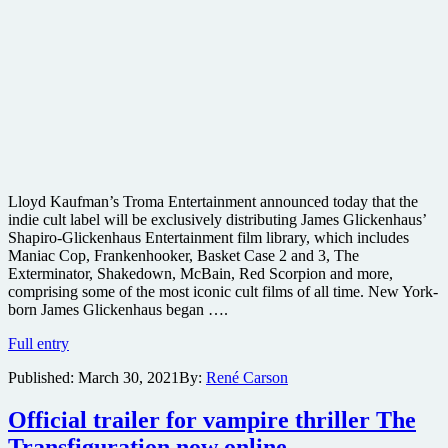
Lloyd Kaufman’s Troma Entertainment announced today that the
indie cult label will be exclusively distributing James Glickenhaus’
Shapiro-Glickenhaus Entertainment film library, which includes
Maniac Cop, Frankenhooker, Basket Case 2 and 3, The
Exterminator, Shakedown, McBain, Red Scorpion and more,
comprising some of the most iconic cult films of all time. New York-
born James Glickenhaus began ….
Troma
Full entry
Films
Published:
March 30, 2021
By:
René Carson
acquires
film
rights
Official trailer for vampire thriller The
to
Transfiguration now online