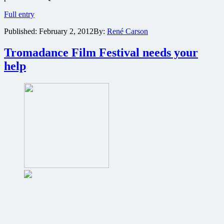
Lloyd
Full entry
Kaufman
Published:
February 2, 2012
By:
René Carson
to
moderate
Q&A
Tromadance Film Festival needs your
with
help
creators
of
grindhouse
revenge
thriller
Father’s
Day