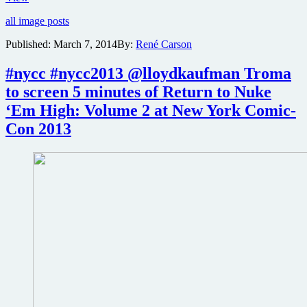
Kaufman
all image posts
and
Return
Published:
March 7, 2014
By:
René Carson
To
Nuke
#nycc #nycc2013 @lloydkaufman Troma
‘Em
High
to screen 5 minutes of Return to Nuke
Part
‘Em High: Volume 2 at New York Comic-
1
cast
Con 2013
to
attend
Blu-
ray
release
party
at
Forbidden
Planet