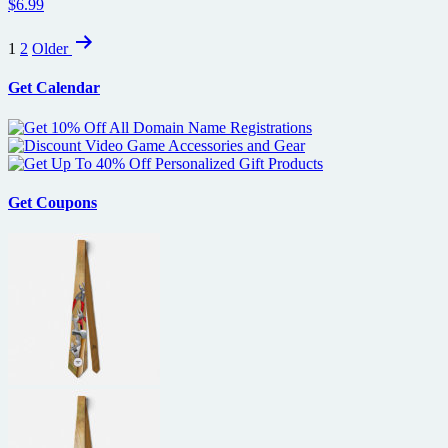
$6.99
Posts
1
2
Older
pagination
Get Calendar
Get Coupons