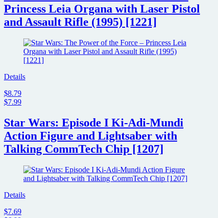
Princess Leia Organa with Laser Pistol
and Assault Rifle (1995) [1221]
Details
$8.79
$7.99
Star Wars: Episode I Ki-Adi-Mundi
Action Figure and Lightsaber with
Talking CommTech Chip [1207]
Details
$7.69