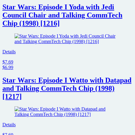
Star Wars: Episode I Yoda with Jedi
Council Chair and Talking CommTech
Chip (1998) [1216]
Details
$7.69
$6.99
Star Wars: Episode I Watto with Datapad
and Talking CommTech Chip (1998)
[1217]
Details
$7.69