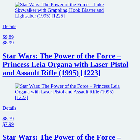
Details
$9.89
$8.99
Star Wars: The Power of the Force –
Princess Leia Organa with Laser Pistol
and Assault Rifle (1995) [1223]
Details
$8.79
$7.99
Star Wars: The Power of the Force –