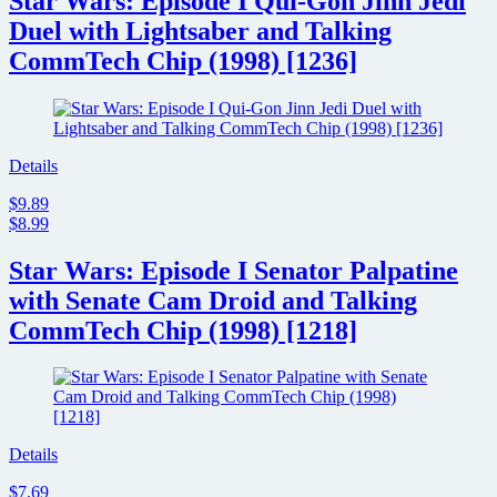
Star Wars: Episode I Qui-Gon Jinn Jedi
Duel with Lightsaber and Talking
CommTech Chip (1998) [1236]
Details
$9.89
$8.99
Star Wars: Episode I Senator Palpatine
with Senate Cam Droid and Talking
CommTech Chip (1998) [1218]
Details
$7.69