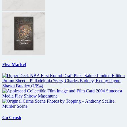
Flea Market
Go Crush