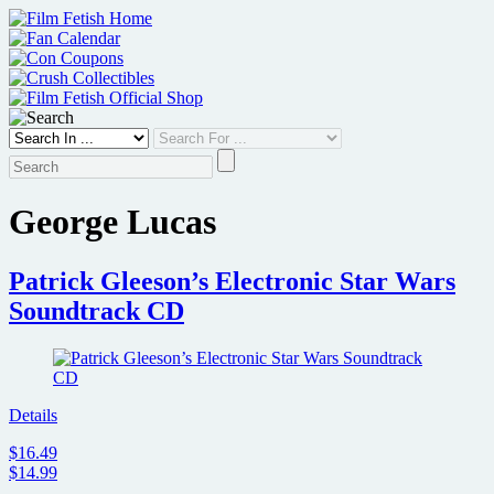
Skip
to
content
George Lucas
Patrick Gleeson’s Electronic Star Wars
Soundtrack CD
Details
$16.49
$14.99