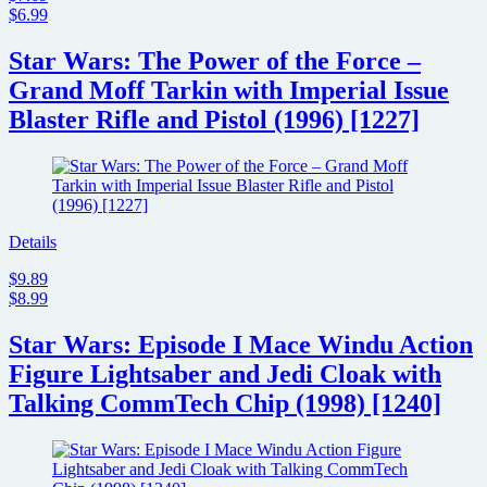
$6.99
Star Wars: The Power of the Force –
Grand Moff Tarkin with Imperial Issue
Blaster Rifle and Pistol (1996) [1227]
Details
$9.89
$8.99
Star Wars: Episode I Mace Windu Action
Figure Lightsaber and Jedi Cloak with
Talking CommTech Chip (1998) [1240]