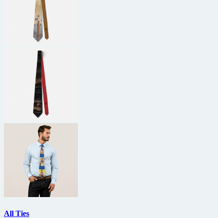
All Ties