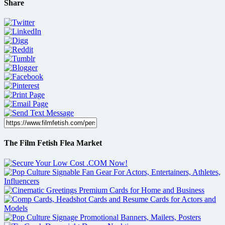
Share
The Film Fetish Flea Market