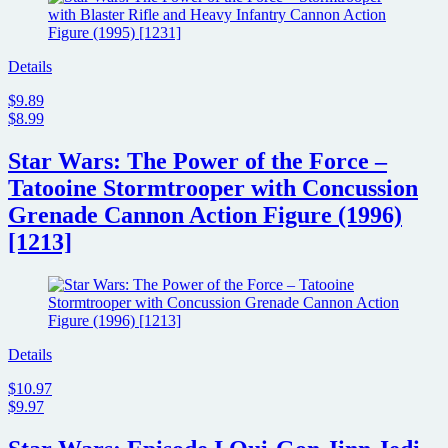
Details
$9.89
$8.99
Star Wars: The Power of the Force –
Tatooine Stormtrooper with Concussion
Grenade Cannon Action Figure (1996)
[1213]
Details
$10.97
$9.97