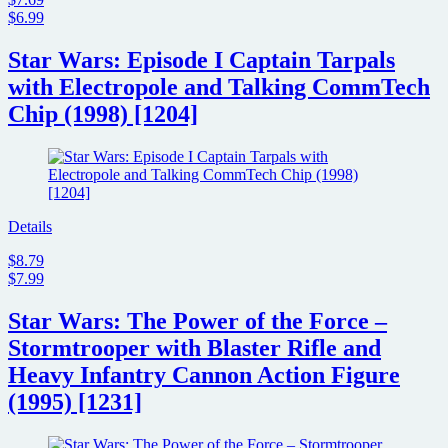
$6.99
Star Wars: Episode I Captain Tarpals
with Electropole and Talking CommTech
Chip (1998) [1204]
Details
$8.79
$7.99
Star Wars: The Power of the Force –
Stormtrooper with Blaster Rifle and
Heavy Infantry Cannon Action Figure
(1995) [1231]