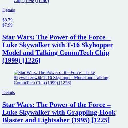
Details
$8.79
$7.99
Star Wars: The Power of the Force –
Luke Skywalker with T-16 Skyhopper
Model and Talking CommTech Chip
(1999) [1226]
Details
Star Wars: The Power of the Force –
Luke Skywalker with Grappling-Hook
Blaster and Lightsaber (1995) [1225]