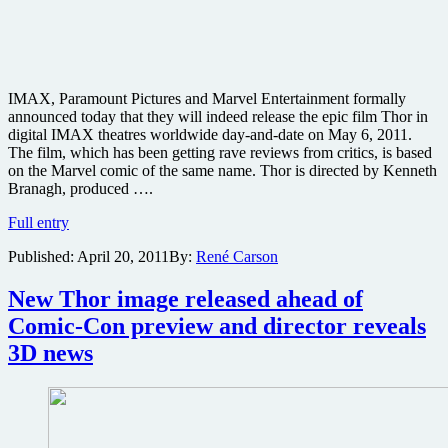
IMAX, Paramount Pictures and Marvel Entertainment formally
announced today that they will indeed release the epic film Thor in
digital IMAX theatres worldwide day-and-date on May 6, 2011.
The film, which has been getting rave reviews from critics, is based
on the Marvel comic of the same name. Thor is directed by Kenneth
Branagh, produced ….
Well
Full entry
reviewed
Published:
April 20, 2011
By:
René Carson
Thor
to
get
New Thor image released ahead of
IMAX
Comic-Con preview and director reveals
3D
release
3D news
opening
day