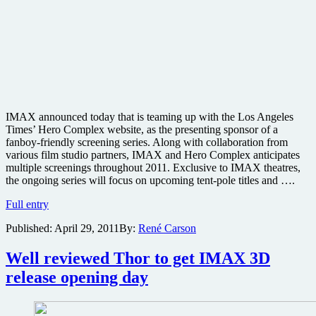
IMAX announced today that is teaming up with the Los Angeles
Times’ Hero Complex website, as the presenting sponsor of a
fanboy-friendly screening series. Along with collaboration from
various film studio partners, IMAX and Hero Complex anticipates
multiple screenings throughout 2011. Exclusive to IMAX theatres,
the ongoing series will focus on upcoming tent-pole titles and ….
IMAX
Full entry
and
Published:
April 29, 2011
By:
René Carson
L.A.
Times
to
Well reviewed Thor to get IMAX 3D
host
release opening day
fanboy-
friendly
advanced