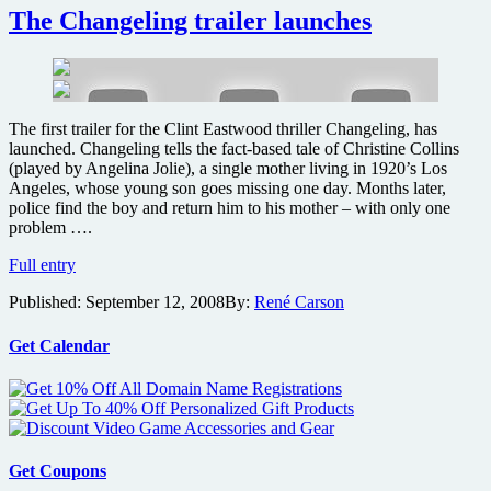
De
The Changeling trailer launches
Niro
to
appear
in
Branagh’s
The first trailer for the Clint Eastwood thriller Changeling, has
Thor
launched. Changeling tells the fact-based tale of Christine Collins
feature
(played by Angelina Jolie), a single mother living in 1920’s Los
film
Angeles, whose young son goes missing one day. Months later,
police find the boy and return him to his mother – with only one
problem ….
The
Full entry
Changeling
Published:
September 12, 2008
By:
René Carson
trailer
launches
Get Calendar
Get Coupons