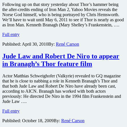
Following up on that story yesterday about Thor’s hammer being
the after-credits ending of Iron Man 2, Yahoo Movies reveals the
Norse God himself, who is being portrayed by Chris Hemsworth.
We’ll have to wait until May 6, 2011 to see if Thor is nearly as good
as Iron Man. Kenneth Branagh (Mary Shelley’s Frankenstein, ….
First
Full entry
image
Published:
April 30, 2010
By:
René Carson
of
live-
action
Jude Law and Robert De Niro to appear
Thor
in Branagh’s Thor feature film
revealed
Actor Matthias Schweighofer (Valkyrie) revealed to GQ magazine
that he is close to nabbing a role in Kenneth Branagh’s Thor and
that both Jude Law and Robert De Niro have already been cast,
according to AICN. Branagh has worked with both actors
previously: He directed De Niro in the 1994 film Frankenstein and
Jude Law ….
Jude
Full entry
Law
Published:
October 18, 2009
By:
René Carson
and
Robert