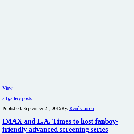
Check
View
out
all gallery posts
this
new
Published:
September 21, 2015
By:
René Carson
trailer
and
IMAX and L.A. Times to host fanboy-
images
for
friendly advanced screening series
sci-