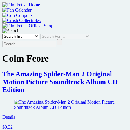
Skip
to
content
Colm Feore
The Amazing Spider-Man 2 Original
Motion Picture Soundtrack Album CD
Edition
Details
$9.32