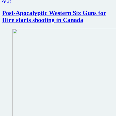
$8.47
Post-Apocalyptic Western Six Guns for
Hire starts shooting in Canada