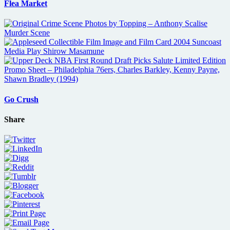
Flea Market
Go Crush
Share