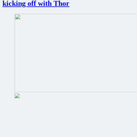
kicking off with Thor
fi
thriller
Reversion