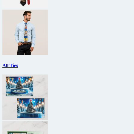
All Ties