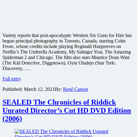
Variety reports that post-apocalyptic Western Six Guns for Hire has
begun principal photography in Toronto, Canada, starring Colm
Feore, whose credits include playing Reginald Hargreeves on
Netflix’s The Umbrella Academy, My Salinger Year, The Amazing
Spiderman 2 and Chicago. The film also stars Maurice Dean Wint
(The Kid Detective, Diggstown), Oyin Oladejo (Star Trek:
Discovery, ….
Post-
Full entry
Apocalyptic
Published:
March 12, 2021
By:
René Carson
Western
Six
Guns
SEALED The Chronicles of Riddick
for
Unrated Director’s Cut HD DVD Edition
Hire
starts
(2006)
shooting
in
Canada