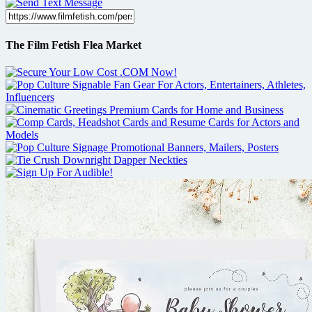
The Film Fetish Flea Market