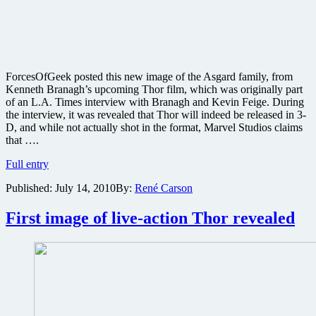
ForcesOfGeek posted this new image of the Asgard family, from
Kenneth Branagh’s upcoming Thor film, which was originally part
of an L.A. Times interview with Branagh and Kevin Feige. During
the interview, it was revealed that Thor will indeed be released in 3-
D, and while not actually shot in the format, Marvel Studios claims
that ….
New
Full entry
Thor
Published:
July 14, 2010
By:
René Carson
image
released
ahead
First image of live-action Thor revealed
of
Comic-
Con
preview
and
director
reveals
3D