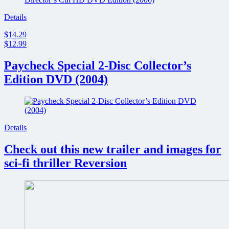
Details
$14.29
$12.99
Paycheck Special 2-Disc Collector’s
Edition DVD (2004)
Details
Check out this new trailer and images for
sci-fi thriller Reversion