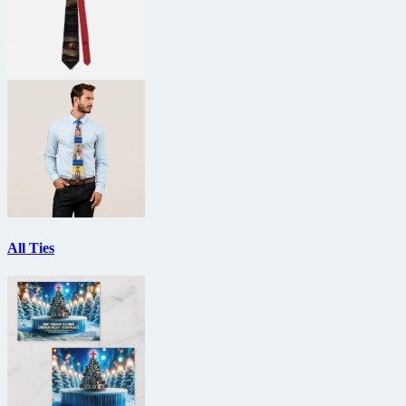
All Ties