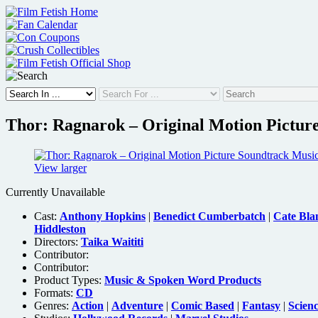
Skip
to
content
Thor: Ragnarok – Original Motion Pictu
View larger
Currently Unavailable
Cast:
Anthony Hopkins
|
Benedict Cumberbatch
|
Cate Bla
Hiddleston
Directors:
Taika Waititi
Contributor:
Contributor:
Product Types:
Music & Spoken Word Products
Formats:
CD
Genres:
Action
|
Adventure
|
Comic Based
|
Fantasy
|
Scienc