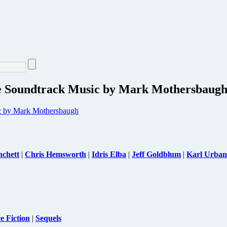
re Soundtrack Music by Mark Mothersbaug
nchett
|
Chris Hemsworth
|
Idris Elba
|
Jeff Goldblum
|
Karl Urban
e Fiction
|
Sequels