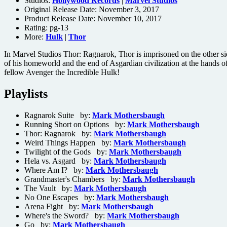
Studios:
Hollywood Records
|
Marvel Studios
Original Release Date: November 3, 2017
Product Release Date: November 10, 2017
Rating:
pg-13
More:
Hulk
|
Thor
In Marvel Studios Thor: Ragnarok, Thor is imprisoned on the other sid
of his homeworld and the end of Asgardian civilization at the hands of 
fellow Avenger the Incredible Hulk!
Playlists
Ragnarok Suite by:
Mark Mothersbaugh
Running Short on Options by:
Mark Mothersbaugh
Thor: Ragnarok by:
Mark Mothersbaugh
Weird Things Happen by:
Mark Mothersbaugh
Twilight of the Gods by:
Mark Mothersbaugh
Hela vs. Asgard by:
Mark Mothersbaugh
Where Am I? by:
Mark Mothersbaugh
Grandmaster's Chambers by:
Mark Mothersbaugh
The Vault by:
Mark Mothersbaugh
No One Escapes by:
Mark Mothersbaugh
Arena Fight by:
Mark Mothersbaugh
Where's the Sword? by:
Mark Mothersbaugh
Go by:
Mark Mothersbaugh