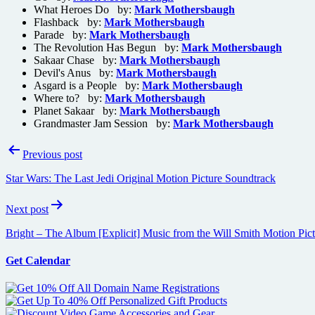
What Heroes Do by:
Mark Mothersbaugh
Flashback by:
Mark Mothersbaugh
Parade by:
Mark Mothersbaugh
The Revolution Has Begun by:
Mark Mothersbaugh
Sakaar Chase by:
Mark Mothersbaugh
Devil's Anus by:
Mark Mothersbaugh
Asgard is a People by:
Mark Mothersbaugh
Where to? by:
Mark Mothersbaugh
Planet Sakaar by:
Mark Mothersbaugh
Grandmaster Jam Session by:
Mark Mothersbaugh
Post
Previous post
navigation
Star Wars: The Last Jedi Original Motion Picture Soundtrack
Next post
Bright – The Album [Explicit] Music from the Will Smith Motion Pic
Get Calendar