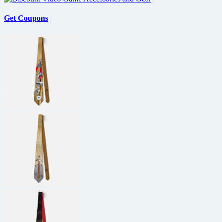
Get Coupons