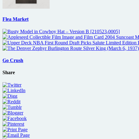
Flea Market
Go Crush
Share