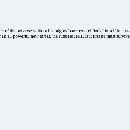
e of the universe without his mighty hammer and finds himself in a rac
an all-powerful new threat, the ruthless Hela. But first he must survive 