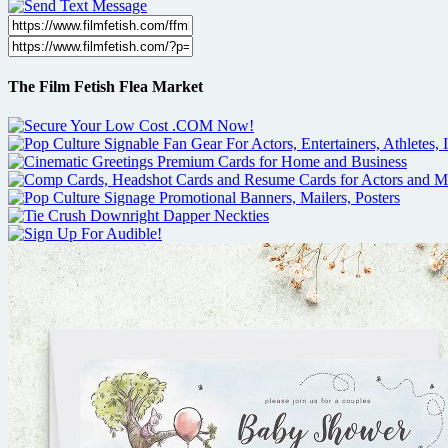
The Film Fetish Flea Market