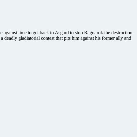
e against time to get back to Asgard to stop Ragnarok the destruction
a deadly gladiatorial contest that pits him against his former ally and