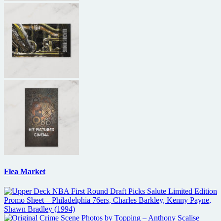
Flea Market