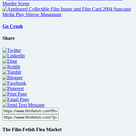
Go Crush
Share
The Film Fetish Flea Market