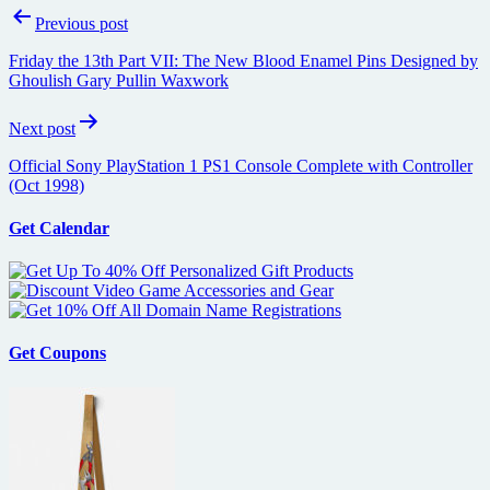
Post
Previous post
navigation
Friday the 13th Part VII: The New Blood Enamel Pins Designed by
Ghoulish Gary Pullin Waxwork
Next post
Official Sony PlayStation 1 PS1 Console Complete with Controller
(Oct 1998)
Get Calendar
Get Coupons