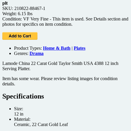
plt
SKU: 210822-88467-1
Weight: 6.15 lbs
Condition: VF Very Fine - This item is used. See Details section and
photos for specifics on item condition.
Product Types:
Home & Bath
|
Plates
Genres:
Drama
Lamode China 22 Carat Gold Taylor Smith USA 4388 12 inch
Serving Platter.
Item has some wear. Please review listing images for condition
details.
Specifications
Size:
12 in
Material:
Ceramic, 22 Carat Gold Leaf