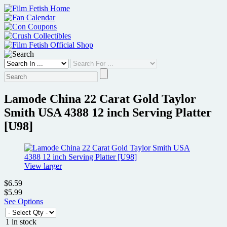
Skip
to
content
Lamode China 22 Carat Gold Taylor
Smith USA 4388 12 inch Serving Platter
[U98]
View larger
$6.59
$5.99
See Options
1 in stock