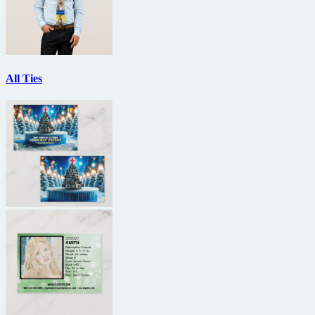
All Ties