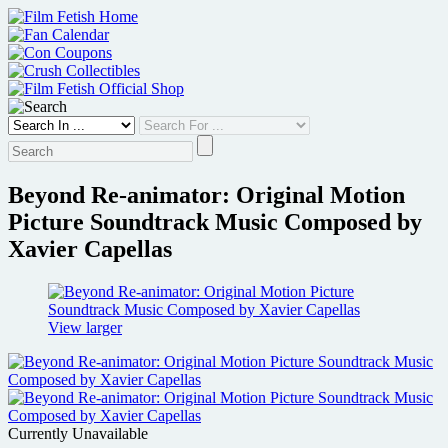
Skip
to
content
Beyond Re-animator: Original Motion
Picture Soundtrack Music Composed by
Xavier Capellas
View larger
Currently Unavailable