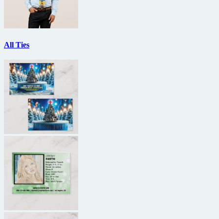
All Ties