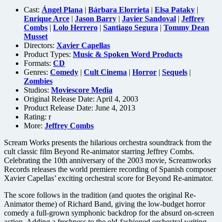
Cast:
Ángel Plana
|
Bárbara Elorrieta
|
Elsa Pataky
|
Enrique Arce
|
Jason Barry
|
Javier Sandoval
|
Jeffrey
Combs
|
Lolo Herrero
|
Santiago Segura
|
Tommy Dean
Musset
Directors:
Xavier Capellas
Product Types:
Music & Spoken Word Products
Formats:
CD
Genres:
Comedy
|
Cult Cinema
|
Horror
|
Sequels
|
Zombies
Studios:
Moviescore Media
Original Release Date: April 4, 2003
Product Release Date: June 4, 2013
Rating:
r
More:
Jeffrey Combs
Scream Works presents the hilarious orchestra soundtrack from the
cult classic film Beyond Re-animator starring Jeffrey Combs.
Celebrating the 10th anniversary of the 2003 movie, Screamworks
Records releases the world premiere recording of Spanish composer
Xavier Capellas’ exciting orchestral score for Beyond Re-animator.
The score follows in the tradition (and quotes the original Re-
Animator theme) of Richard Band, giving the low-budget horror
comedy a full-grown symphonic backdrop for the absurd on-screen
action. Adding a freshness to the old-fashioned orchestral writing,