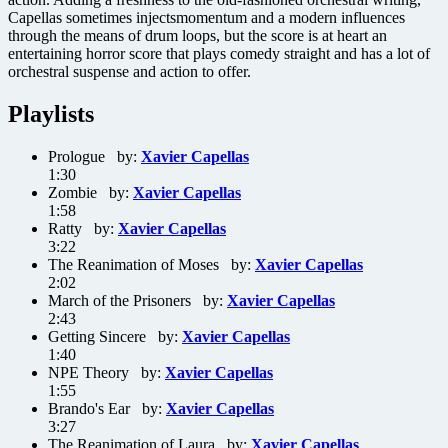
Capellas sometimes injectsmomentum and a modern influences
through the means of drum loops, but the score is at heart an
entertaining horror score that plays comedy straight and has a lot of
orchestral suspense and action to offer.
Playlists
Prologue by:
Xavier Capellas
1:30
Zombie by:
Xavier Capellas
1:58
Ratty by:
Xavier Capellas
3:22
The Reanimation of Moses by:
Xavier Capellas
2:02
March of the Prisoners by:
Xavier Capellas
2:43
Getting Sincere by:
Xavier Capellas
1:40
NPE Theory by:
Xavier Capellas
1:55
Brando's Ear by:
Xavier Capellas
3:27
The Reanimation of Laura by:
Xavier Capellas