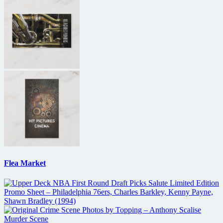
Flea Market