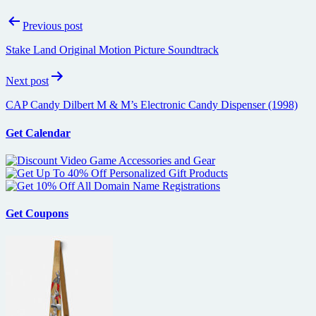
Post
Previous post
navigation
Stake Land Original Motion Picture Soundtrack
Next post
CAP Candy Dilbert M & M’s Electronic Candy Dispenser (1998)
Get Calendar
Get Coupons