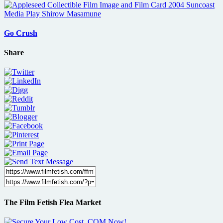
Go Crush
Share
The Film Fetish Flea Market