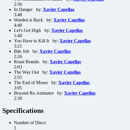
2:50
In Danger by:
Xavier Capellas
3:48
Warden is Back by:
Xavier Capellas
4:40
Let's Get High by:
Xavier Capellas
1:40
You Have to Kill It by:
Xavier Capellas
3:21
Bite Job by:
Xavier Capellas
2:26
Roast Brando by:
Xavier Capellas
2:03
The Way Out by:
Xavier Capellas
2:55
The End of Moses by:
Xavier Capellas
3:05
Beyond Re-Animator by:
Xavier Capellas
2:30
Specifications
Number of Discs:
1