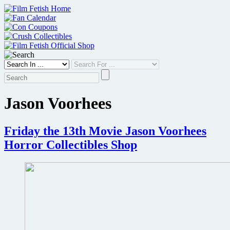
Skip
to
content
Jason Voorhees
Friday the 13th Movie Jason Voorhees
Horror Collectibles Shop