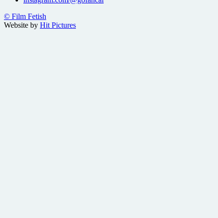
© Film Fetish
Website by
Hit Pictures