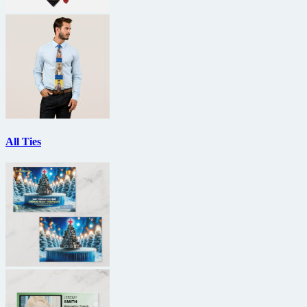
All Ties