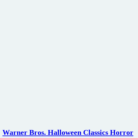
Warner Bros. Halloween Classics Horror