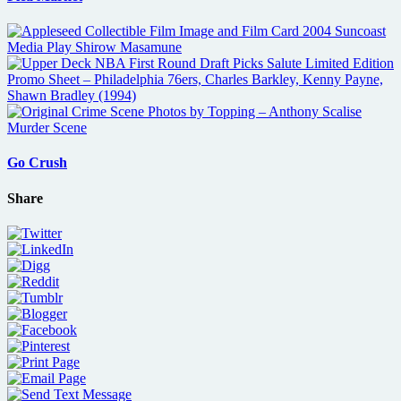
Go Crush
Share