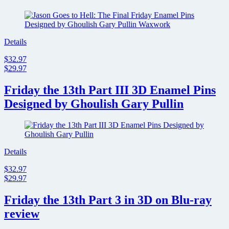
Details
$32.97
$29.97
Friday the 13th Part III 3D Enamel Pins
Designed by Ghoulish Gary Pullin
Details
$32.97
$29.97
Friday the 13th Part 3 in 3D on Blu-ray
review