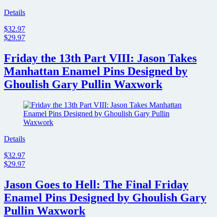
Details
$32.97
$29.97
Friday the 13th Part VIII: Jason Takes
Manhattan Enamel Pins Designed by
Ghoulish Gary Pullin Waxwork
Details
$32.97
$29.97
Jason Goes to Hell: The Final Friday
Enamel Pins Designed by Ghoulish Gary
Pullin Waxwork