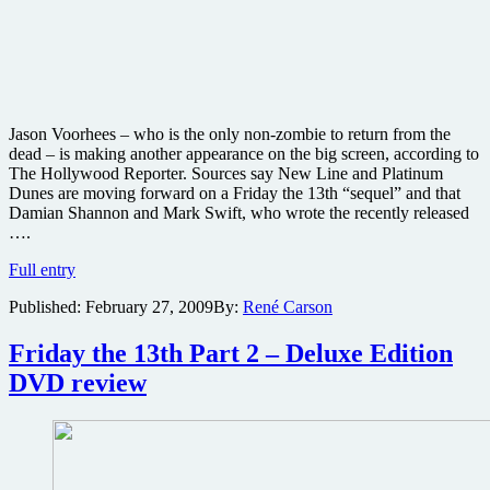
Jason Voorhees – who is the only non-zombie to return from the
dead – is making another appearance on the big screen, according to
The Hollywood Reporter. Sources say New Line and Platinum
Dunes are moving forward on a Friday the 13th “sequel” and that
Damian Shannon and Mark Swift, who wrote the recently released
….
Jason
Full entry
Voorhees
Published:
February 27, 2009
By:
René Carson
to
return
in
Friday the 13th Part 2 – Deluxe Edition
Friday
DVD review
the
13th
Part
XIII