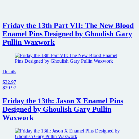
Friday the 13th Part VII: The New Blood
Enamel Pins Designed by Ghoulish Gary
Pullin Waxwork
Details
$32.97
$29.97
Friday the 13th: Jason X Enamel Pins
Designed by Ghoulish Gary Pullin
Waxwork