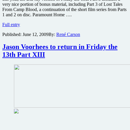
very nice portion of bonus material, including Part 3 of Lost Tales
From Camp Blood, a continuation of the short film series from Parts
1 and 2 on disc. Paramount Home ….
Friday
Full entry
the
Published:
June 12, 2009
By:
René Carson
13th
Part
3
Jason Voorhees to return in Friday the
in
13th Part XIII
3D
on
Blu-
ray
review