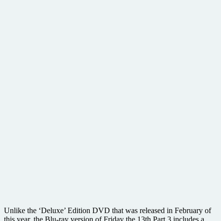
Unlike the ‘Deluxe’ Edition DVD that was released in February of
this year, the Blu-ray version of Friday the 13th Part 3 includes a