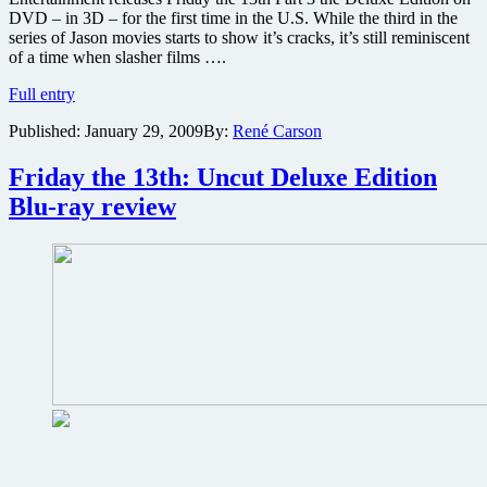
DVD – in 3D – for the first time in the U.S. While the third in the
series of Jason movies starts to show it’s cracks, it’s still reminiscent
of a time when slasher films ….
Friday
Full entry
the
Published:
January 29, 2009
By:
René Carson
13th
Part
3
Friday the 13th: Uncut Deluxe Edition
–
Blu-ray review
3D
Deluxe
Edition
DVD
review