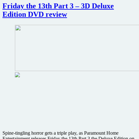
2
Friday the 13th Part 3 – 3D Deluxe
–
Edition DVD review
Deluxe
Edition
DVD
review
Spine-tingling horror gets a triple play, as Paramount Home
Entertainment releases Friday the 13th Part 3 the Deluxe Edition on