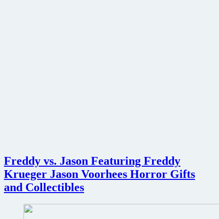
Freddy vs. Jason Featuring Freddy
Krueger Jason Voorhees Horror Gifts
and Collectibles