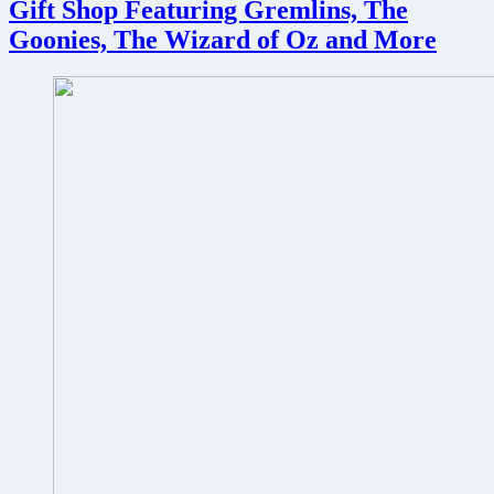
Gift Shop Featuring Gremlins, The
Goonies, The Wizard of Oz and More