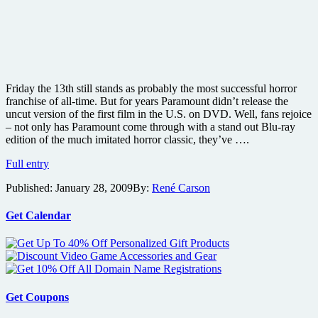
Friday the 13th still stands as probably the most successful horror
franchise of all-time. But for years Paramount didn’t release the
uncut version of the first film in the U.S. on DVD. Well, fans rejoice
– not only has Paramount come through with a stand out Blu-ray
edition of the much imitated horror classic, they’ve ….
Friday
Full entry
the
Published:
January 28, 2009
By:
René Carson
13th:
Uncut
Deluxe
Get Calendar
Edition
Blu-
ray
review
Get Coupons