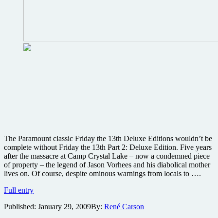
The Paramount classic Friday the 13th Deluxe Editions wouldn’t be
complete without Friday the 13th Part 2: Deluxe Edition. Five years
after the massacre at Camp Crystal Lake – now a condemned piece
of property – the legend of Jason Vorhees and his diabolical mother
lives on. Of course, despite ominous warnings from locals to ….
Friday
Full entry
the
Published:
January 29, 2009
By:
René Carson
13th
Part