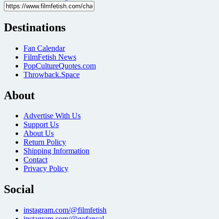
Destinations
Fan Calendar
FilmFetish News
PopCultureQuotes.com
Throwback.Space
About
Advertise With Us
Support Us
About Us
Return Policy
Shipping Information
Contact
Privacy Policy
Social
instagram.com/@filmfetish
instagram.com/@gofancal