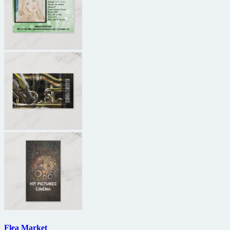
Flea Market