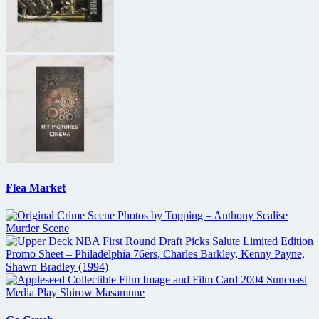
Flea Market