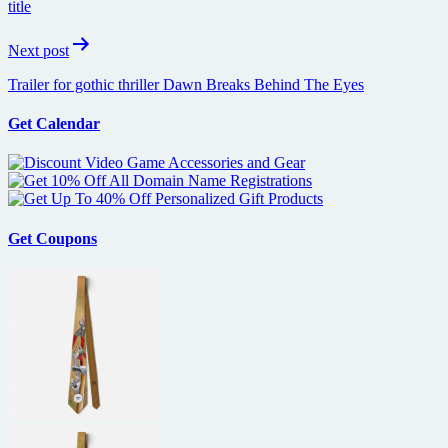
title
Next post
Trailer for gothic thriller Dawn Breaks Behind The Eyes
Get Calendar
Get Coupons