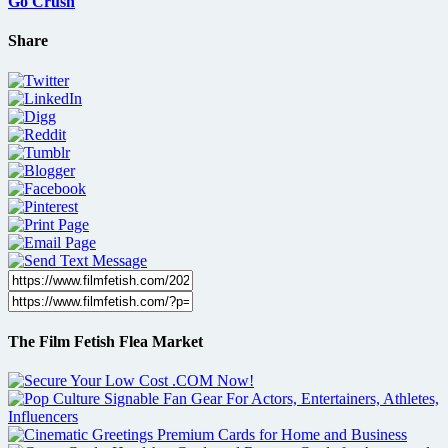
Go Crush
Share
The Film Fetish Flea Market