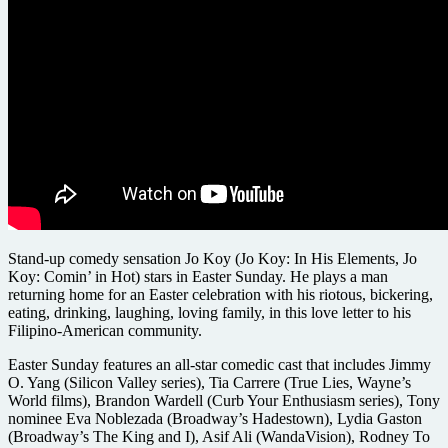
Stand-up comedy sensation Jo Koy (Jo Koy: In His Elements, Jo
Koy: Comin’ in Hot) stars in Easter Sunday. He plays a man
returning home for an Easter celebration with his riotous, bickering,
eating, drinking, laughing, loving family, in this love letter to his
Filipino-American community.
Easter Sunday features an all-star comedic cast that includes Jimmy
O. Yang (Silicon Valley series), Tia Carrere (True Lies, Wayne’s
World films), Brandon Wardell (Curb Your Enthusiasm series), Tony
nominee Eva Noblezada (Broadway’s Hadestown), Lydia Gaston
(Broadway’s The King and I), Asif Ali (WandaVision), Rodney To