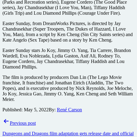
(Parks and Recreation series), Eugene Cordero (The Good Place
series), Jay Chandrasekhar (I Love You, Man), Tiffany Haddish
(Girls Trip) and Lou Diamond Phillips (Courage Under Fire).
Easter Sunday, from DreamWorks Pictures, is directed by Jay
Chandrasekhar (Super Troopers, The Dukes of Hazzard, I Love
You, Man), from a script by Ken Cheng (Sin City Saints series) and
Kate Angelo (Sex Tape) based on a story by Ken Cheng.
Easter Sunday stars Jo Koy, Jimmy O. Yang, Tia Carrere, Brandon
Wardell, Eva Noblezada, Lydia Gaston, Asif Ali, Rodney To,
Eugene Cordero, Jay Chandrasekhar, Tiffany Haddish and Lou
Diamond Phillips.
The film is produced by producers Dan Lin (The Lego Movie
franchise, It franchise) and Jonathan Eirich (Aladdin, The Two
Popes), and is executive produced by Nick Reynolds, Joe Meloche,
Jo Koy, Jessica Gao, Jimmy O. Yang, Ken Cheng and Seth William
Meier.
Published:
May 5, 2022
By:
René Carson
Post
Previous post
navigation
Dungeons and Dragons film adaptation gets release date and official