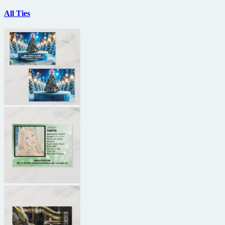
All Ties