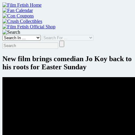
Skip
to
content
New film brings comedian Jo Koy back to
his roots for Easter Sunday