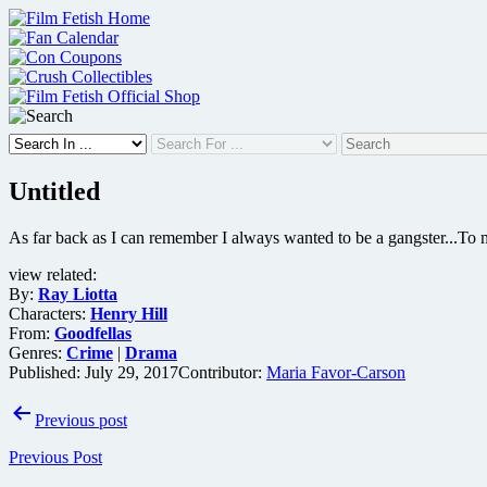
Skip
to
content
Untitled
As far back as I can remember I always wanted to be a gangster...To m
view related:
By:
Ray Liotta
Characters:
Henry Hill
From:
Goodfellas
Genres:
Crime
|
Drama
Published:
July 29, 2017
Contributor:
Maria Favor-Carson
Post
Previous post
navigation
Previous Post