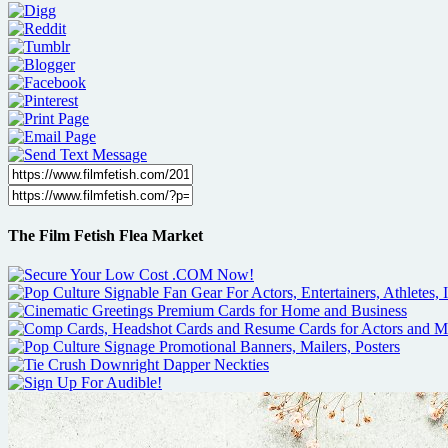
The Film Fetish Flea Market