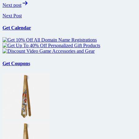
Next post
Next Post
Get Calendar
Get Coupons