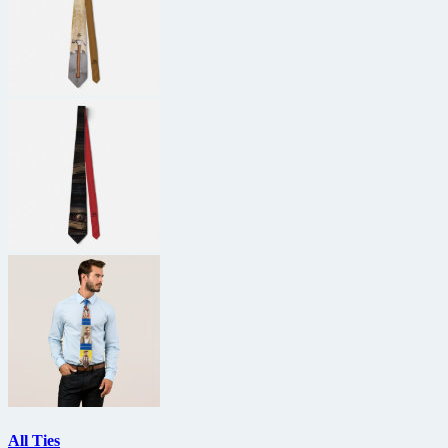
All Ties