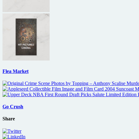
Flea Market
Go Crush
Share