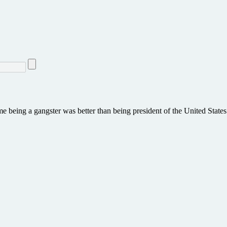
e being a gangster was better than being president of the United States