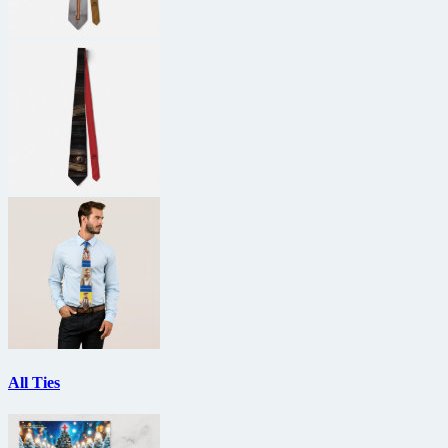
All Ties