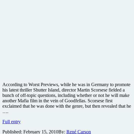
According to Worst Previews, while he was in Germany to promote
his latest thriller Shutter Island, director Martin Scorsese fielded a
bunch of off-topic questions, including whether or not he will make
another Mafia film in the vein of Goodfellas. Scorsese first
exclaimed that he was done with the genre, but then revealed that he
….
Could
Full entry
Scorsese
Published:
February 15, 2010
By:
René Carson
do