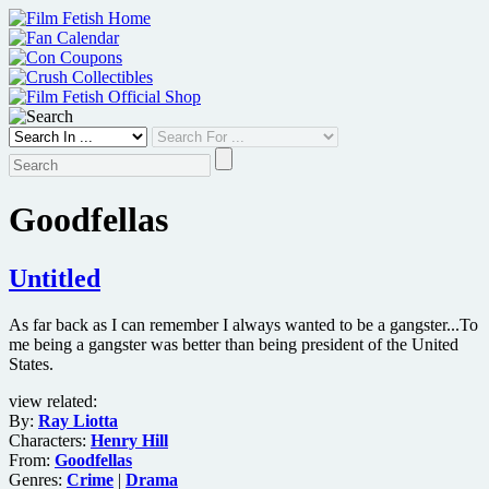
Skip
to
content
Goodfellas
Untitled
As far back as I can remember I always wanted to be a gangster...To
me being a gangster was better than being president of the United
States.
view related:
By:
Ray Liotta
Characters:
Henry Hill
From:
Goodfellas
Genres:
Crime
|
Drama