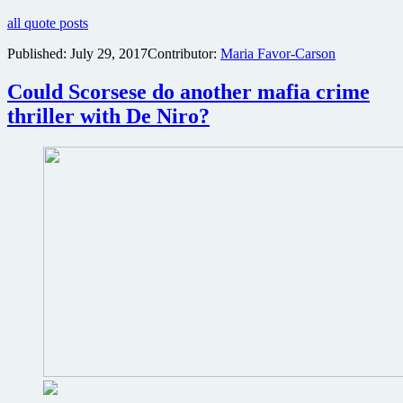
all quote posts
Published:
July 29, 2017
Contributor:
Maria Favor-Carson
Could Scorsese do another mafia crime
thriller with De Niro?