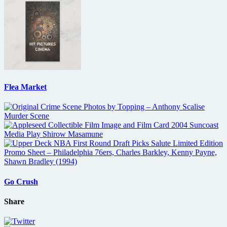
Flea Market
Go Crush
Share