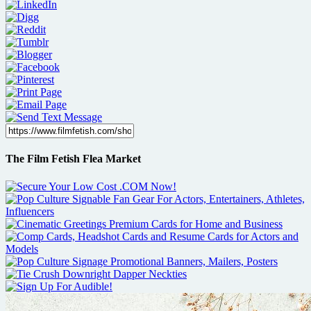
The Film Fetish Flea Market