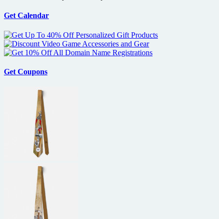
another
mafia
Get Calendar
crime
thriller
with
De
Niro?
Get Coupons