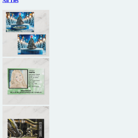
All Ties