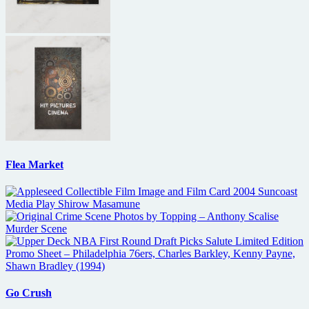
Flea Market
Go Crush