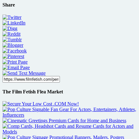
Share
The Film Fetish Flea Market