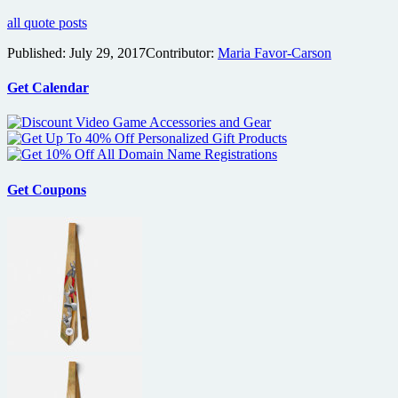
all quote posts
Published:
July 29, 2017
Contributor:
Maria Favor-Carson
Get Calendar
Get Coupons