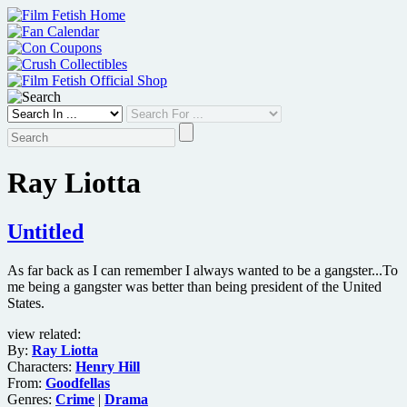
Skip
to
content
Ray Liotta
Untitled
As far back as I can remember I always wanted to be a gangster...To
me being a gangster was better than being president of the United
States.
view related:
By:
Ray Liotta
Characters:
Henry Hill
From:
Goodfellas
Genres:
Crime
|
Drama