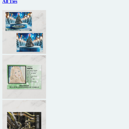
All Ties