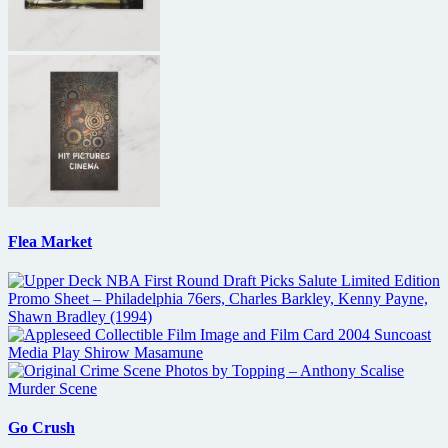
Flea Market
Go Crush