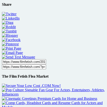
Share
The Film Fetish Flea Market