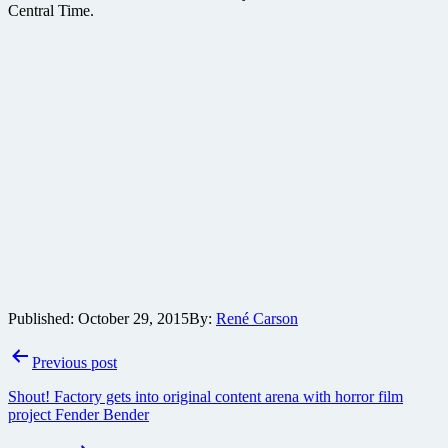
Central Time.
Published:
October 29, 2015
By:
René Carson
Post
Previous post
navigation
Shout! Factory gets into original content arena with horror film
project Fender Bender