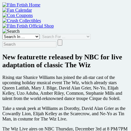
Skip
to
content
New featurette released by NBC for live
adaptation of classic The Wiz
Rising star Shanice Williams has joined the all-star cast of the
upcoming holiday musical event The Wiz, which already stars
Queen Latifah, Mary J. Blige, David Alan Grier, Ne-Yo, Elijah
Kelley, Uzo Aduba, Amber Riley, Common, Stephanie Mills and
talent from the world-reknowned dance troupe Cirque du Soleil.
Take a sneak peek at Williams as Dorothy, David Alan Grier as the
Cowardly Lion, Elijah Kelley as the Scarecrow, and Ne-Yo as Tin
Man, in costume for The Wiz Live.
The Wiz Live aires on NBC Thursday, December 3rd at 8 PM/7PM