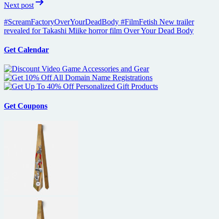
Next post
#ScreamFactoryOverYourDeadBody #FilmFetish New trailer
revealed for Takashi Miike horror film Over Your Dead Body
Get Calendar
Get Coupons