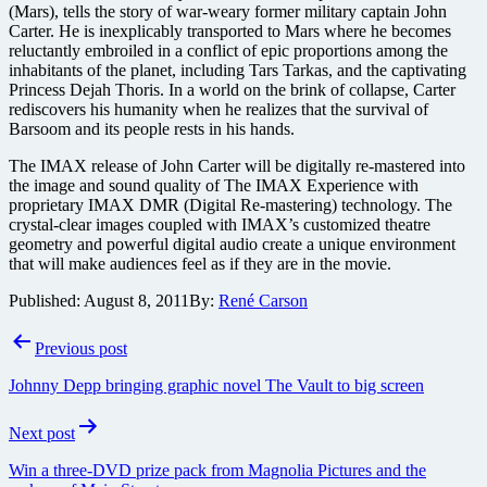
(Mars), tells the story of war-weary former military captain John
Carter. He is inexplicably transported to Mars where he becomes
reluctantly embroiled in a conflict of epic proportions among the
inhabitants of the planet, including Tars Tarkas, and the captivating
Princess Dejah Thoris. In a world on the brink of collapse, Carter
rediscovers his humanity when he realizes that the survival of
Barsoom and its people rests in his hands.
The IMAX release of John Carter will be digitally re-mastered into
the image and sound quality of The IMAX Experience with
proprietary IMAX DMR (Digital Re-mastering) technology. The
crystal-clear images coupled with IMAX’s customized theatre
geometry and powerful digital audio create a unique environment
that will make audiences feel as if they are in the movie.
Published:
August 8, 2011
By:
René Carson
Post
Previous post
navigation
Johnny Depp bringing graphic novel The Vault to big screen
Next post
Win a three-DVD prize pack from Magnolia Pictures and the