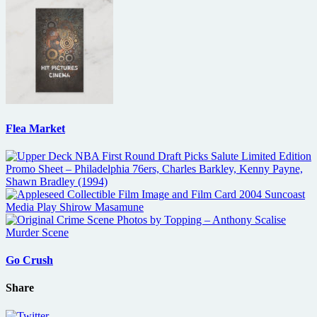
Flea Market
Go Crush
Share