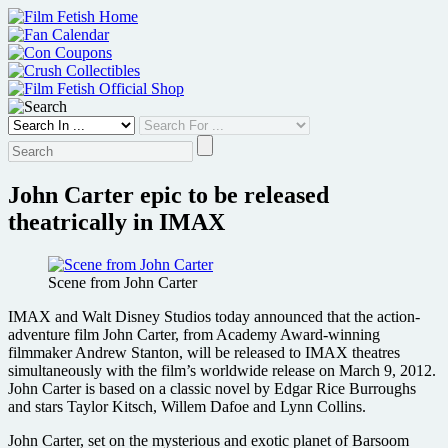
Skip
to
content
John Carter epic to be released
theatrically in IMAX
Scene from John Carter
IMAX and Walt Disney Studios today announced that the action-
adventure film John Carter, from Academy Award-winning
filmmaker Andrew Stanton, will be released to IMAX theatres
simultaneously with the film’s worldwide release on March 9, 2012.
John Carter is based on a classic novel by Edgar Rice Burroughs
and stars Taylor Kitsch, Willem Dafoe and Lynn Collins.
John Carter, set on the mysterious and exotic planet of Barsoom