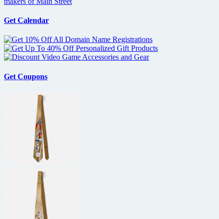
makers of Main Street
Get Calendar
Get Coupons