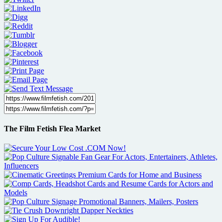
The Film Fetish Flea Market