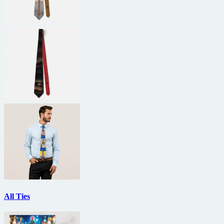
All Ties