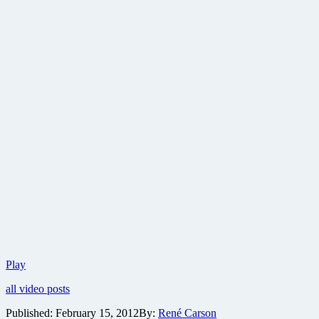
New
Play
clip
all video posts
plus
large
Published:
February 15, 2012
By:
René Carson
batch