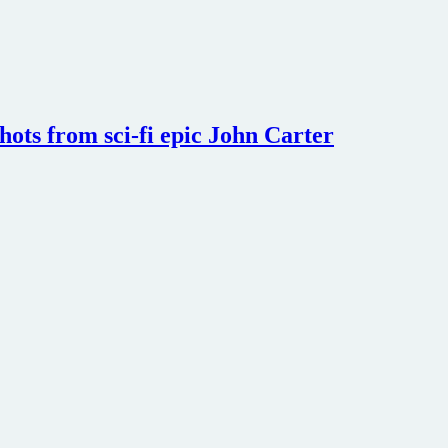
shots from sci-fi epic John Carter