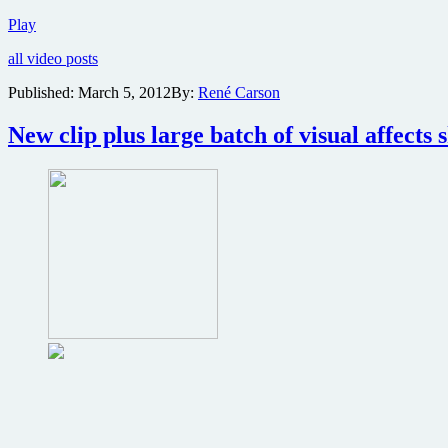
Ten
Play
minute
all video posts
clip
from
Published:
March 5, 2012
By:
René Carson
sci-
fi
New clip plus large batch of visual affects 
adventure
John
Carter
reveals
details
on
character’s
origins