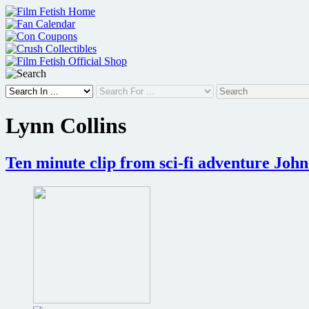
Skip
to
content
Lynn Collins
Ten minute clip from sci-fi adventure John 