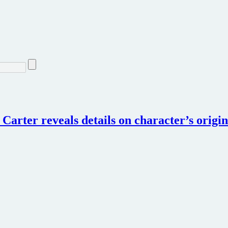
Carter reveals details on character’s origin