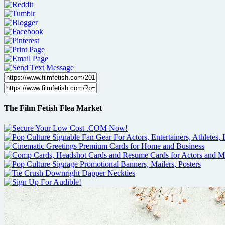
The Film Fetish Flea Market