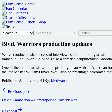
Skip
to
content
Blvd. Warriors production updates
We’ve conducted six successful interviews so far, including artists, mu
trained in Tae Kwon Do, who’s also a certified acupuncturist. Shooti
One of the martial artists we’ll be profiling, is an African America
the late Master William Oliver. We’ll also be profiling a celebrated ma
Published:
January 9, 2011
By:
blvdwarrior
Post
Previous post
navigation
David Lamberton – Cameraperson, Interviewer
Next post