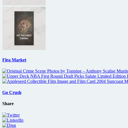
Flea Market
Go Crush
Share