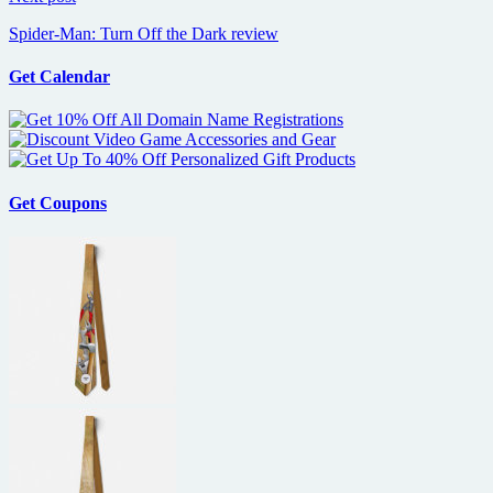
Spider-Man: Turn Off the Dark review
Get Calendar
Get Coupons