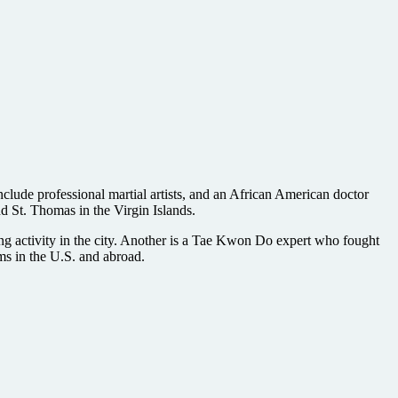
include professional martial artists, and an African American doctor
d St. Thomas in the Virgin Islands.
ng activity in the city. Another is a Tae Kwon Do expert who fought
lms in the U.S. and abroad.