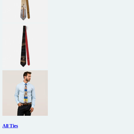
All Ties