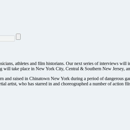
sicians, athletes and film historians. Our next series of interviews will 
ng will take place in New York City, Central & Southern New Jersey, an
n born and raised in Chinatown New York during a period of dangerous ga
rtial artist, who has starred in and choreographed a number of action fi