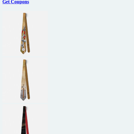
Get Coupons