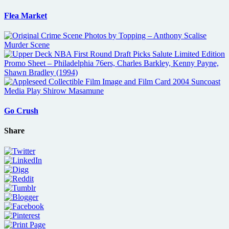
Flea Market
Go Crush
Share