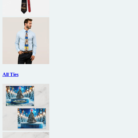
All Ties