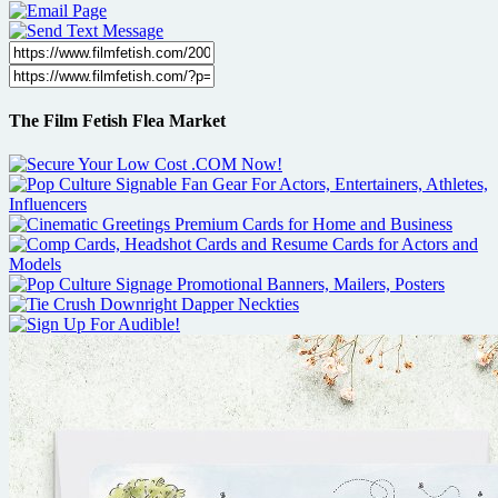
The Film Fetish Flea Market