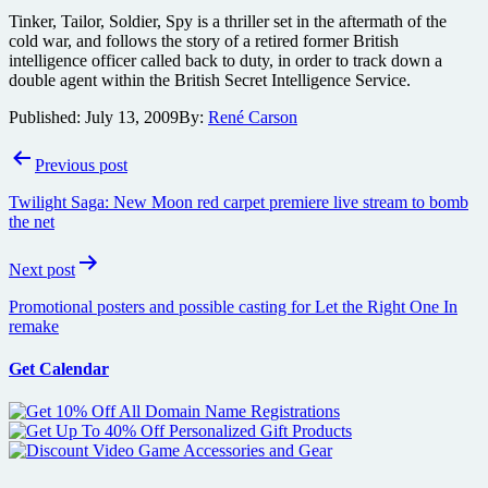
Tinker, Tailor, Soldier, Spy is a thriller set in the aftermath of the
cold war, and follows the story of a retired former British
intelligence officer called back to duty, in order to track down a
double agent within the British Secret Intelligence Service.
Published:
July 13, 2009
By:
René Carson
Post
Previous post
navigation
Twilight Saga: New Moon red carpet premiere live stream to bomb
the net
Next post
Promotional posters and possible casting for Let the Right One In
remake
Get Calendar