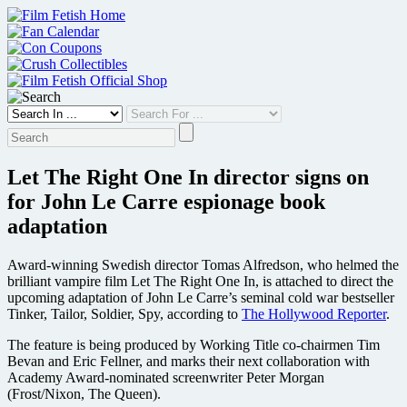
Skip
to
content
Let The Right One In director signs on
for John Le Carre espionage book
adaptation
Award-winning Swedish director Tomas Alfredson, who helmed the
brilliant vampire film Let The Right One In, is attached to direct the
upcoming adaptation of John Le Carre’s seminal cold war bestseller
Tinker, Tailor, Soldier, Spy, according to
The Hollywood Reporter
.
The feature is being produced by Working Title co-chairmen Tim
Bevan and Eric Fellner, and marks their next collaboration with
Academy Award-nominated screenwriter Peter Morgan
(Frost/Nixon, The Queen).