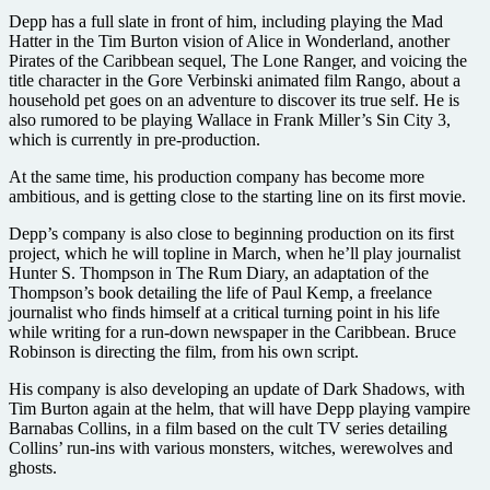
Depp has a full slate in front of him, including playing the Mad
Hatter in the Tim Burton vision of Alice in Wonderland, another
Pirates of the Caribbean sequel, The Lone Ranger, and voicing the
title character in the Gore Verbinski animated film Rango, about a
household pet goes on an adventure to discover its true self. He is
also rumored to be playing Wallace in Frank Miller’s Sin City 3,
which is currently in pre-production.
At the same time, his production company has become more
ambitious, and is getting close to the starting line on its first movie.
Depp’s company is also close to beginning production on its first
project, which he will topline in March, when he’ll play journalist
Hunter S. Thompson in The Rum Diary, an adaptation of the
Thompson’s book detailing the life of Paul Kemp, a freelance
journalist who finds himself at a critical turning point in his life
while writing for a run-down newspaper in the Caribbean. Bruce
Robinson is directing the film, from his own script.
His company is also developing an update of Dark Shadows, with
Tim Burton again at the helm, that will have Depp playing vampire
Barnabas Collins, in a film based on the cult TV series detailing
Collins’ run-ins with various monsters, witches, werewolves and
ghosts.