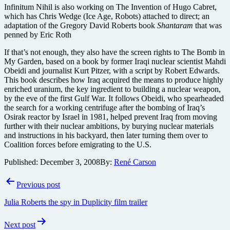
Infinitum Nihil is also working on The Invention of Hugo Cabret,
which has Chris Wedge (Ice Age, Robots) attached to direct; an
adaptation of the Gregory David Roberts book
Shantaram
that was
penned by Eric Roth
If that’s not enough, they also have the screen rights to The Bomb in
My Garden, based on a book by former Iraqi nuclear scientist Mahdi
Obeidi and journalist Kurt Pitzer, with a script by Robert Edwards.
This book describes how Iraq acquired the means to produce highly
enriched uranium, the key ingredient to building a nuclear weapon,
by the eve of the first Gulf War. It follows Obeidi, who spearheaded
the search for a working centrifuge after the bombing of Iraq’s
Osirak reactor by Israel in 1981, helped prevent Iraq from moving
further with their nuclear ambitions, by burying nuclear materials
and instructions in his backyard, then later turning them over to
Coalition forces before emigrating to the U.S.
Published:
December 3, 2008
By:
René Carson
Post
Previous post
navigation
Julia Roberts the spy in Duplicity film trailer
Next post