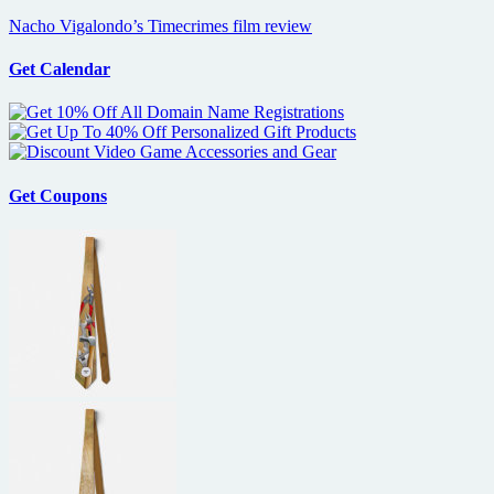
Nacho Vigalondo’s Timecrimes film review
Get Calendar
Get Coupons