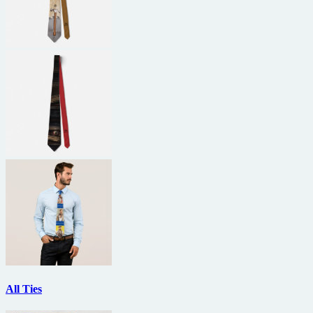
All Ties