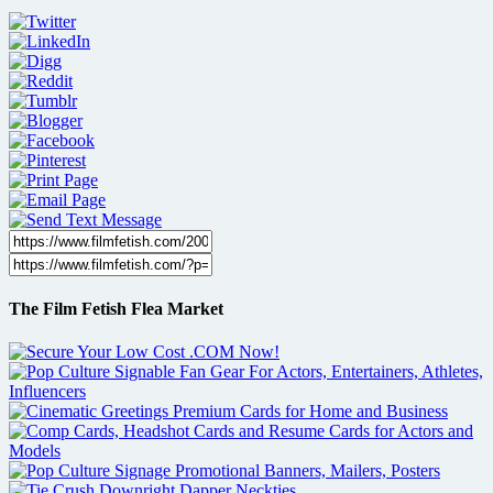
The Film Fetish Flea Market