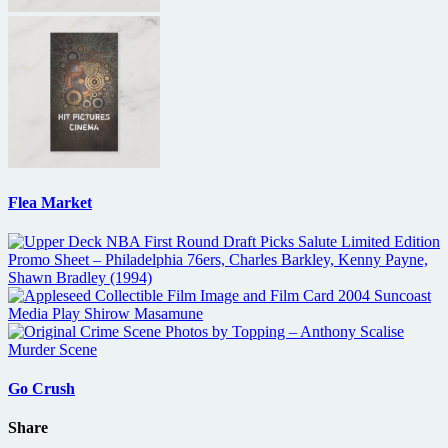
Flea Market
Go Crush
Share