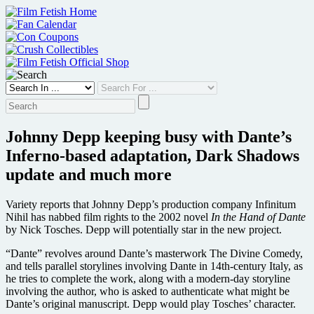
Skip
to
content
Johnny Depp keeping busy with Dante’s
Inferno-based adaptation, Dark Shadows
update and much more
Variety reports that Johnny Depp’s production company Infinitum
Nihil has nabbed film rights to the 2002 novel
In the Hand of Dante
by Nick Tosches. Depp will potentially star in the new project.
“Dante” revolves around Dante’s masterwork The Divine Comedy,
and tells parallel storylines involving Dante in 14th-century Italy, as
he tries to complete the work, along with a modern-day storyline
involving the author, who is asked to authenticate what might be
Dante’s original manuscript. Depp would play Tosches’ character.