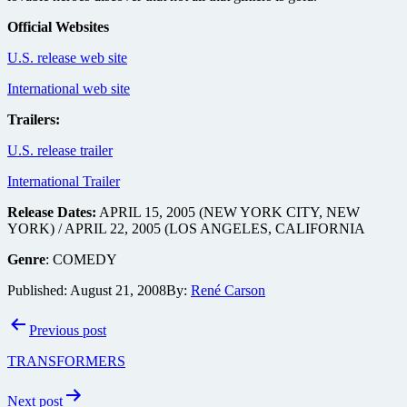
Official Websites
U.S. release web site
International web site
Trailers:
U.S. release trailer
International Trailer
Release Dates:
APRIL 15, 2005 (NEW YORK CITY, NEW
YORK) / APRIL 22, 2005 (LOS ANGELES, CALIFORNIA
Genre
: COMEDY
Published:
August 21, 2008
By:
René Carson
Post
Previous post
navigation
TRANSFORMERS
Next post