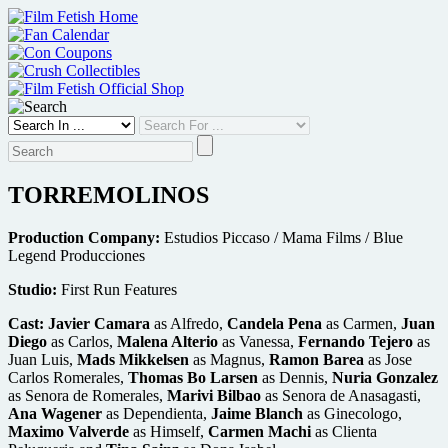
Skip
to
content
TORREMOLINOS
Production Company:
Estudios Piccaso / Mama Films / Blue
Legend Producciones
Studio:
First Run Features
Cast:
Javier Camara
as Alfredo,
Candela Pena
as Carmen,
Juan
Diego
as Carlos,
Malena Alterio
as Vanessa,
Fernando Tejero
as
Juan Luis,
Mads Mikkelsen
as Magnus,
Ramon Barea
as Jose
Carlos Romerales,
Thomas Bo Larsen
as Dennis,
Nuria Gonzalez
as Senora de Romerales,
Marivi Bilbao
as Senora de Anasagasti,
Ana Wagener
as Dependienta,
Jaime Blanch
as Ginecologo,
Maximo Valverde
as Himself,
Carmen Machi
as Clienta