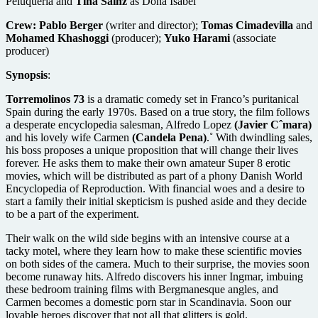
Peluqueria and
Tina Sainz
as Dona Isabel
Crew:
Pablo Berger
(writer and director);
Tomas Cimadevilla
and
Mohamed Khashoggi
(producer);
Yuko Harami
(associate
producer)
Synopsis
:
Torremolinos 73
is a dramatic comedy set in Franco’s puritanical
Spain during the early 1970s. Based on a true story, the film follows
a desperate encyclopedia salesman, Alfredo Lopez
(Javier Cˆmara)
and his lovely wife Carmen
(Candela Pena)
.˚ With dwindling sales,
his boss proposes a unique proposition that will change their lives
forever. He asks them to make their own amateur Super 8 erotic
movies, which will be distributed as part of a phony Danish World
Encyclopedia of Reproduction. With financial woes and a desire to
start a family their initial skepticism is pushed aside and they decide
to be a part of the experiment.
Their walk on the wild side begins with an intensive course at a
tacky motel, where they learn how to make these scientific movies
on both sides of the camera. Much to their surprise, the movies soon
become runaway hits. Alfredo discovers his inner Ingmar, imbuing
these bedroom training films with Bergmanesque angles, and
Carmen becomes a domestic porn star in Scandinavia. Soon our
lovable heroes discover that not all that glitters is gold.