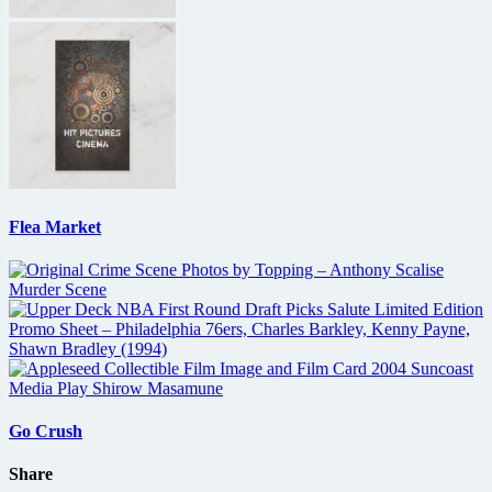
Flea Market
Go Crush
Share