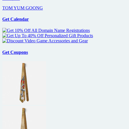
TOM YUM GOONG
Get Calendar
Get Coupons