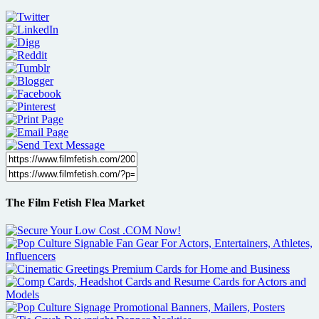
The Film Fetish Flea Market