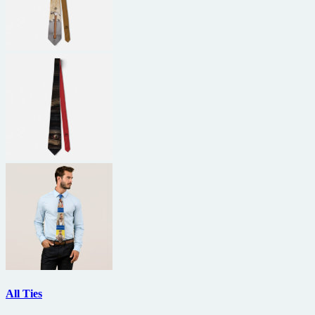
All Ties