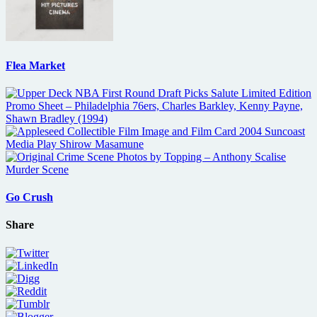
Flea Market
Go Crush
Share