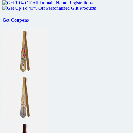
Get Coupons