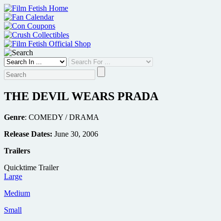
Skip
to
content
THE DEVIL WEARS PRADA
Genre
: COMEDY / DRAMA
Release Dates:
June 30, 2006
Trailers
Quicktime Trailer
Large
Medium
Small