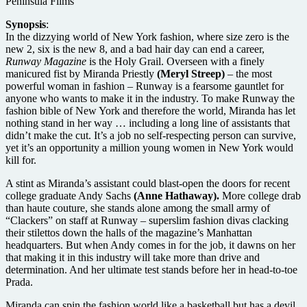
Peninsula Films
Synopsis
:
In the dizzying world of New York fashion, where size zero is the
new 2, six is the new 8, and a bad hair day can end a career,
Runway Magazine
is the Holy Grail. Overseen with a finely
manicured fist by Miranda Priestly
(Meryl Streep)
– the most
powerful woman in fashion – Runway is a fearsome gauntlet for
anyone who wants to make it in the industry. To make Runway the
fashion bible of New York and therefore the world, Miranda has let
nothing stand in her way … including a long line of assistants that
didn’t make the cut. It’s a job no self-respecting person can survive,
yet it’s an opportunity a million young women in New York would
kill for.
A stint as Miranda’s assistant could blast-open the doors for recent
college graduate Andy Sachs
(Anne Hathaway).
More college drab
than haute couture, she stands alone among the small army of
“Clackers” on staff at Runway – superslim fashion divas clacking
their stilettos down the halls of the magazine’s Manhattan
headquarters. But when Andy comes in for the job, it dawns on her
that making it in this industry will take more than drive and
determination. And her ultimate test stands before her in head-to-toe
Prada.
Miranda can spin the fashion world like a basketball but has a devil