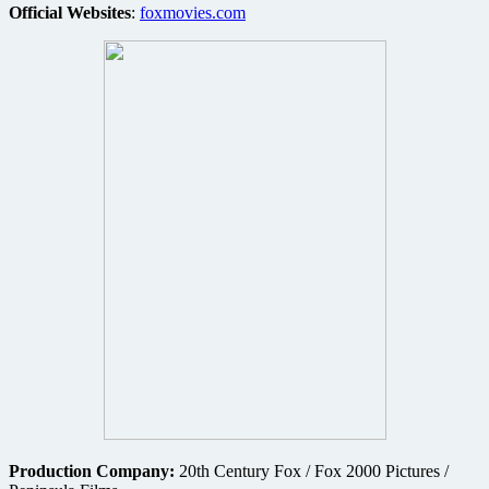
Official Websites
:
foxmovies.com
Production Company:
20th Century Fox / Fox 2000 Pictures /