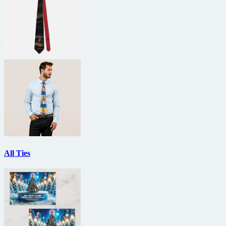
All Ties