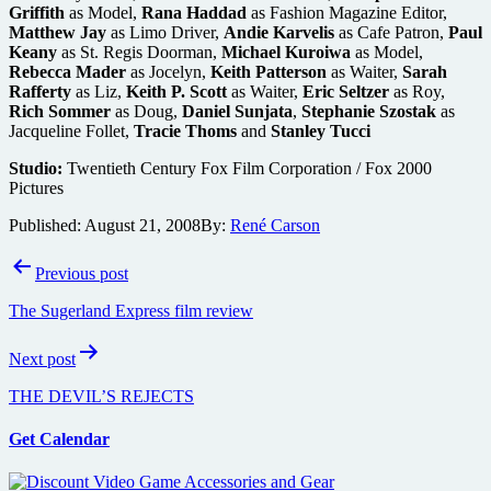
Griffith
as Model,
Rana Haddad
as Fashion Magazine Editor,
Matthew Jay
as Limo Driver,
Andie Karvelis
as Cafe Patron,
Paul
Keany
as St. Regis Doorman,
Michael Kuroiwa
as Model,
Rebecca Mader
as Jocelyn,
Keith Patterson
as Waiter,
Sarah
Rafferty
as Liz,
Keith P. Scott
as Waiter,
Eric Seltzer
as Roy,
Rich Sommer
as Doug,
Daniel Sunjata
,
Stephanie Szostak
as
Jacqueline Follet,
Tracie Thoms
and
Stanley Tucci
Studio:
Twentieth Century Fox Film Corporation / Fox 2000
Pictures
Published:
August 21, 2008
By:
René Carson
Post
Previous post
navigation
The Sugerland Express film review
Next post
THE DEVIL’S REJECTS
Get Calendar