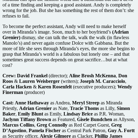
of a time finding and keeping a good assistant. Andy is completely
wrong for the job. But she has something the rest of them don’t: she
refuses to fail.
To become the perfect assistant, Andy will need to make herself
over in Miranda’s image. Soon, much to her boyfriend’s
(Adrian
Grenier)
dismay, she can talk the talk, walk the walk (in flawless
Manolo’s) and never again confuse Dolce with Gabbana. But the
more of life she sees through Miranda’s eyes, the more she begins to
grasp that Miranda’s world is a fabulous but lonely one – and that
sometimes great success depends on great sacrifice…but at what
cost?
Crew:
David Frankel
(director);
Aline Brosh
McKenna
,
Don
Roos
&
Lauren Weisberger
(writers);
Joseph M. Caracciolo
,
Carla Hacken
&
Karen Rosenfelt
(executive producers);
Wendy
Finerman
(producer)
Cast:
Anne Hathaway
as Andrea,
Meryl Streep
as Miranda
Priestly,
Adrian Grenier
as Nate,
Tracie Thoms
as Lilly,
Simon
Baker
,
Emily Blunt
as Emily,
Lindsay Brice
as P.R. Woman,
Jaclynn Tiffany Brown
as Featured,
Gisele Bundchen
as Allyson,
Marcus Collins
,
Greg Connolly
as Red Carpet Guest,
Greg
D’Agostino
,
Pamela Fischer
as Central Park Patron,
Guy A. Fortt
as Security officer,
Alexie Gilmore
as Clacker,
Phillip James