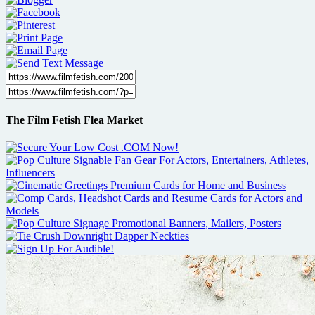
The Film Fetish Flea Market