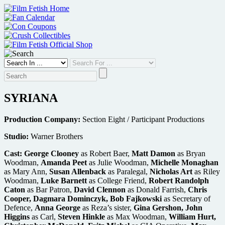
Skip
to
content
SYRIANA
Production Company:
Section Eight / Participant Productions
Studio:
Warner Brothers
Cast:
George Clooney
as Robert Baer,
Matt Damon
as Bryan
Woodman,
Amanda Peet
as Julie Woodman,
Michelle Monaghan
as Mary Ann,
Susan Allenback
as Paralegal,
Nicholas Art
as Riley
Woodman,
Luke Barnett
as College Friend,
Robert Randolph
Caton
as Bar Patron,
David Clennon
as Donald Farrish,
Chris
Cooper, Dagmara Dominczyk, Bob Fajkowski
as Secretary of
Defence,
Anna George
as Reza’s sister,
Gina Gershon, John
Higgins
as Carl,
Steven Hinkle
as Max Woodman,
William Hurt,