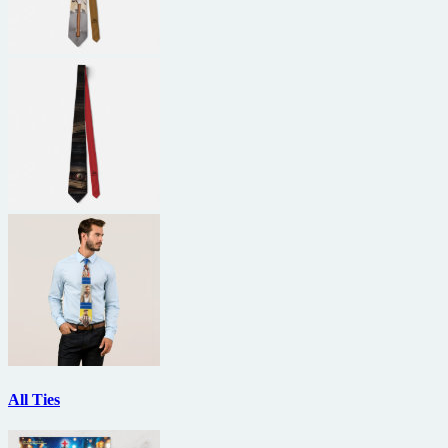
All Ties