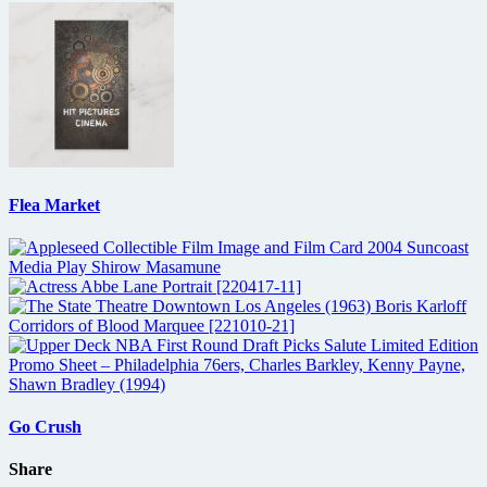
Flea Market
Go Crush
Share