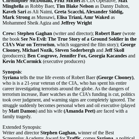
Christopher McDonald, Fritz Michel
as CIA Operative,
Max
Minghella
as Robby Baer,
Tim Blake Nelson
as Danny Dalton,
Kaveh Sari
as Ali Naimi,
Greta Scacchi, Alexander Siddig,
Mark Strong
as Mussawi,
Elisa Triani, Amr Waked
as
Mohammed Sheik Agiza and
Jeffrey Wright
Crew:
Stephen Gaghan
(writer and director);
Robert Baer
(wrote
the book
See No Evil: The True Story of a Ground Soldier in the
CIA’s War on Terrorism
, which suggested the film story);
George
Clooney, Michael Nozik, Steven Soderbergh
and
Jeff Skoll
(producers);
Ben Cosgrove, Jennifer Fox, Georgia Kacandes
and
Kevin McCormick
(executive producers)
Synopsis
:
Syriana
tells the true life events of Robert Baer
(George Clooney)
,
who is is a 21-year veteran of the CIA, who has spent his entire
career investigating terrorists around the globe. As the dangers of
terrorism increase, Baer watches as the CIA’s funding is cut, politics
took over judgment, and warning signs are completely ignored. The
struggle suddenly becomes personal when and oil executive (played
by
Matt Damon
) and his wife
(Amanda Peet)
are faced with a
family tragedy.
Extended Synopsis:
Writer and director
Stephen Gaghan,
winner of the Best
Screenplay Academy Award for
Traffic,
comes
Syriana,
a political