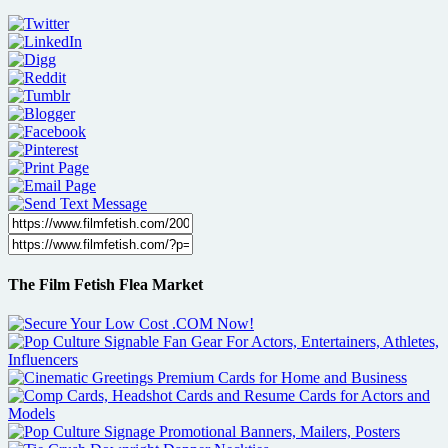
The Film Fetish Flea Market