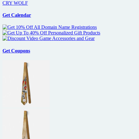
CRY WOLF
Get Calendar
Get Coupons