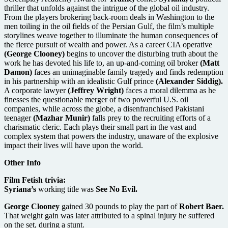
thriller that unfolds against the intrigue of the global oil industry.
From the players brokering back-room deals in Washington to the
men toiling in the oil fields of the Persian Gulf, the film’s multiple
storylines weave together to illuminate the human consequences of
the fierce pursuit of wealth and power. As a career CIA operative
(George Clooney)
begins to uncover the disturbing truth about the
work he has devoted his life to, an up-and-coming oil broker
(Matt
Damon)
faces an unimaginable family tragedy and finds redemption
in his partnership with an idealistic Gulf prince
(Alexander Siddig).
A corporate lawyer
(Jeffrey Wright)
faces a moral dilemma as he
finesses the questionable merger of two powerful U.S. oil
companies, while across the globe, a disenfranchised Pakistani
teenager
(Mazhar Munir)
falls prey to the recruiting efforts of a
charismatic cleric. Each plays their small part in the vast and
complex system that powers the industry, unaware of the explosive
impact their lives will have upon the world.
Other Info
Film Fetish trivia:
Syriana’s
working title was
See No Evil.
George Clooney
gained 30 pounds to play the part of
Robert Baer.
That weight gain was later attributed to a spinal injury he suffered
on the set, during a stunt.