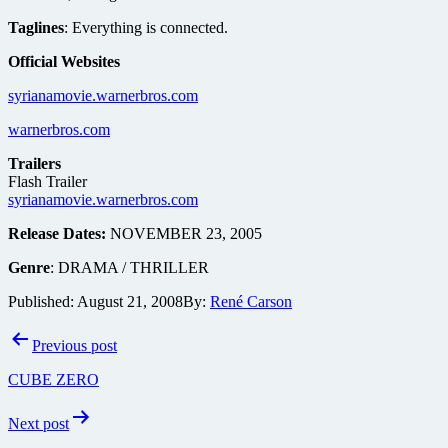
Taglines
: Everything is connected.
Official Websites
syrianamovie.warnerbros.com
warnerbros.com
Trailers
Flash Trailer
syrianamovie.warnerbros.com
Release Dates:
NOVEMBER 23, 2005
Genre
: DRAMA / THRILLER
Published:
August 21, 2008
By:
René Carson
Post
Previous post
navigation
CUBE ZERO
Next post